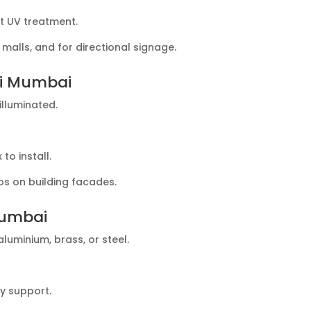
t UV treatment.
alls, and for directional signage.
vi Mumbai
illuminated.
.
o install.
os on building facades.
Mumbai
luminium, brass, or steel.
y support.