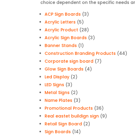
choice dependent on the specific needs an
3
ACP Sign Boards
3
5
products
Acrylic Letters
5
products
28
Acrylic Product
28
products
3
Acrylic Sign Boards
3
1
products
Banner Stands
1
product
44
Construction Branding Products
44
7
pro
Corporate sign board
7
4
products
Glow Sign Boards
4
2
products
Led Display
2
3
products
LED Signs
3
products
2
Metal Signs
2
products
3
Name Plates
3
products
36
Promotional Products
36
products
9
Real eastet buildign sign
9
2
products
Retail Sign Board
2
14
products
Sign Boards
14