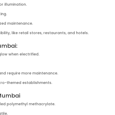
r illumination.
ing.
lized maintenance.
ility, like retail stores, restaurants, and hotels.
umbai:
glow when electrified.
 and require more maintenance.
retro-themed establishments.
 Mumbai
lled polymethyl methacrylate.
tile.