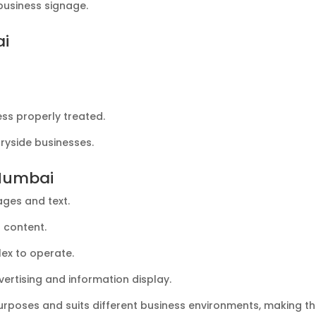
 business signage.
ai
ss properly treated.
tryside businesses.
 Mumbai
ages and text.
g content.
ex to operate.
ertising and information display.
purposes and suits different business environments, making t