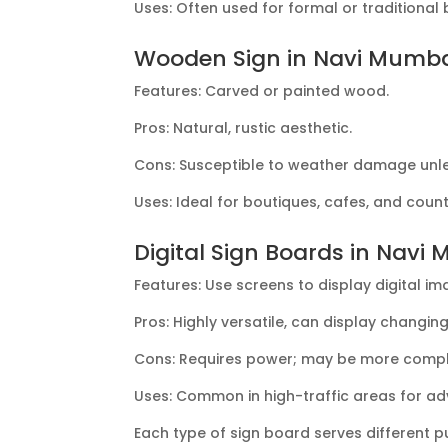
Uses: Often used for formal or traditional
Wooden Sign in Navi Mumb
Features: Carved or painted wood.
Pros: Natural, rustic aesthetic.
Cons: Susceptible to weather damage unle
Uses: Ideal for boutiques, cafes, and coun
Digital Sign Boards in Navi
Features: Use screens to display digital im
Pros: Highly versatile, can display changin
Cons: Requires power; may be more compl
Uses: Common in high-traffic areas for adv
Each type of sign board serves different 