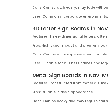
Cons: Can scratch easily; may fade withou
Uses: Common in corporate environments, m
3D Letter Sign Boards in Na
Features: Three-dimensional letters, often 
Pros: High visual impact and premium look
Cons: Can be more expensive and complex t
Uses: Suitable for business names and log
Metal Sign Boards in Navi 
Features: Constructed from materials like a
Pros: Durable, classic appearance.
Cons: Can be heavy and may require sturd