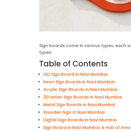
Sign boards come in various types, each 
types:
Table of Contents
LED Sign Board in Navi Mumbai:
Neon Sign Boards in Navi Mumbai:
Acrylic Sign Boards in Navi Mumbai
3D Letter Sign Boards in Navi Mumbai
Metal Sign Boards in Navi Mumbai
Wooden Sign in Navi Mumbai
Digital Sign Boards in Navi Mumbai
Sign Board in Navi Mumbai: A Hub of Inn