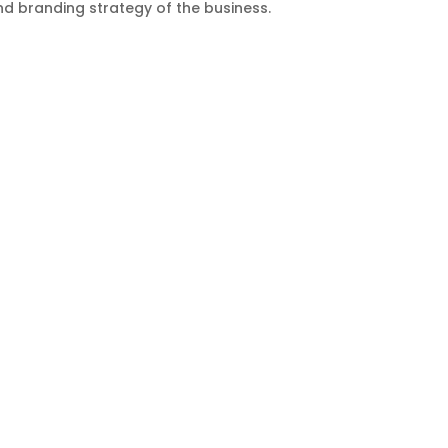
d branding strategy of the business.
ducts