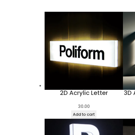
products
2D Acrylic Letter
3D 
30.00
Add to cart