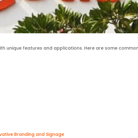
with unique features and applications. Here are some commo
ovative Branding and Signage