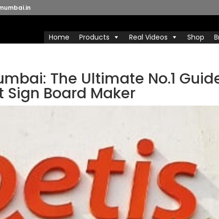
mumbai.in
Home
Products
Real Videos
Shop
B
umbai: The Ultimate No.1 Guid
t Sign Board Maker