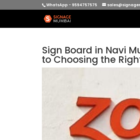
WhatsApp - 9594757575
sales@signage
Sign Board in Navi M
to Choosing the Righ