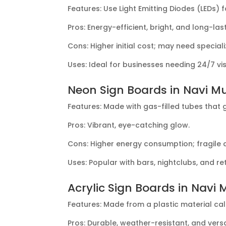
Features: Use Light Emitting Diodes (LEDs) fo
Pros: Energy-efficient, bright, and long-last
Cons: Higher initial cost; may need specia
Uses: Ideal for businesses needing 24/7 visib
Neon Sign Boards in Navi M
Features: Made with gas-filled tubes that 
Pros: Vibrant, eye-catching glow.
Cons: Higher energy consumption; fragile
Uses: Popular with bars, nightclubs, and 
Acrylic Sign Boards in Navi
Features: Made from a plastic material ca
Pros: Durable, weather-resistant, and versa