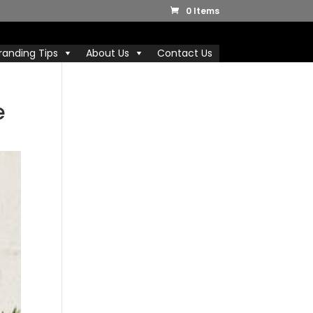
0 Items
randing Tips
About Us
Contact Us
e