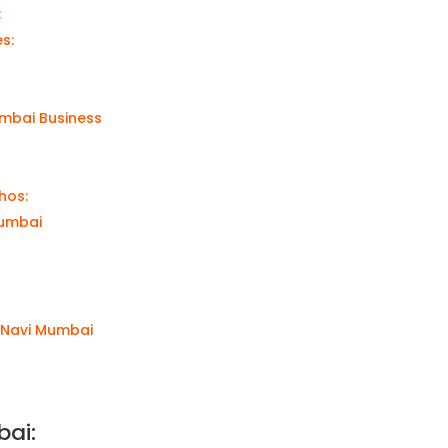
:
es:
umbai Business
thos:
Mumbai
o Navi Mumbai
bai
: