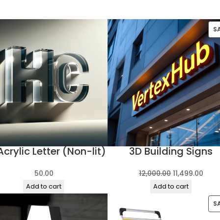
S
Acrylic Letter (Non-lit)
3D Building Signs
Original
Curr
50.00
12,000.00
11,499.00
price
pric
Add to cart
Add to cart
was:
is:
S
₹12,000.00.
₹11,4