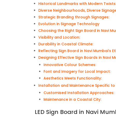
Historical Landmarks with Modern Twists
Diverse Neighbourhoods, Diverse Signag
Strategic Branding through Signages:
Evolution in Signage Technology
Choosing the Right Sign Board in Navi M
Visibility and Location:
Durability in Coastal Climate:
Reflecting Sign Board in Navi Mumbai’s E
Designing Effective Sign Boards in Navi 
Innovative Colour Schemes:
Font and Imagery for Local Impact:
Aesthetics Meets Functionality:
Installation and Maintenance Specific t
Customised Installation Approaches:
Maintenance in a Coastal City:
LED Sign Board in Navi Mum