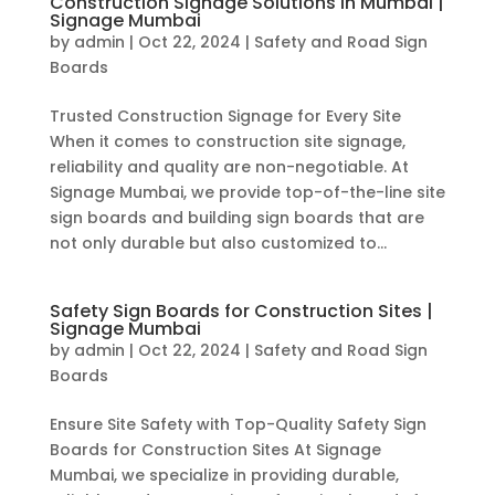
Construction Signage Solutions in Mumbai |
Signage Mumbai
by
admin
|
Oct 22, 2024
|
Safety and Road Sign
Boards
Trusted Construction Signage for Every Site
When it comes to construction site signage,
reliability and quality are non-negotiable. At
Signage Mumbai, we provide top-of-the-line site
sign boards and building sign boards that are
not only durable but also customized to...
Safety Sign Boards for Construction Sites |
Signage Mumbai
by
admin
|
Oct 22, 2024
|
Safety and Road Sign
Boards
Ensure Site Safety with Top-Quality Safety Sign
Boards for Construction Sites At Signage
Mumbai, we specialize in providing durable,