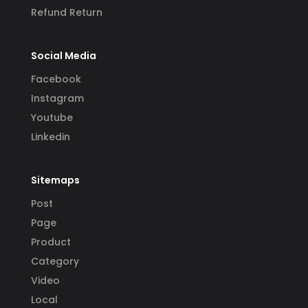
Refund Return
Social Media
Facebook
Instagram
Youtube
Linkedin
Sitemaps
Post
Page
Product
Category
Video
Local