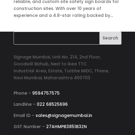
reliable, and custom site safety sign boards for
construction sites. With over 10 years of
experience and a 4.8-star rating backed by...
Signage Mumbai, Unit No. 214, 2nd Floor,
Goodwill Bizhub, Next to Ikea TTC
Industrial Area, Estate, Turbhe MIDC, Thane,
Navi Mumbai, Maharashtra 400703
Phone –
9594757575
Landline –
022 68525696
Email ID –
sales@signagemumbai.in
GST Number –
27AHMPB3851B3ZN