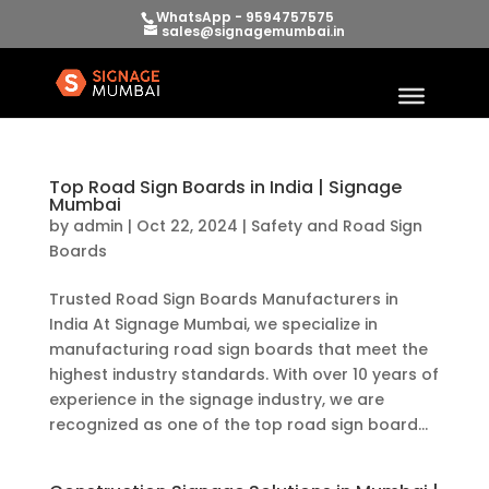
WhatsApp - 9594757575
sales@signagemumbai.in
Top Road Sign Boards in India | Signage
Mumbai
by
admin
|
Oct 22, 2024
|
Safety and Road Sign
Boards
Trusted Road Sign Boards Manufacturers in
India At Signage Mumbai, we specialize in
manufacturing road sign boards that meet the
highest industry standards. With over 10 years of
experience in the signage industry, we are
recognized as one of the top road sign board...