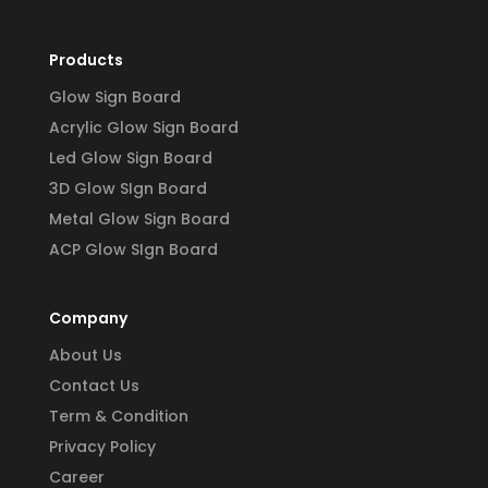
Products
Glow Sign Board
Acrylic Glow Sign Board
Led Glow Sign Board
3D Glow SIgn Board
Metal Glow Sign Board
ACP Glow SIgn Board
Company
About Us
Contact Us
Term & Condition
Privacy Policy
Career