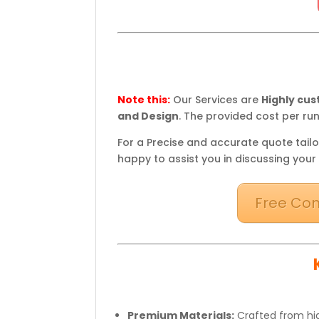
Note this:
Our Services are
Highly cu
and Design
. The provided cost per run
For a Precise and accurate quote tailo
happy to assist you in discussing your
Free Con
Premium Materials:
Crafted from hig