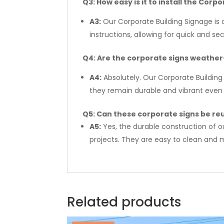
Q3: How easy is it to install the Corp
A3:
Our Corporate Building Signage is 
instructions, allowing for quick and se
Q4: Are the corporate signs weathe
A4:
Absolutely. Our Corporate Building
they remain durable and vibrant even 
Q5: Can these corporate signs be reu
A5:
Yes, the durable construction of o
projects. They are easy to clean and m
Related products