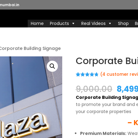
mumbai.in
Home
Products
Real Videos
Shop
B
Corporate Building Signage
Corporate Bu
(
4
customer rev
Rated
4
4.75
out of 5
Origi
9,000.00
8,49
based on
price
customer
Corporate Building Signa
ratings
was:
to promote your brand and 
₹9,00
your corporate properties
– K
Premium Materials:
Weath