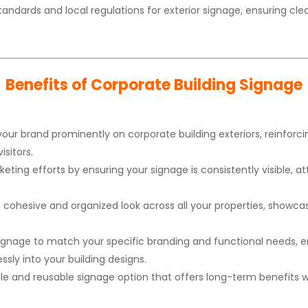
tandards and local regulations for exterior signage, ensuring 
Benefits of Corporate Building Signage
your brand prominently on corporate building exteriors, reinfo
isitors.
ting efforts by ensuring your signage is consistently visible, at
 cohesive and organized look across all your properties, showc
signage to match your specific branding and functional needs, en
sly into your building designs.
le and reusable signage option that offers long-term benefits wi