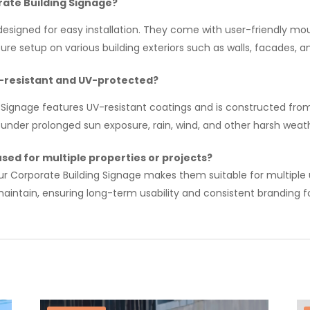
orate Building Signage?
designed for easy installation. They come with user-friendly m
cure setup on various building exteriors such as walls, facades, 
r-resistant and UV-protected?
 Signage features UV-resistant coatings and is constructed fro
under prolonged sun exposure, rain, wind, and other harsh weath
sed for multiple properties or projects?
ur Corporate Building Signage makes them suitable for multiple u
aintain, ensuring long-term usability and consistent branding fo