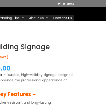
0 Items
randing Tips
About Us
Contact Us
ilding Signage
iews)
nal
Current
9.00
price
ge
– Durable, high-visibility signage designed
is:
enhance the professional appearance of
0.00.
₹8,499.00.
ey Features –
er-resistant and long-lasting.