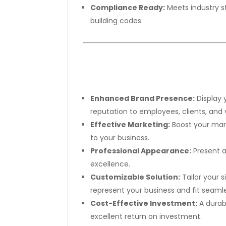
Compliance Ready:
Meets industry s
building codes.
Enhanced Brand Presence:
Display 
reputation to employees, clients, and v
Effective Marketing:
Boost your marke
to your business.
Professional Appearance:
Present a
excellence.
Customizable Solution:
Tailor your 
represent your business and fit seamles
Cost-Effective Investment:
A durab
excellent return on investment.