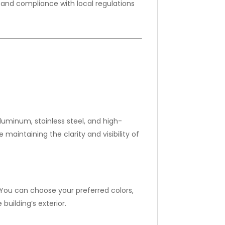
and compliance with local regulations
luminum, stainless steel, and high-
maintaining the clarity and visibility of
You can choose your preferred colors,
building’s exterior.