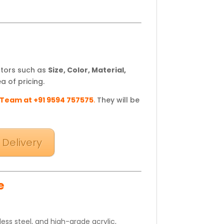
ctors such as
Size, Color, Material,
a of pricing.
 Team at +91 9594 757575
.
They will be
 Delivery
e
ss steel, and high-grade acrylic,