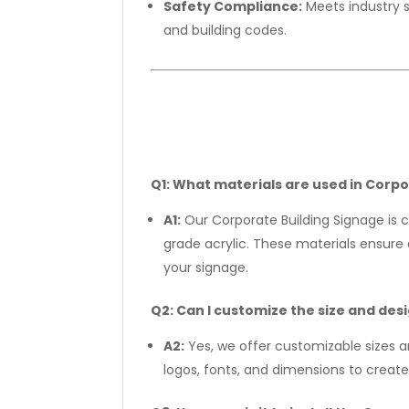
Safety Compliance:
Meets industry 
and building codes.
Q1: What materials are used in Corp
A1:
Our Corporate Building Signage is c
grade acrylic. These materials ensure d
your signage.
Q2: Can I customize the size and des
A2:
Yes, we offer customizable sizes 
logos, fonts, and dimensions to create 