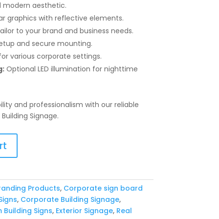
 modern aesthetic.
ar graphics with reflective elements.
ailor to your brand and business needs.
etup and secure mounting.
or various corporate settings.
g:
Optional LED illumination for nighttime
ility and professionalism with our reliable
Building Signage.
rt
randing Products
,
Corporate sign board
Signs
,
Corporate Building Signage
,
Building Signs
,
Exterior Signage
,
Real