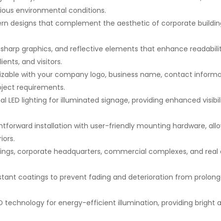
arious environmental conditions.
rn designs that complement the aesthetic of corporate building
s, sharp graphics, and reflective elements that enhance readabili
ents, and visitors.
izable with your company logo, business name, contact informa
oject requirements.
l LED lighting for illuminated signage, providing enhanced visibi
htforward installation with user-friendly mounting hardware, all
iors.
ildings, corporate headquarters, commercial complexes, and rea
stant coatings to prevent fading and deterioration from prolon
ED technology for energy-efficient illumination, providing bright 