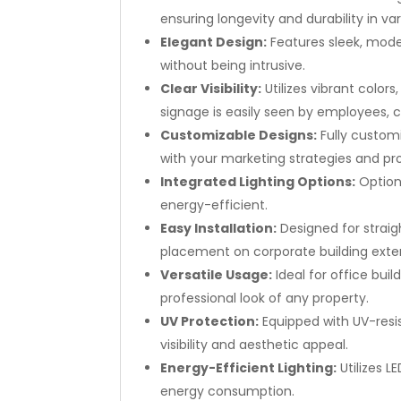
ensuring longevity and durability in v
Elegant Design:
Features sleek, mode
without being intrusive.
Clear Visibility:
Utilizes vibrant color
signage is easily seen by employees, cli
Customizable Designs:
Fully custom
with your marketing strategies and pr
Integrated Lighting Options:
Optiona
energy-efficient.
Easy Installation:
Designed for straig
placement on corporate building exter
Versatile Usage:
Ideal for office bu
professional look of any property.
UV Protection:
Equipped with UV-resi
visibility and aesthetic appeal.
Energy-Efficient Lighting:
Utilizes L
energy consumption.