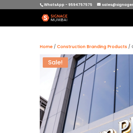
WhatsApp - 9594757575
sales@signage
Home
/
Construction Branding Products
/ 
Sale!