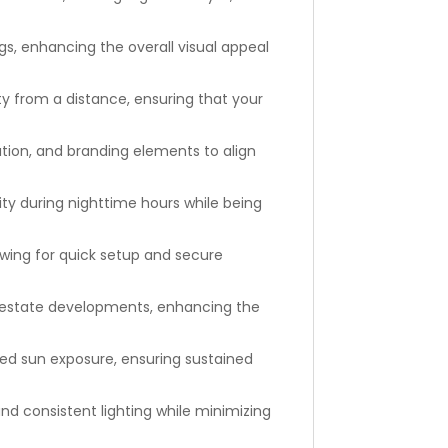
s, enhancing the overall visual appeal
ty from a distance, ensuring that your
tion, and branding elements to align
lity during nighttime hours while being
owing for quick setup and secure
l estate developments, enhancing the
ged sun exposure, ensuring sustained
and consistent lighting while minimizing