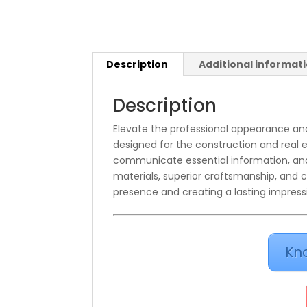
Description
Additional informat
Description
Elevate the professional appearance and
designed for the construction and real e
communicate essential information, and 
materials, superior craftsmanship, and c
presence and creating a lasting impress
Kn