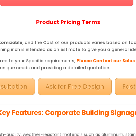
Product Pricing Terms
stomizable
, and the Cost of our products varies based on fa
ning inch is intended as an estimate to give you a general ide
red to your Specific requirements,
Please Contact our Sales
 unique needs and providing a detailed quotation.
sultation
Ask for Free Design
Fast
Key Features: Corporate Building Signag
h-quality, weather-resistant materials such as aluminum, stainle