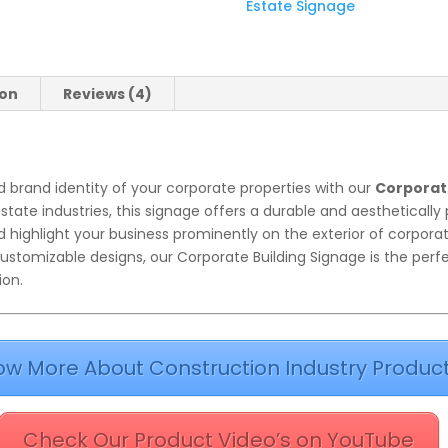
Estate Signage
ion
Reviews (4)
 brand identity of your corporate properties with our
Corporat
state industries, this signage offers a durable and aestheticall
highlight your business prominently on the exterior of corporat
ustomizable designs, our Corporate Building Signage is the perf
ion.
ow More About Construction Industry Produc
Check Our Product Video’s on YouTube