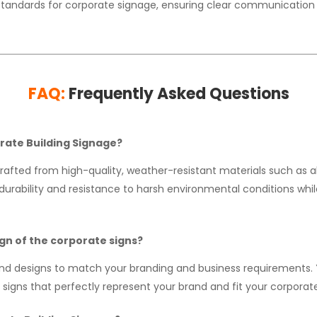
standards for corporate signage, ensuring clear communication 
FAQ:
Frequently Asked Questions
orate Building Signage?
rafted from high-quality, weather-resistant materials such as a
urability and resistance to harsh environmental conditions while 
ign of the corporate signs?
and designs to match your branding and business requirements. 
signs that perfectly represent your brand and fit your corporate 