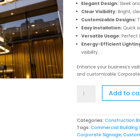
Elegant Design:
Sleek and
Clear Visibility:
Bright, cle
Customizable Designs:
T
Easy Installation:
Quick s
Versatile Usage:
Perfect f
Energy-Efficient Lightin
visibility.
Enhance your business’s visib
and customizable Corporate 
Corporate
Add to ca
Building
Signage
quantity
Categories:
Construction B
Tags:
Commercial Building 
Corporate Signage
,
Custom 