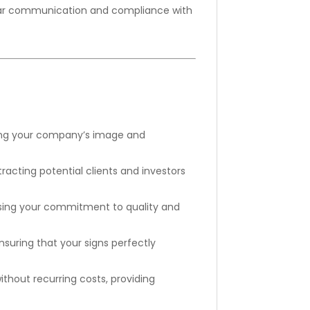
clear communication and compliance with
rcing your company’s image and
tracting potential clients and investors
asing your commitment to quality and
suring that your signs perfectly
thout recurring costs, providing