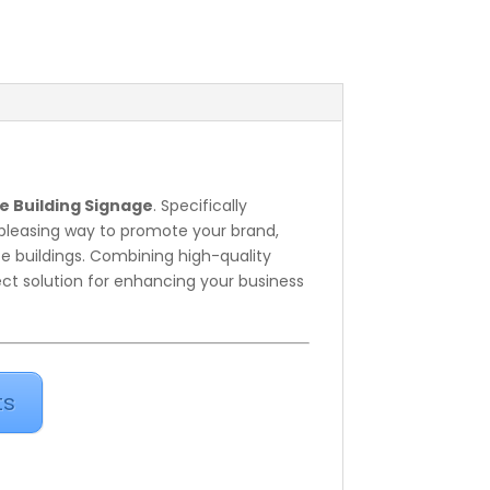
e Building Signage
. Specifically
y pleasing way to promote your brand,
e buildings. Combining high-quality
ect solution for enhancing your business
ts