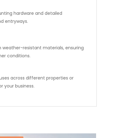
ounting hardware and detailed
and entryways.
m weather-resistant materials, ensuring
er conditions.
ses across different properties or
r your business.