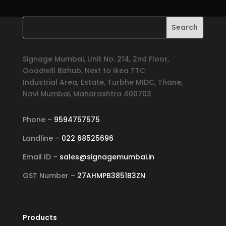
Signage Mumbai, Unit No. 214, 2nd Floor,
Goodwill Bizhub, Next to Ikea TTC
Industrial Area, Estate, Turbhe MIDC, Thane,
Navi Mumbai, Maharashtra 400703
Phone –
9594757575
Landline –
022 68525696
Email ID –
sales@signagemumbai.in
GST Number –
27AHMPB3851B3ZN
Products