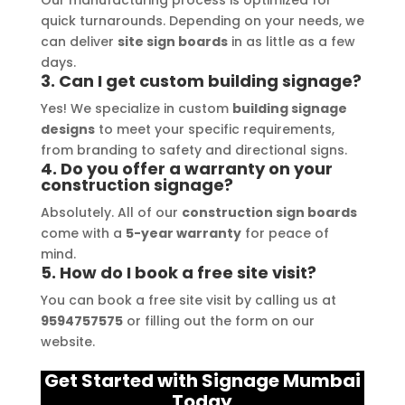
their prompt communication and 
your
Our manufacturing process is optimized for
quick turnarounds. Depending on your needs, we
willingness to accommodate my 
can deliver
site sign boards
in as little as a few
specific requirements made the 
days.
entire process smooth and stress-
3. Can I get custom building signage?
free. I highly recommend Signage 
Yes! We specialize in custom
building signage
Mumbai to anyone in need of high-
designs
to meet your specific requirements,
quality signage solutions, as they 
from branding to safety and directional signs.
truly embody excellence in every 
4. Do you offer a warranty on your
construction signage?
aspect of their work.
Absolutely. All of our
construction sign boards
come with a
5-year warranty
for peace of
mind.
5. How do I book a free site visit?
You can book a free site visit by calling us at
9594757575
or filling out the form on our
website.
Get Started with Signage Mumbai
Today