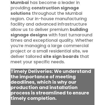
Mumbai
has become a leader in
providing
construction signage
solutions
throughout the Mumbai
region. Our in-house manufacturing
facility and advanced infrastructure
allow us to deliver premium
building
signage designs
with fast turnaround
times and exceptional quality. Whether
you’re managing a large commercial
project or a small residential site, we
deliver tailored
site sign boards
that
meet your specific needs.
Timely Deliveries: We understand
the importance of meeting
deadlines, which is why our
production and installation
process is streamlined to ensure
timely completion.