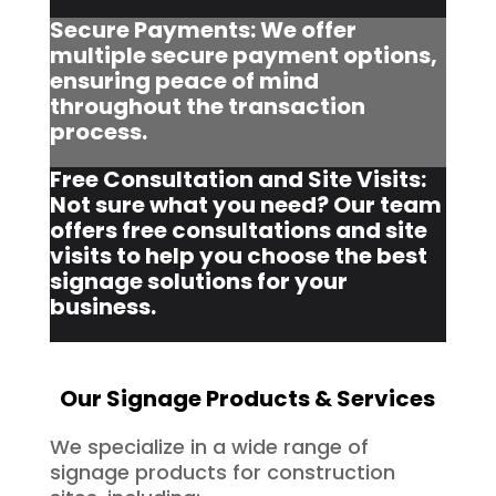
Secure Payments: We offer
multiple secure payment options,
ensuring peace of mind
throughout the transaction
process.
Free Consultation and Site Visits:
Not sure what you need? Our team
offers free consultations and site
visits to help you choose the best
signage solutions for your
business.
Our Signage Products & Services
We specialize in a wide range of
signage products for construction