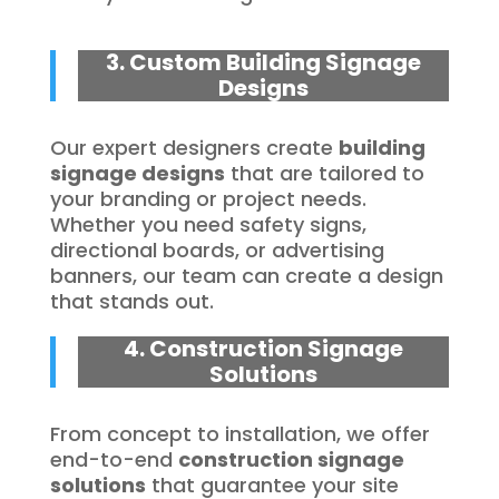
3. Custom Building Signage
Designs
Our expert designers create
building
signage designs
that are tailored to
your branding or project needs.
Whether you need safety signs,
directional boards, or advertising
banners, our team can create a design
that stands out.
4. Construction Signage
Solutions
From concept to installation, we offer
end-to-end
construction signage
solutions
that guarantee your site