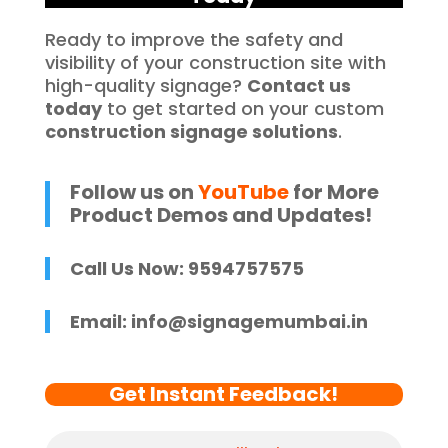
Ready to improve the safety and
visibility of your construction site with
high-quality signage?
Contact us
today
to get started on your custom
construction signage solutions
.
Follow us on
YouTube
for More
Product Demos and Updates!
Call Us Now: 9594757575
Email:
info@signagemumbai.in
Get Instant Feedback!