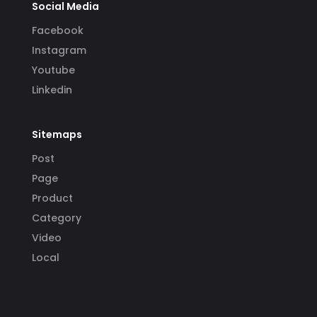
Social Media
Facebook
Instagram
Youtube
Linkedin
Sitemaps
Post
Page
Product
Category
Video
Local