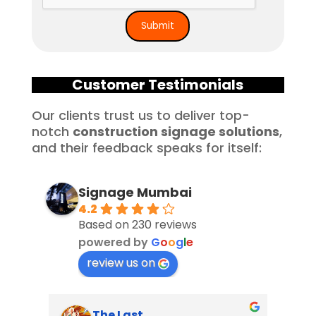
Customer Testimonials
Our clients trust us to deliver top-
notch
construction signage solutions
,
and their feedback speaks for itself:
Signage Mumbai
4.2
Based on 230 reviews
powered by
G
o
o
g
l
e
review us on
The Last