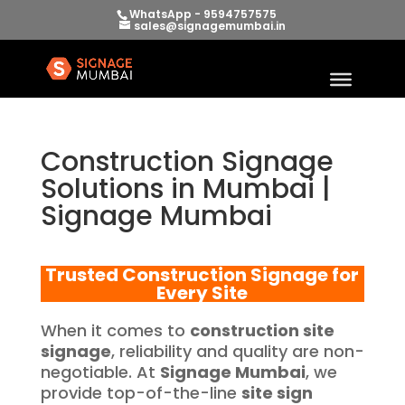
WhatsApp - 9594757575
sales@signagemumbai.in
Construction Signage
Solutions in Mumbai |
Signage Mumbai
Trusted Construction Signage for
Every Site
When it comes to
construction site
signage
, reliability and quality are non-
negotiable. At
Signage Mumbai
, we
provide top-of-the-line
site sign