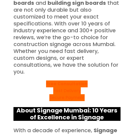
boards
and
building sign boards
that
are not only durable but also
customized to meet your exact
specifications. With over 10 years of
industry experience and 300+ positive
reviews, we’re the go-to choice for
construction signage across Mumbai.
Whether you need fast delivery,
custom designs, or expert
consultations, we have the solution for
you.
Free Consultation
Fast Delivery
Secure Payment
About Signage Mumbai: 10 Years
of Excellence in Signage
With a decade of experience,
Signage