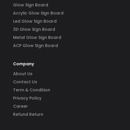
Glow Sign Board
Acrylic Glow Sign Board
Led Glow Sign Board
3D Glow SIgn Board
Metal Glow Sign Board
ACP Glow SIgn Board
Company
About Us
Contact Us
Term & Condition
Privacy Policy
Career
Refund Return