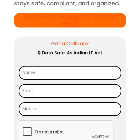
stays safe, compliant, and organized.
Get Free Design & Quote
Now
.
Get a Callback
🔒 Data Safe, As Indian IT Act