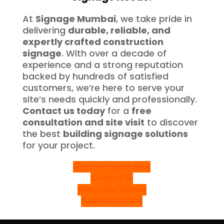
At
Signage Mumbai
, we take pride in
delivering
durable, reliable, and
expertly crafted construction
signage
. With over a decade of
experience and a strong reputation
backed by hundreds of satisfied
customers, we’re here to serve your
site’s needs quickly and professionally.
Contact us today
for a
free
consultation and site visit
to discover
the best
building signage solutions
for your project.
Get Free Quote Now
Contact Us
Watch Our Videos
Call 9594757575