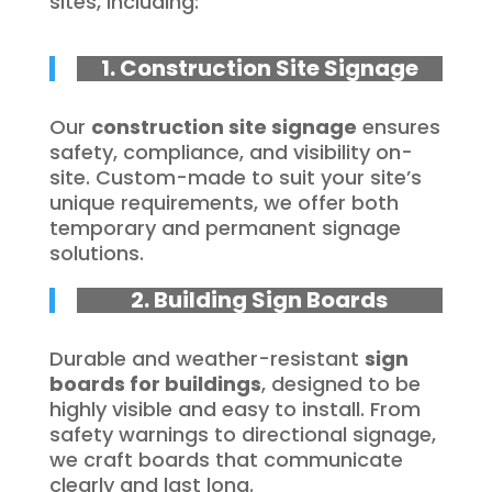
sites, including:
1. Construction Site Signage
Our
construction site signage
ensures
safety, compliance, and visibility on-
site. Custom-made to suit your site’s
unique requirements, we offer both
temporary and permanent signage
solutions.
2. Building Sign Boards
Durable and weather-resistant
sign
boards for buildings
, designed to be
highly visible and easy to install. From
safety warnings to directional signage,
we craft boards that communicate
clearly and last long.