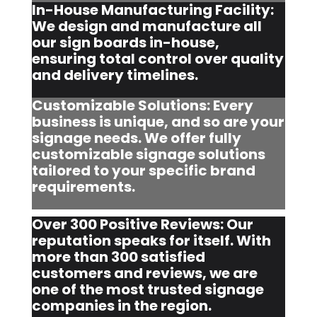
In-House Manufacturing Facility:
We design and manufacture all
our sign boards in-house,
ensuring total control over quality
and delivery timelines.
Customizable Solutions: Every
business is unique, and so are your
signage needs. We offer fully
customizable signage solutions
tailored to your specific brand
requirements.
Over 300 Positive Reviews: Our
reputation speaks for itself. With
more than 300 satisfied
customers and reviews, we are
one of the most trusted signage
companies in the region.