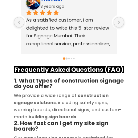
3 years ago
As a satisfied customer, I am 
I had
delighted to write this 5-star review 
with
for Signage Mumbai. Their 
busin
exceptional service, professionalism, 
witho
and attention to detail have truly 
indus
exceeded my expectations. From 
they 
the initial consultation to the final 
alway
Frequently Asked Questions (FAQ)
installation, their team 
Their
1. What types of construction signage
demonstrated excellent 
sourc
do you offer?
craftsmanship and expertise, 
their
We provide a wide range of
construction
delivering a top-notch signage 
servi
signage solutions
, including safety signs,
solution for my business. The quality 
highl
warning boards, directional signs, and custom-
of the materials used was 
creat
made
building sign boards
.
outstanding, ensuring durability and 
refle
2. How fast can I get my site sign
boards?
a visually stunning result. Moreover, 
reco