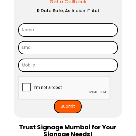
Get a Callback
🔒 Data Safe, As Indian IT Act
Trust Signage Mumbai for Your
Signage Needs!