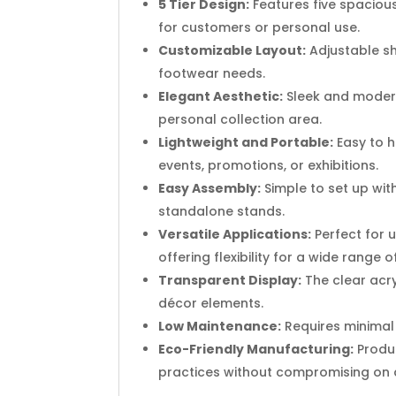
5 Tier Design:
Features five spacious 
for customers or personal use.
Customizable Layout:
Adjustable she
footwear needs.
Elegant Aesthetic:
Sleek and modern
personal collection area.
Lightweight and Portable:
Easy to h
events, promotions, or exhibitions.
Easy Assembly:
Simple to set up with
standalone stands.
Versatile Applications:
Perfect for 
offering flexibility for a wide range o
Transparent Display:
The clear acry
décor elements.
Low Maintenance:
Requires minimal u
Eco-Friendly Manufacturing:
Produc
practices without compromising on q