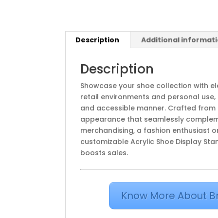
Description
Additional informat
Description
Showcase your shoe collection with e
retail environments and personal use, 
and accessible manner. Crafted from hi
appearance that seamlessly complemen
merchandising, a fashion enthusiast or
customizable Acrylic Shoe Display Sta
boosts sales.
Know More About B