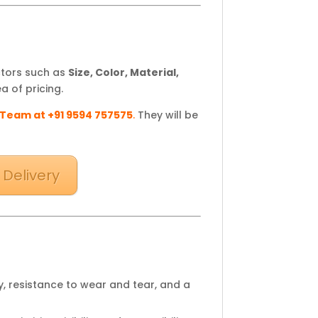
ctors such as
Size, Color, Material,
a of pricing.
 Team at +91 9594 757575
.
They will be
 Delivery
y, resistance to wear and tear, and a