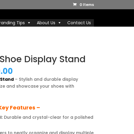
0 Items
randing Tips
About Us
Contact Us
r Shoe Display Stand
nal
Current
9.00
price
y Stand
– Stylish and durable display
is:
ize and showcase your shoes with
0.00.
₹4,999.00.
Key Features –
l:
Durable and crystal-clear for a polished
ers to neatly organize and display multiple