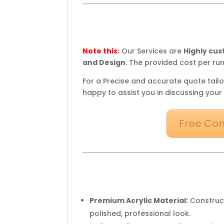
Note this:
Our Services are
Highly cu
and Design
. The provided cost per run
For a Precise and accurate quote tailo
happy to assist you in discussing your
Free Con
Premium Acrylic Material:
Construct
polished, professional look.