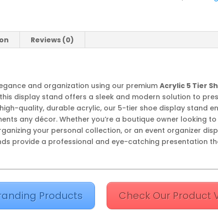
quantity
ion
Reviews (0)
legance and organization using our premium
Acrylic 5 Tier 
this display stand offers a sleek and modern solution to pre
gh-quality, durable acrylic, our 5-tier shoe display stand e
ts any décor. Whether you’re a boutique owner looking to 
ganizing your personal collection, or an event organizer dis
nds provide a professional and eye-catching presentation th
randing Products
Check Our Product 