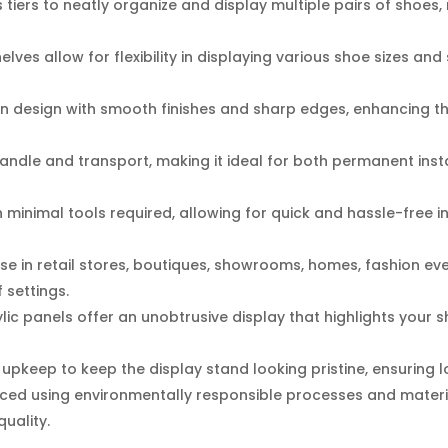
tiers to neatly organize and display multiple pairs of shoes, m
lves allow for flexibility in displaying various shoe sizes a
 design with smooth finishes and sharp edges, enhancing the
andle and transport, making it ideal for both permanent ins
 minimal tools required, allowing for quick and hassle-free in
use in retail stores, boutiques, showrooms, homes, fashion ev
f settings.
lic panels offer an unobtrusive display that highlights your 
pkeep to keep the display stand looking pristine, ensuring lon
ed using environmentally responsible processes and materia
uality.