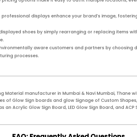
pricing options make it easy to outfit multiple locations, ev
, professional displays enhance your brand’s image, fosteri
isplayed shoes by simply rearranging or replacing items with
e.
nvironmentally aware customers and partners by choosing d
turing processes.
ing Material manufacturer in Mumbai & Navi Mumbai, Thane w
ypes of Glow Sign boards and glow Signage of Custom Shapes,
as an Acrylic Glow Sign Board, LED Glow Sign Board, and ACP S
FAQ:
Frequently
Asked Questions