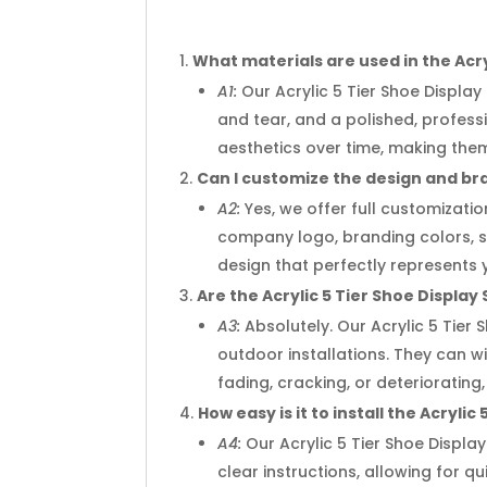
What materials are used in the Acry
A1:
Our Acrylic 5 Tier Shoe Display
and tear, and a polished, profes
aesthetics over time, making the
Can I customize the design and bra
A2:
Yes, we offer full customizatio
company logo, branding colors, spe
design that perfectly represents 
Are the Acrylic 5 Tier Shoe Display
A3:
Absolutely. Our Acrylic 5 Tier
outdoor installations. They can 
fading, cracking, or deteriorati
How easy is it to install the Acryli
A4:
Our Acrylic 5 Tier Shoe Displa
clear instructions, allowing for q