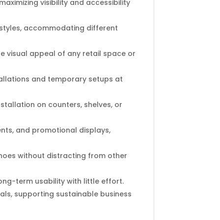
aximizing visibility and accessibility
nd styles, accommodating different
 visual appeal of any retail space or
tallations and temporary setups at
stallation on counters, shelves, or
ents, and promotional displays,
shoes without distracting from other
g-term usability with little effort.
ls, supporting sustainable business