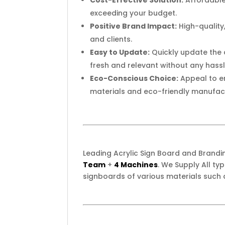
Cost-Effective Solution:
Affordable 
exceeding your budget.
Positive Brand Impact:
High-quality
and clients.
Easy to Update:
Quickly update the d
fresh and relevant without any hassl
Eco-Conscious Choice:
Appeal to e
materials and eco-friendly manufac
Leading Acrylic Sign Board and Brand
Team
+
4 Machines
. We Supply All t
signboards of various materials such 