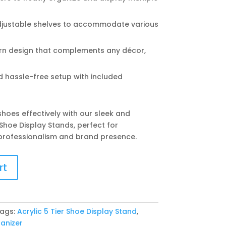
justable shelves to accommodate various
n design that complements any décor,
 hassle-free setup with included
hoes effectively with our sleek and
 Shoe Display Stands, perfect for
professionalism and brand presence.
rt
ags:
Acrylic 5 Tier Shoe Display Stand
,
anizer