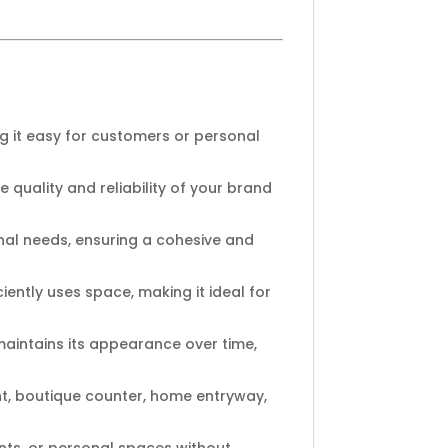
 it easy for customers or personal
e quality and reliability of your brand
onal needs, ensuring a cohesive and
ently uses space, making it ideal for
 maintains its appearance over time,
ont, boutique counter, home entryway,