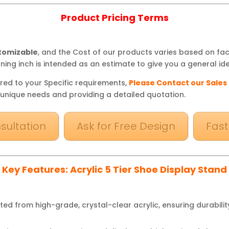
Product Pricing Terms
stomizable
, and the Cost of our products varies based on fa
ning inch is intended as an estimate to give you a general ide
red to your Specific requirements,
Please Contact our Sales
 unique needs and providing a detailed quotation.
sultation
Ask for Free Design
Fast
Key Features: Acrylic 5 Tier Shoe Display Stand
ed from high-grade, crystal-clear acrylic, ensuring durabilit