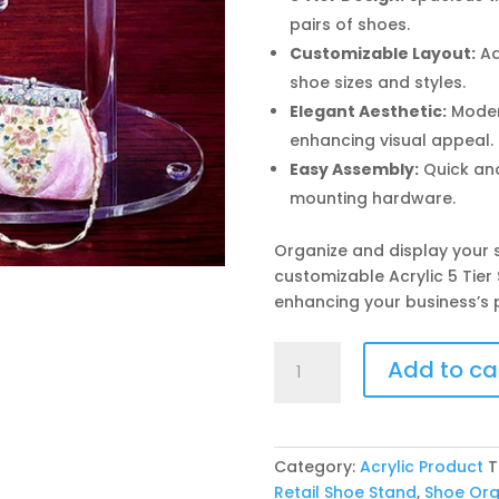
pairs of shoes.
Customizable Layout:
Ad
shoe sizes and styles.
Elegant Aesthetic:
Moder
enhancing visual appeal.
Easy Assembly:
Quick and
mounting hardware.
Organize and display your s
customizable Acrylic 5 Tier
enhancing your business’s 
Acrylic
Add to ca
5
Tier
Shoe
Display
Category:
Acrylic Product
T
Stand
Retail Shoe Stand
,
Shoe Org