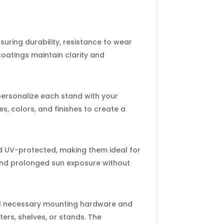
suring durability, resistance to wear
oatings maintain clarity and
 personalize each stand with your
s, colors, and finishes to create a
nd UV-protected, making them ideal for
 and prolonged sun exposure without
 all necessary mounting hardware and
ters, shelves, or stands. The