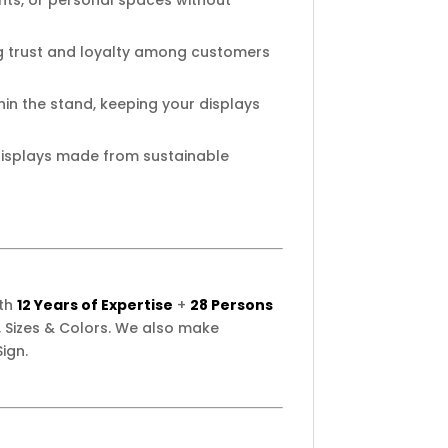
ents, or personal spaces without
ng trust and loyalty among customers
in the stand, keeping your displays
isplays made from sustainable
ith
12 Years of Expertise
+
28 Persons
 Sizes & Colors. We also make
ign.