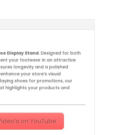
Shoe Display Stand
. Designed for both
sent your footwear in an attractive
nsures longevity and a polished
enhance your store’s visual
playing shoes for promotions, our
at highlights your products and
Video’s on YouTube