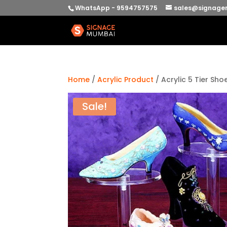
WhatsApp - 9594757575
sales@signage
Home
/
Acrylic Product
/ Acrylic 5 Tier Sho
Sale!