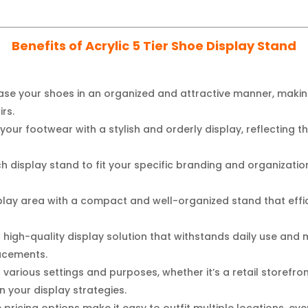
Benefits of Acrylic 5 Tier Shoe Display Stand
e your shoes in an organized and attractive manner, making
rs.
your footwear with a stylish and orderly display, reflecting th
h display stand to fit your specific branding and organizati
lay area with a compact and well-organized stand that effici
a high-quality display solution that withstands daily use and
lacements.
various settings and purposes, whether it’s a retail storefr
 in your display strategies.