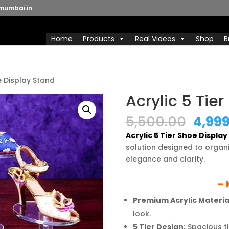
mumbai.in
Home
Products
Real Videos
Shop
B
e Display Stand
Acrylic 5 Tie
Origi
5,500.00
4,99
price
Acrylic 5 Tier Shoe Displa
was:
solution designed to organ
₹5,50
elegance and clarity.
– 
Premium Acrylic Materia
look.
5 Tier Design:
Spacious ti