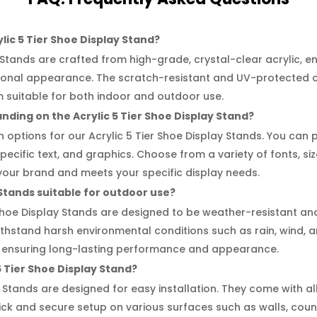
lic 5 Tier Shoe Display Stand?
 Stands are crafted from high-grade, crystal-clear acrylic, en
sional appearance. The scratch-resistant and UV-protected c
m suitable for both indoor and outdoor use.
nding on the Acrylic 5 Tier Shoe Display Stand?
n options for our Acrylic 5 Tier Shoe Display Stands. You can
cific text, and graphics. Choose from a variety of fonts, size
your brand and meets your specific display needs.
 Stands suitable for outdoor use?
 Shoe Display Stands are designed to be weather-resistant a
withstand harsh environmental conditions such as rain, wind,
ng, ensuring long-lasting performance and appearance.
c 5 Tier Shoe Display Stand?
y Stands are designed for easy installation. They come with
uick and secure setup on various surfaces such as walls, coun