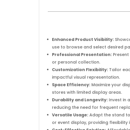
Enhanced Product Visibility:
Showcas
use to browse and select desired pai
Professional Presentation:
Present 
or personal collection.
Customization Flexibility:
Tailor eac
impactful visual representation.
Space Efficiency:
Maximize your disp
stores with limited display areas.
Durability and Longevity:
Invest in 
reducing the need for frequent rep
Versatile Usage:
Adapt the stand to 
or event display, providing flexibility