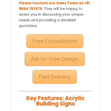
Please Contact our Sales Team at +91
9594 757575
.
They will be happy to
assist you in discussing your unique
needs and providing a detailed
quotation.
Free Consultation
Ask for Free Design
Fast Delivery
Key Features: Acrylic
Building Signs