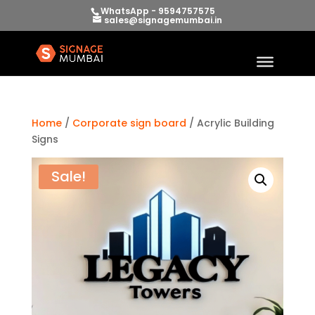
WhatsApp - 9594757575
sales@signagemumbai.in
Home
/
Corporate sign board
/ Acrylic Building
Signs
Sale!