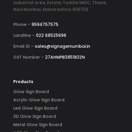
Industrial Area, Estate, Turbhe MIDC, Thane,
Navi Mumbai, Maharashtra 400703
Phone –
9594757575
Landline –
022 68525696
Email ID –
sales@signagemumbai.in
GST Number –
27AHMPB3851B3ZN
Products
Glow Sign Board
Acrylic Glow Sign Board
Led Glow Sign Board
3D Glow SIgn Board
Metal Glow Sign Board