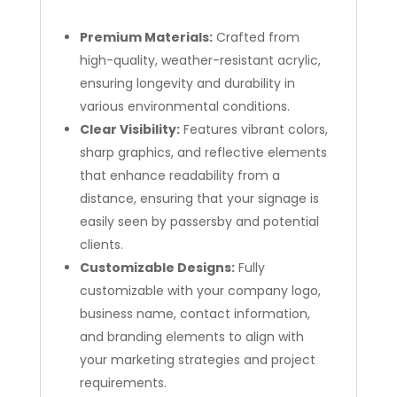
Premium Materials:
Crafted from
high-quality, weather-resistant acrylic,
ensuring longevity and durability in
various environmental conditions.
Clear Visibility:
Features vibrant colors,
sharp graphics, and reflective elements
that enhance readability from a
distance, ensuring that your signage is
easily seen by passersby and potential
clients.
Customizable Designs:
Fully
customizable with your company logo,
business name, contact information,
and branding elements to align with
your marketing strategies and project
requirements.