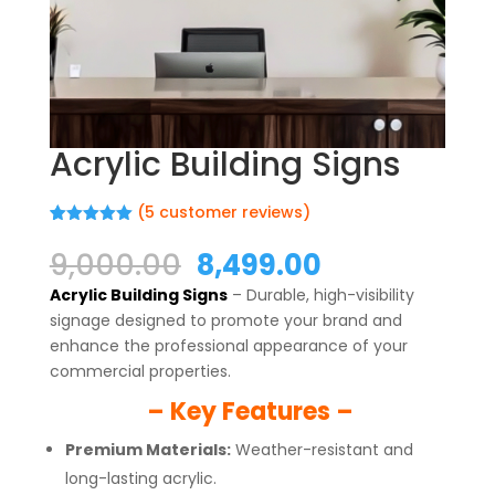
Acrylic Building Signs
(
5
customer reviews)
Rated
5
5.00
out of 5
Original
Current
9,000.00
8,499.00
based on
price
price
customer
Acrylic Building Signs
– Durable, high-visibility
ratings
was:
is:
signage designed to promote your brand and
₹9,000.00.
₹8,499.00.
enhance the professional appearance of your
commercial properties.
– Key Features –
Premium Materials:
Weather-resistant and
long-lasting acrylic.