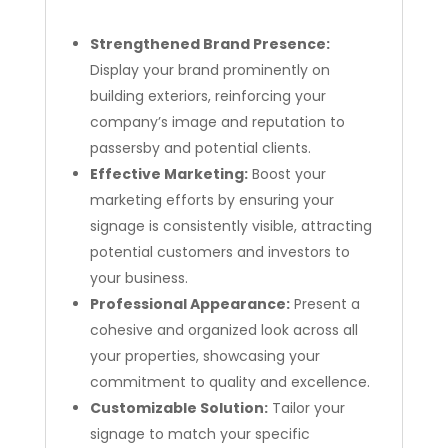
Strengthened Brand Presence:
Display your brand prominently on
building exteriors, reinforcing your
company’s image and reputation to
passersby and potential clients.
Effective Marketing:
Boost your
marketing efforts by ensuring your
signage is consistently visible, attracting
potential customers and investors to
your business.
Professional Appearance:
Present a
cohesive and organized look across all
your properties, showcasing your
commitment to quality and excellence.
Customizable Solution:
Tailor your
signage to match your specific