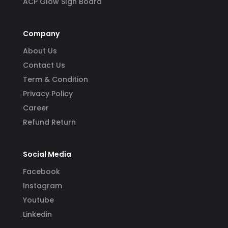
ACP Glow SIgn Board
Company
About Us
Contact Us
Term & Condition
Privacy Policy
Career
Refund Return
Social Media
Facebook
Instagram
Youtube
Linkedin