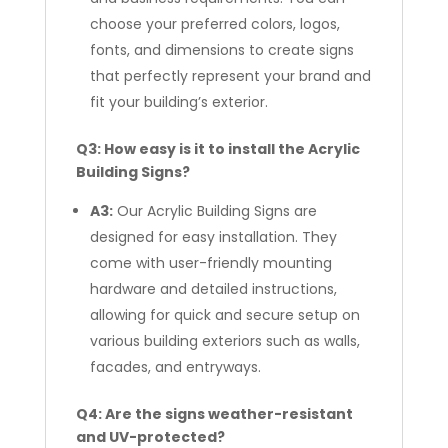
choose your preferred colors, logos,
fonts, and dimensions to create signs
that perfectly represent your brand and
fit your building’s exterior.
Q3: How easy is it to install the Acrylic
Building Signs?
A3:
Our Acrylic Building Signs are
designed for easy installation. They
come with user-friendly mounting
hardware and detailed instructions,
allowing for quick and secure setup on
various building exteriors such as walls,
facades, and entryways.
Q4: Are the signs weather-resistant
and UV-protected?