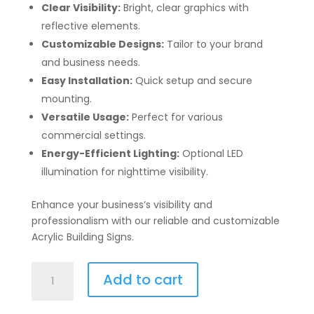
Clear Visibility:
Bright, clear graphics with
reflective elements.
Customizable Designs:
Tailor to your brand
and business needs.
Easy Installation:
Quick setup and secure
mounting.
Versatile Usage:
Perfect for various
commercial settings.
Energy-Efficient Lighting:
Optional LED
illumination for nighttime visibility.
Enhance your business’s visibility and
professionalism with our reliable and customizable
Acrylic Building Signs.
Acrylic
Add to cart
Building
Signs