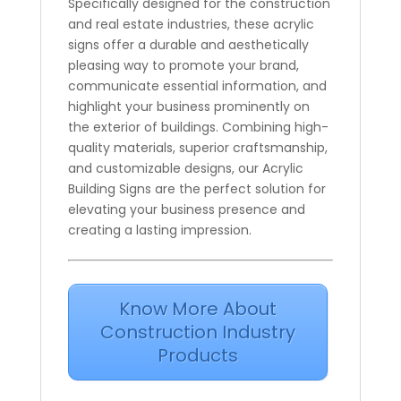
Specifically designed for the construction
and real estate industries, these acrylic
signs offer a durable and aesthetically
pleasing way to promote your brand,
communicate essential information, and
highlight your business prominently on
the exterior of buildings. Combining high-
quality materials, superior craftsmanship,
and customizable designs, our Acrylic
Building Signs are the perfect solution for
elevating your business presence and
creating a lasting impression.
Know More About
Construction Industry
Products