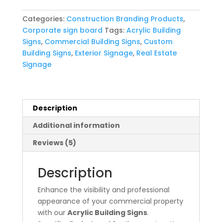
quantity
Categories:
Construction Branding Products
,
Corporate sign board
Tags:
Acrylic Building
Signs
,
Commercial Building Signs
,
Custom
Building Signs
,
Exterior Signage
,
Real Estate
Signage
Description
Additional information
Reviews (5)
Description
Enhance the visibility and professional
appearance of your commercial property
with our
Acrylic Building Signs
.