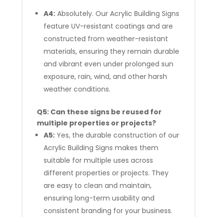
A4:
Absolutely. Our Acrylic Building Signs
feature UV-resistant coatings and are
constructed from weather-resistant
materials, ensuring they remain durable
and vibrant even under prolonged sun
exposure, rain, wind, and other harsh
weather conditions.
Q5: Can these signs be reused for
multiple properties or projects?
A5:
Yes, the durable construction of our
Acrylic Building Signs makes them
suitable for multiple uses across
different properties or projects. They
are easy to clean and maintain,
ensuring long-term usability and
consistent branding for your business.