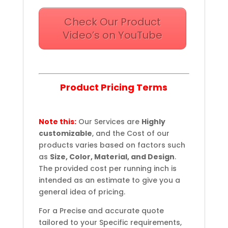
Check Our Product
Video’s on YouTube
Product Pricing Terms
Note this:
Our Services are
Highly
customizable
, and the Cost of our
products varies based on factors such
as
Size, Color, Material, and Design
.
The provided cost per running inch is
intended as an estimate to give you a
general idea of pricing.
For a Precise and accurate quote
tailored to your Specific requirements,