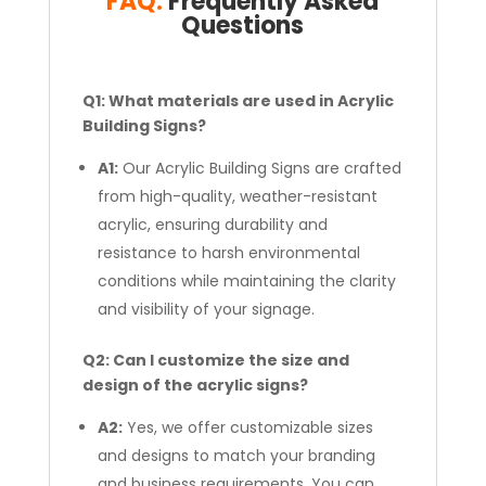
FAQ:
Frequently Asked
Questions
Q1: What materials are used in Acrylic
Building Signs?
A1:
Our Acrylic Building Signs are crafted
from high-quality, weather-resistant
acrylic, ensuring durability and
resistance to harsh environmental
conditions while maintaining the clarity
and visibility of your signage.
Q2: Can I customize the size and
design of the acrylic signs?
A2:
Yes, we offer customizable sizes
and designs to match your branding
and business requirements. You can