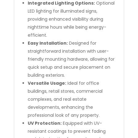
Integrated Lighting Options:
Optional
LED lighting for illuminated signs,
providing enhanced visibility during
nighttime hours while being energy-
efficient.
Easy Installation:
Designed for
straightforward installation with user-
friendly mounting hardware, allowing for
quick setup and secure placement on
building exteriors.
Versatile Usage:
Ideal for office
buildings, retail stores, commercial
complexes, and real estate
developments, enhancing the
professional look of any property.
UV Protection:
Equipped with UV-
resistant coatings to prevent fading