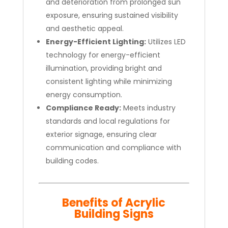
and deterioration from prolonged sun
exposure, ensuring sustained visibility
and aesthetic appeal.
Energy-Efficient Lighting:
Utilizes LED
technology for energy-efficient
illumination, providing bright and
consistent lighting while minimizing
energy consumption.
Compliance Ready:
Meets industry
standards and local regulations for
exterior signage, ensuring clear
communication and compliance with
building codes.
Benefits of Acrylic
Building Signs