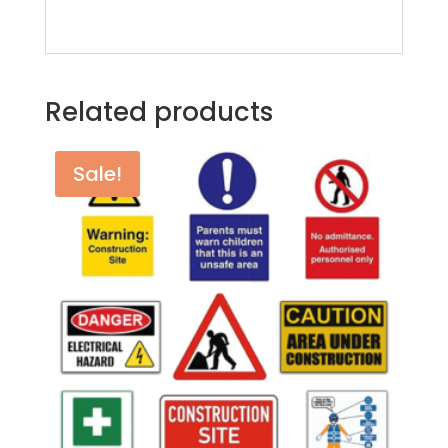
Related products
Sale!