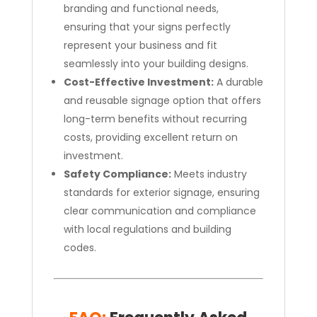
branding and functional needs,
ensuring that your signs perfectly
represent your business and fit
seamlessly into your building designs.
Cost-Effective Investment:
A durable
and reusable signage option that offers
long-term benefits without recurring
costs, providing excellent return on
investment.
Safety Compliance:
Meets industry
standards for exterior signage, ensuring
clear communication and compliance
with local regulations and building
codes.