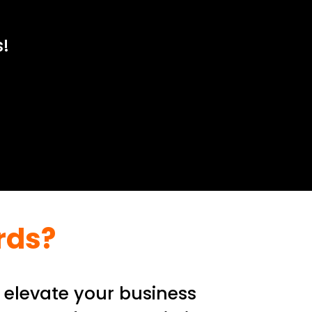
!
rds?
 elevate your business