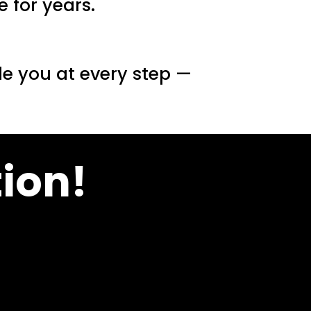
 for years.
de you at every step —
ion!