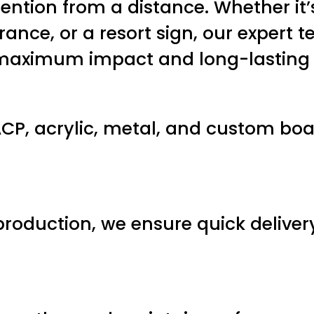
ention from a distance. Whether it’
rance, or a resort sign, our expert
r maximum impact and long-lasting
P, acrylic, metal, and custom boar
production, we ensure quick delive