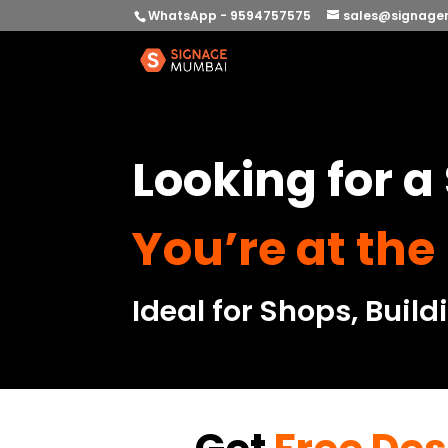
WhatsApp - 9594757575
sales@signage
Looking for 
You’re at the
Ideal for Shops, Build