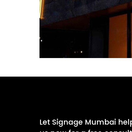
Let Signage Mumbai help