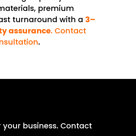
materials, premium
fast turnaround with a
3–
ity assurance
. Contact
onsultation
.
r your business. Contact