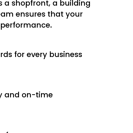
s a shopfront, a building
 team ensures that your
 performance.
ds for every business
ry and on-time