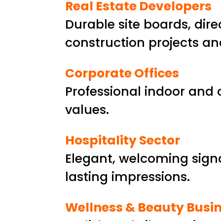
Real Estate Developers
Durable site boards, dir
construction projects an
Corporate Offices
Professional indoor and 
values.
Hospitality Sector
Elegant, welcoming signag
lasting impressions.
Wellness & Beauty Busi