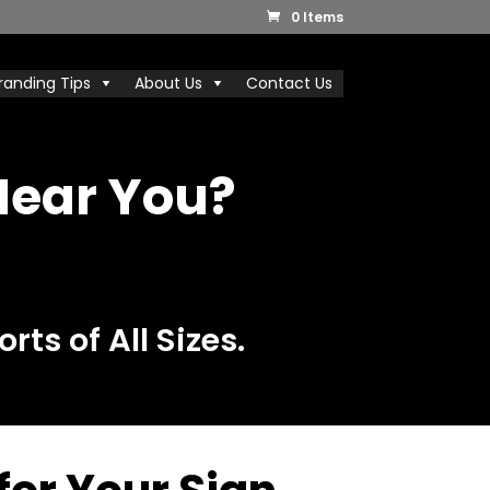
0 Items
randing Tips
About Us
Contact Us
Near You?
rts of All Sizes.