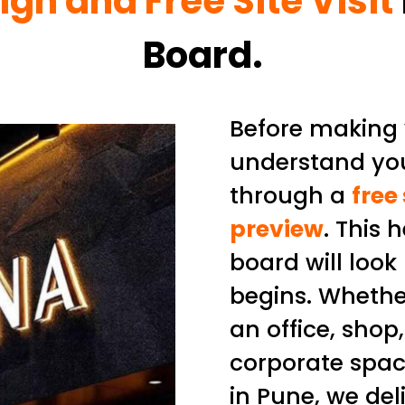
ign and Free Site Visit
Board.
Before making y
understand you
through a
free
preview
. This 
board will look
begins. Whethe
an office, shop
corporate spac
in Pune, we del