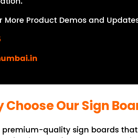
ation.
r More Product Demos and Updates
5
umbai.in
 Choose Our Sign Boa
g premium-quality sign boards that