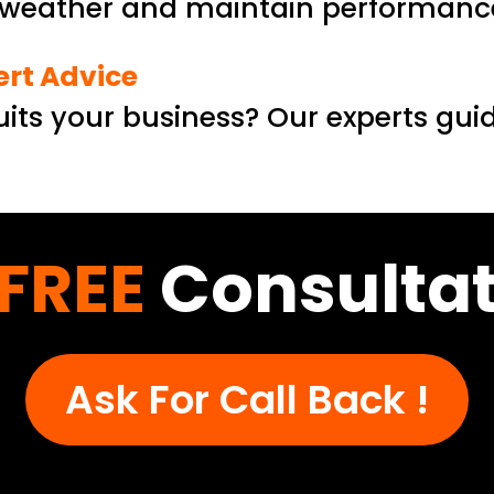
h weather and maintain performance
ert Advice
its your business? Our experts gui
FREE
Consultat
Ask For Call Back !