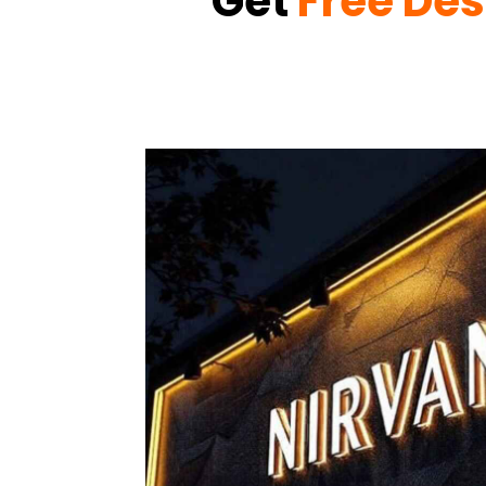
Get
Free Des