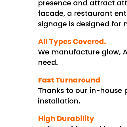
presence and attract att
facade, a restaurant ent
signage is designed fo
All Types Covered.
We manufacture glow, AC
need.
Fast Turnaround
Thanks to our in-house 
installation.
High Durability