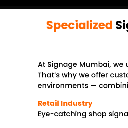
Specialized
Si
At Signage Mumbai, we u
That’s why we offer cust
environments — combining
Retail Industry
Eye-catching shop signag