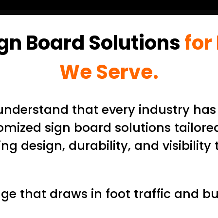
gn Board Solutions
for
We Serve.
nderstand that every industry has
omized sign board solutions tailored
 design, durability, and visibility 
e that draws in foot traffic and bu