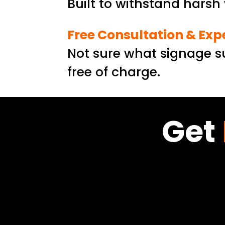
Built to withstand hars
Free Consultation & Exp
Not sure what signage su
free of charge.
Get