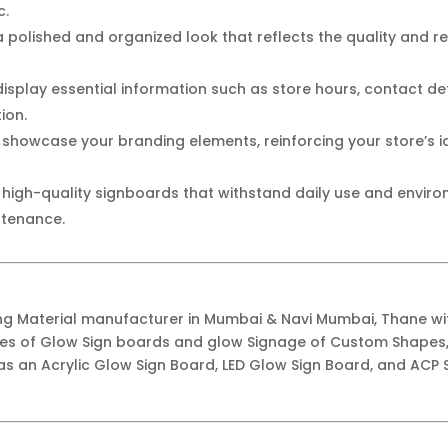
c.
 polished and organized look that reflects the quality and reli
display essential information such as store hours, contact det
ion.
 showcase your branding elements, reinforcing your store’s
n high-quality signboards that withstand daily use and envir
ntenance.
ing Material manufacturer in Mumbai & Navi Mumbai, Thane w
ypes of Glow Sign boards and glow Signage of Custom Shapes,
as an Acrylic Glow Sign Board, LED Glow Sign Board, and ACP S