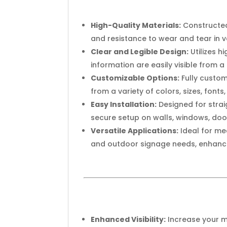
High-Quality Materials:
Constructed
and resistance to wear and tear in 
Clear and Legible Design:
Utilizes 
information are easily visible from a
Customizable Options:
Fully custom
from a variety of colors, sizes, font
Easy Installation:
Designed for strai
secure setup on walls, windows, doo
Versatile Applications:
Ideal for med
and outdoor signage needs, enhanci
Enhanced Visibility:
Increase your m