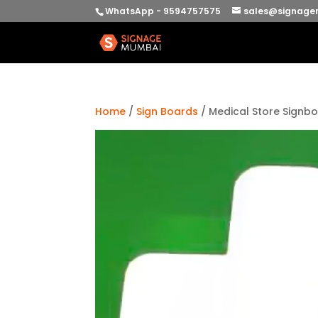
WhatsApp - 9594757575
sales@signage
Home
/
Sign Boards
/ Medical Store Signb