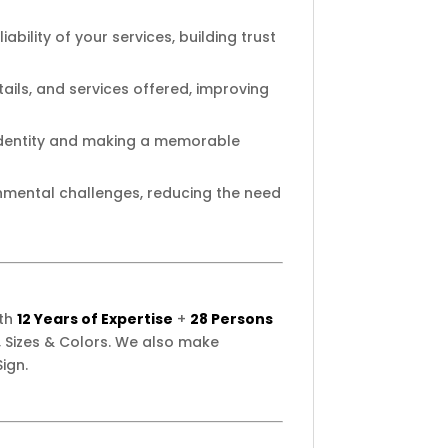
ability of your services, building trust
ails, and services offered, improving
 identity and making a memorable
onmental challenges, reducing the need
ith
12 Years of Expertise
+
28 Persons
 Sizes & Colors. We also make
ign.