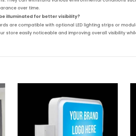
earance over time.
 illuminated for better visibility?
ds are compatible with optional LED lighting strips or modules
r store easily noticeable and improving overall visibility whil