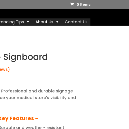
0 Items
randing Tips
About Us
Contact Us
e Signboard
iews)
 Professional and durable signage
e your medical store’s visibility and
Key Features –
urable and weather-resistant