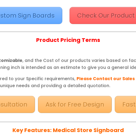
stom Sign Boards
Check Our Product
Product Pricing Terms
stomizable
, and the Cost of our products varies based on fa
ning inch is intended as an estimate to give you a general ide
red to your Specific requirements,
Please Contact our Sales
 unique needs and providing a detailed quotation.
sultation
Ask for Free Design
Fast
Key Features: Medical Store Signboard