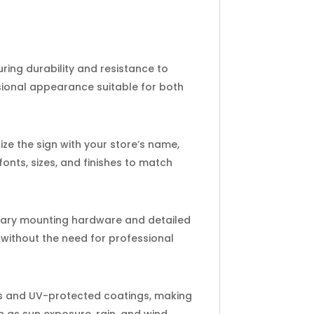
ing durability and resistance to
sional appearance suitable for both
ze the sign with your store’s name,
onts, sizes, and finishes to match
ssary mounting hardware and detailed
 without the need for professional
ls and UV-protected coatings, making
 as sun exposure, rain, and wind,