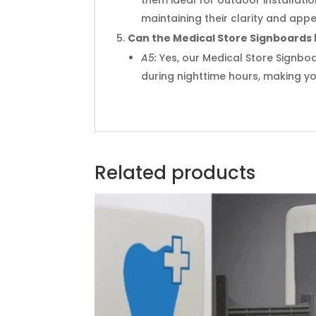
maintaining their clarity and app
Can the Medical Store Signboards be
A5:
Yes, our Medical Store Signboar
during nighttime hours, making you
Related products