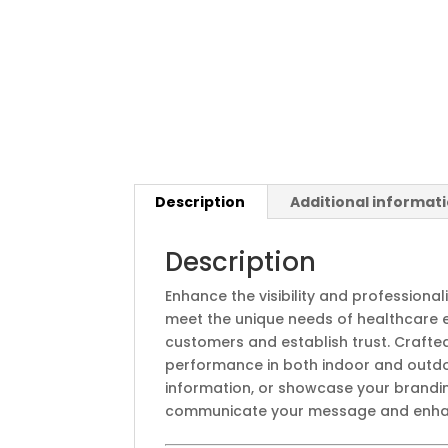
Description
Additional informat
Description
Enhance the visibility and profession
meet the unique needs of healthcare e
customers and establish trust. Crafte
performance in both indoor and outdoo
information, or showcase your brandin
communicate your message and enhanc