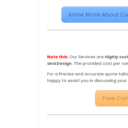
Know More About Cu
Note this:
Our Services are
Highly cu
and Design
. The provided cost per run
For a Precise and accurate quote tailo
happy to assist you in discussing your
Free Con