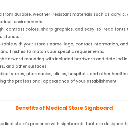
 from durable, weather-resistant materials such as acrylic, 
various environments.
high-contrast colors, sharp graphics, and easy-to-read fonts
 distance.
izable with your store’s name, logo, contact information, a
s, and finishes to match your specific requirements.
ghtforward mounting with included hardware and detailed ins
rs, and other surfaces.
ical stores, pharmacies, clinics, hospitals, and other healthca
ng the professional appearance of your establishment.
Benefits of Medical Store Signboard
edical store’s presence with signboards that are designed t