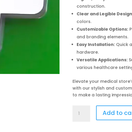
construction.
Clear and Legible Design
colors.
Customizable Options:
P
and branding elements.
Easy Installation:
Quick a
hardware.
Versatile Applications:
Su
various healthcare settin
Elevate your medical store
with our stylish and custo
to make a lasting impressio
Medical
Add to ca
Store
Signboard
quantity