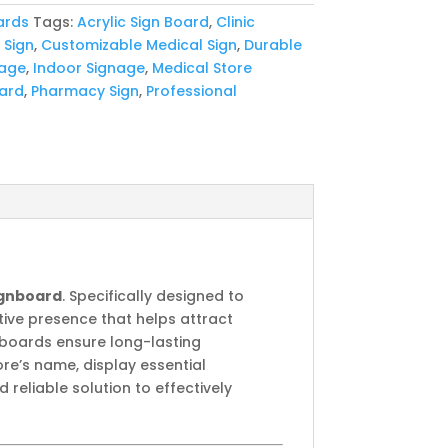
ards
Tags:
Acrylic Sign Board
,
Clinic
 Sign
,
Customizable Medical Sign
,
Durable
nage
,
Indoor Signage
,
Medical Store
ard
,
Pharmacy Sign
,
Professional
ignboard
. Specifically designed to
ive presence that helps attract
gnboards ensure long-lasting
re’s name, display essential
reliable solution to effectively