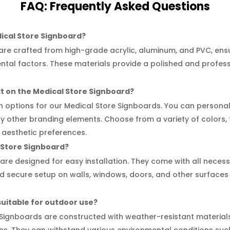
FAQ:
Frequently
Asked Questions
dical Store Signboard?
re crafted from high-grade acrylic, aluminum, and PVC, ensur
ental factors. These materials provide a polished and profes
xt on the Medical Store Signboard?
on options for our Medical Store Signboards. You can personali
y other branding elements. Choose from a variety of colors, f
 aesthetic preferences.
al Store Signboard?
are designed for easy installation. They come with all nece
and secure setup on walls, windows, doors, and other surfaces
suitable for outdoor use?
 Signboards are constructed with weather-resistant materia
ons. They can withstand various environmental conditions such