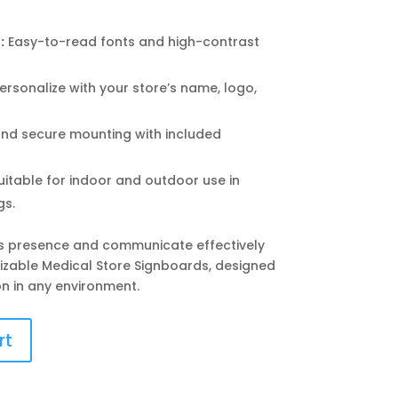
:
Easy-to-read fonts and high-contrast
ersonalize with your store’s name, logo,
nd secure mounting with included
itable for indoor and outdoor use in
gs.
’s presence and communicate effectively
mizable Medical Store Signboards, designed
n in any environment.
rt