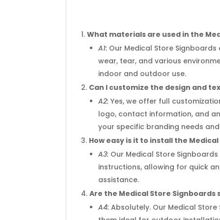
What materials are used in the Me
A1:
Our Medical Store Signboards a
wear, tear, and various environm
indoor and outdoor use.
Can I customize the design and te
A2:
Yes, we offer full customizati
logo, contact information, and an
your specific branding needs and
How easy is it to install the Medic
A3:
Our Medical Store Signboards 
instructions, allowing for quick 
assistance.
Are the Medical Store Signboards 
A4:
Absolutely. Our Medical Store
them ideal for outdoor installati