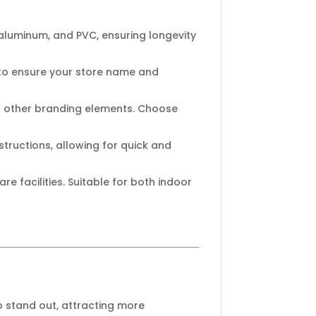
aluminum, and PVC, ensuring longevity
 to ensure your store name and
nd other branding elements. Choose
tructions, allowing for quick and
re facilities. Suitable for both indoor
o stand out, attracting more