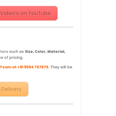
 Video’s on YouTube
ctors such as
Size, Color, Material,
a of pricing.
 Team at +91 9594 757575
.
They will be
 Delivery