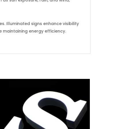
. Illuminated signs enhance visibility
e maintaining energy efficiency.