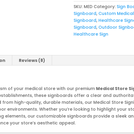
SKU:
MED
Category:
Sign Bo
Signboard
,
Custom Medical
Signboard
,
Healthcare Sig
Signboard
,
Outdoor Signbo
Healthcare Sign
ion
Reviews (8)
alism of your medical store with our premium
Medical Store S
stablishments, these signboards offer a clear and authoritat
d from high-quality, durable materials, our Medical Store Si
r environments. Whether you’re looking to highlight your sto
g elements, our customizable signboards provide a sleek and 
e your store’s aesthetic appeal.