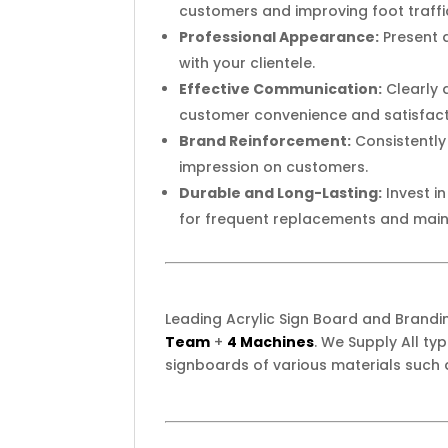
customers and improving foot traffi
Professional Appearance:
Present a
with your clientele.
Effective Communication:
Clearly 
customer convenience and satisfact
Brand Reinforcement:
Consistently
impression on customers.
Durable and Long-Lasting:
Invest i
for frequent replacements and mai
Leading Acrylic Sign Board and Brand
Team
+
4 Machines
. We Supply All t
signboards of various materials such 