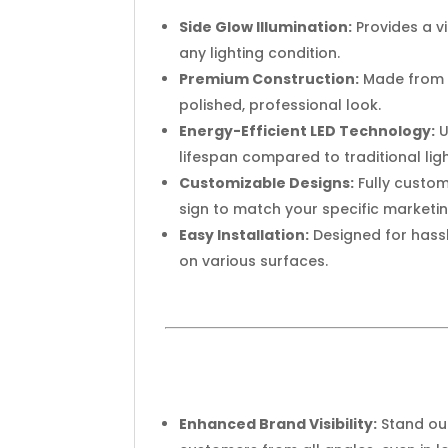
Side Glow Illumination:
Provides a v
any lighting condition.
Premium Construction:
Made from h
polished, professional look.
Energy-Efficient LED Technology:
U
lifespan compared to traditional lig
Customizable Designs:
Fully custom
sign to match your specific marketi
Easy Installation:
Designed for hassl
on various surfaces.
Enhanced Brand Visibility:
Stand out