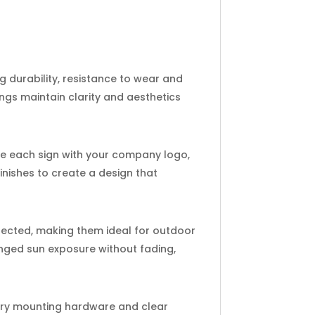
 durability, resistance to wear and
ngs maintain clarity and aesthetics
ize each sign with your company logo,
finishes to create a design that
tected, making them ideal for outdoor
onged sun exposure without fading,
sary mounting hardware and clear