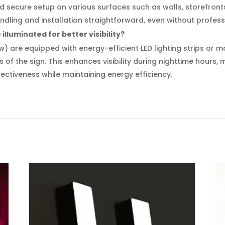
and secure setup on various surfaces such as walls, storefront
dling and installation straightforward, even without profess
illuminated for better visibility?
w) are equipped with energy-efficient LED lighting strips or 
s of the sign. This enhances visibility during nighttime hours,
ectiveness while maintaining energy efficiency.