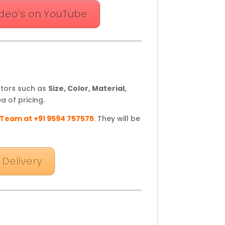
deo’s on YouTube
ctors such as
Size, Color, Material,
a of pricing.
 Team at +91 9594 757575
.
They will be
 Delivery