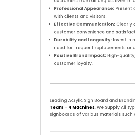
customers from all angles, even in l
Professional Appearance:
Present a
with clients and visitors.
Effective Communication:
Clearly 
customer convenience and satisfact
Durability and Longevity:
Invest in 
need for frequent replacements an
Positive Brand Impact:
High-quality
customer loyalty.
Leading Acrylic Sign Board and Brand
Team
+
4 Machines
. We Supply All t
signboards of various materials such 