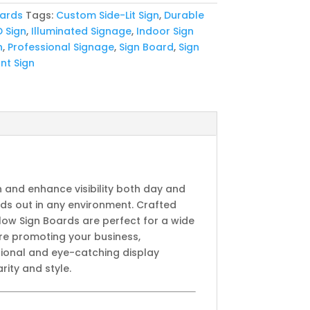
oards
Tags:
Custom Side-Lit Sign
,
Durable
D Sign
,
Illuminated Signage
,
Indoor Sign
n
,
Professional Signage
,
Sign Board
,
Sign
nt Sign
n and enhance visibility both day and
nds out in any environment. Crafted
low Sign Boards are perfect for a wide
’re promoting your business,
sional and eye-catching display
rity and style.