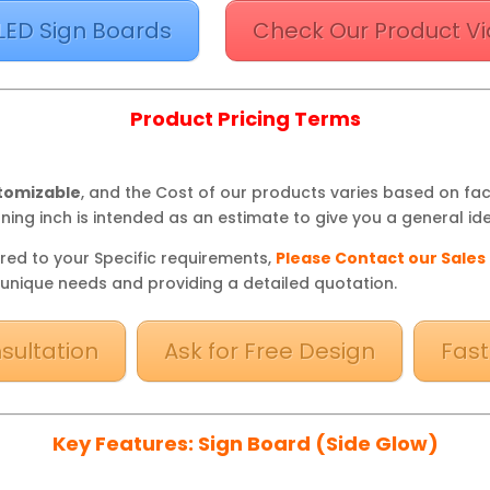
LED Sign Boards
Check Our Product Vi
Product Pricing Terms
stomizable
, and the Cost of our products varies based on fa
ning inch is intended as an estimate to give you a general ide
red to your Specific requirements,
Please Contact our Sales
 unique needs and providing a detailed quotation.
sultation
Ask for Free Design
Fast
Key Features: Sign Board (Side Glow)