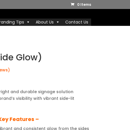
0 Items
randing Tips
About Us
Contact Us
Side Glow)
iews)
right and durable signage solution
nd’s visibility with vibrant side-lit
Key Features –
brant and consistent glow from the sides