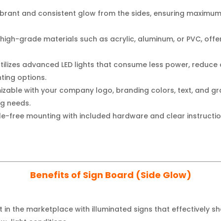
ibrant and consistent glow from the sides, ensuring maximum v
igh-grade materials such as acrylic, aluminum, or PVC, offer
tilizes advanced LED lights that consume less power, reduce 
hting options.
izable with your company logo, branding colors, text, and gra
ng needs.
e-free mounting with included hardware and clear instructio
Benefits of Sign Board (Side Glow)
 in the marketplace with illuminated signs that effectively 