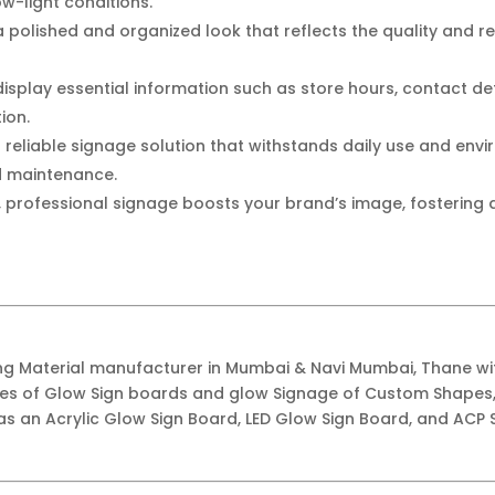
ow-light conditions.
 polished and organized look that reflects the quality and reli
display essential information such as store hours, contact det
ion.
a reliable signage solution that withstands daily use and env
d maintenance.
, professional signage boosts your brand’s image, fostering
ing Material manufacturer in Mumbai & Navi Mumbai, Thane w
ypes of Glow Sign boards and glow Signage of Custom Shapes,
as an Acrylic Glow Sign Board, LED Glow Sign Board, and ACP S