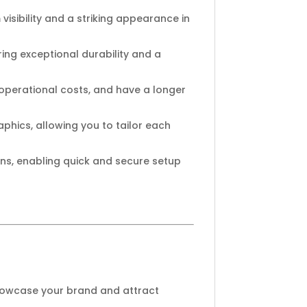
isibility and a striking appearance in
ing exceptional durability and a
operational costs, and have a longer
phics, allowing you to tailor each
ns, enabling quick and secure setup
showcase your brand and attract