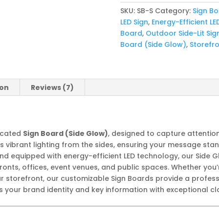
quantity
SKU:
SB-S
Category:
Sign B
LED Sign
,
Energy-Efficient LE
Board
,
Outdoor Side-Lit Sig
Board (Side Glow)
,
Storefro
ion
Reviews (7)
ticated
Sign Board (Side Glow)
, designed to capture attentio
ers vibrant lighting from the sides, ensuring your message sta
and equipped with energy-efficient LED technology, our Side G
fronts, offices, event venues, and public spaces. Whether you
ur storefront, our customizable Sign Boards provide a profes
 your brand identity and key information with exceptional cla