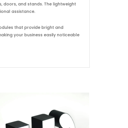
s, doors, and stands. The lightweight
ional assistance.
modules that provide bright and
 making your business easily noticeable