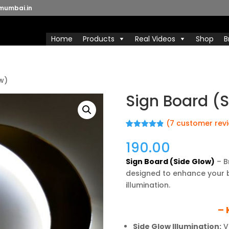
mumbai.in
Home
Products
Real Videos
Shop
B
ow)
Sign Board (
(
7
customer rev
Rated
7
4.86
out of 5
190.00
based on
customer
Sign Board (Side Glow)
– B
ratings
designed to enhance your bra
illumination.
– 
Side Glow Illumination:
Vi