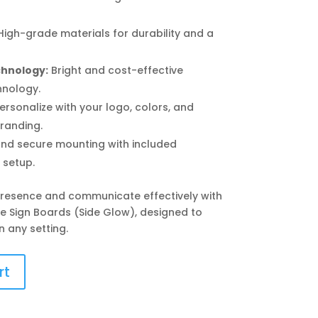
igh-grade materials for durability and a
chnology:
Bright and cost-effective
hnology.
ersonalize with your logo, colors, and
randing.
nd secure mounting with included
 setup.
 presence and communicate effectively with
e Sign Boards (Side Glow), designed to
n any setting.
rt