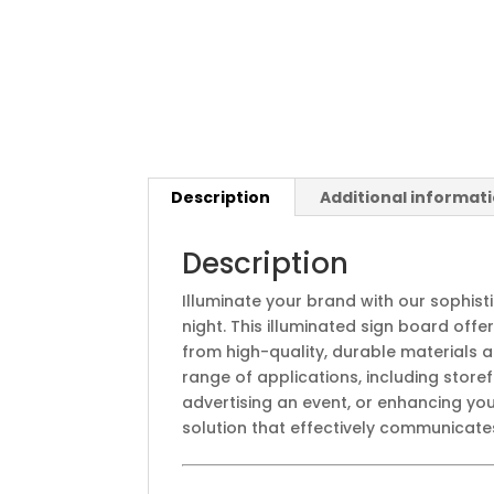
Description
Additional informat
Description
Illuminate your brand with our sophis
night. This illuminated sign board off
from high-quality, durable materials 
range of applications, including store
advertising an event, or enhancing yo
solution that effectively communicates