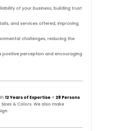
ability of your business, building trust
ails, and services offered, improving
ironmental challenges, reducing the
 a positive perception and encouraging
ith
12 Years of Expertise
+
28 Persons
 Sizes & Colors. We also make
ign.