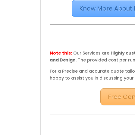
Know More About 
Note this:
Our Services are
Highly cu
and Design
. The provided cost per run
For a Precise and accurate quote tailo
happy to assist you in discussing your
Free Con