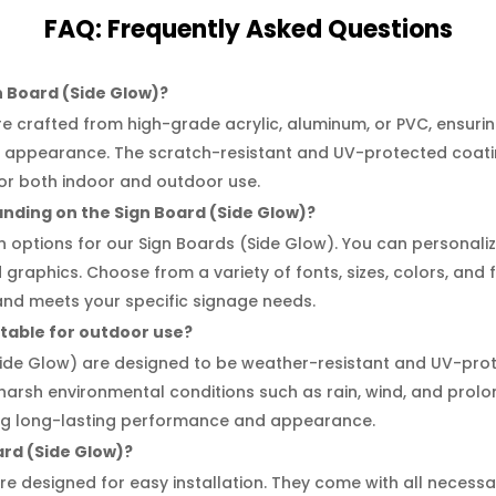
FAQ:
Frequently
Asked Questions
n Board (Side Glow)?
e crafted from high-grade acrylic, aluminum, or PVC, ensuring
al appearance. The scratch-resistant and UV-protected coati
for both indoor and outdoor use.
anding on the Sign Board (Side Glow)?
on options for our Sign Boards (Side Glow). You can personal
d graphics. Choose from a variety of fonts, sizes, colors, and 
and meets your specific signage needs.
itable for outdoor use?
Side Glow) are designed to be weather-resistant and UV-pro
 harsh environmental conditions such as rain, wind, and prol
ring long-lasting performance and appearance.
oard (Side Glow)?
re designed for easy installation. They come with all neces