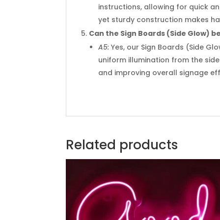
instructions, allowing for quick 
yet sturdy construction makes han
Can the Sign Boards (Side Glow) be 
A5:
Yes, our Sign Boards (Side Glo
uniform illumination from the side
and improving overall signage eff
Related products