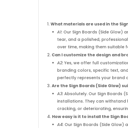
What materials are used in the Sig
A1:
Our Sign Boards (Side Glow) ar
tear, and a polished, profession
over time, making them suitable 
Can I customize the design and br
A2:
Yes, we offer full customizati
branding colors, specific text, an
perfectly represents your brand 
Are the Sign Boards (Side Glow) su
A3:
Absolutely. Our Sign Boards (
installations. They can withstand
cracking, or deteriorating, ensu
How easy is it to install the Sign B
A4:
Our Sign Boards (Side Glow) a