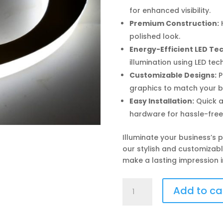
for enhanced visibility.
Premium Construction:
H
polished look.
Energy-Efficient LED Te
illumination using LED tec
Customizable Designs:
P
graphics to match your b
Easy Installation:
Quick a
hardware for hassle-free
Illuminate your business’s
our stylish and customizabl
make a lasting impression i
Sign
Add to ca
Board
(Side
Glow)