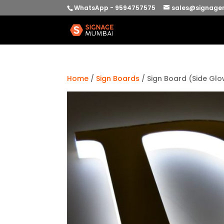
WhatsApp - 9594757575
sales@signage
Home
/
Sign Boards
/ Sign Board (Side Gl