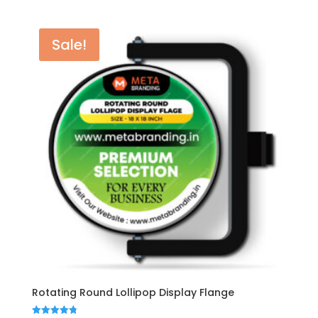
was:
is:
₹6,500.00.
₹5,999.00.
Sale!
Rotating Round Lollipop Display Flange