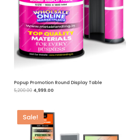
Popup Promotion Round Display Table
Original
Current
5,200.00
4,999.00
price
price
was:
is:
₹5,200.00.
₹4,999.00.
Sale!