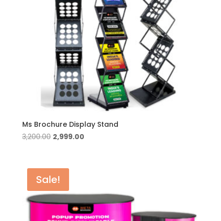
Ms Brochure Display Stand
Original
Current
3,200.00
2,999.00
price
price
was:
is:
₹3,200.00.
₹2,999.00.
Sale!