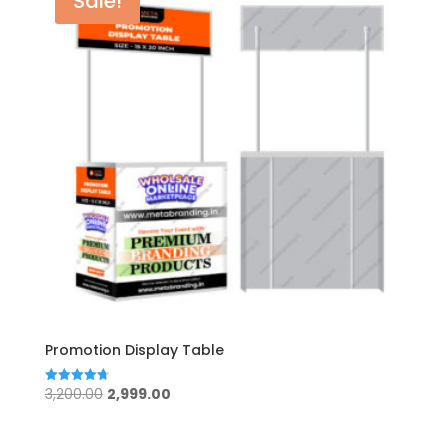
Sale!
Promotion Display Table
Original
Current
3,200.00
2,999.00
Rated
4.75
price
price
out of 5
was:
is: