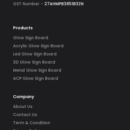
GST Number –
27AHMPB3851B3ZN
Products
Glow Sign Board
Acrylic Glow Sign Board
Led Glow Sign Board
3D Glow SIgn Board
Metal Glow Sign Board
ACP Glow SIgn Board
Company
About Us
Contact Us
Term & Condition