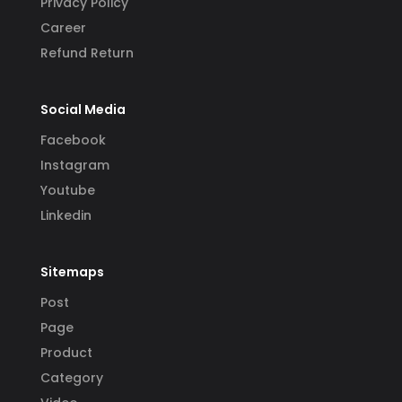
Privacy Policy
Career
Refund Return
Social Media
Facebook
Instagram
Youtube
Linkedin
Sitemaps
Post
Page
Product
Category