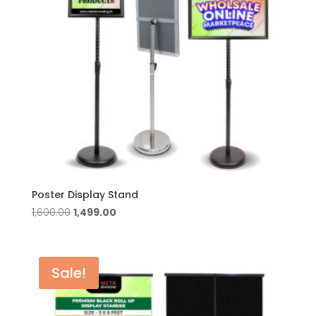
Poster Display Stand
Original
Current
1,600.00
1,499.00
price
price
was:
is:
₹1,600.00.
₹1,499.00.
Sale!