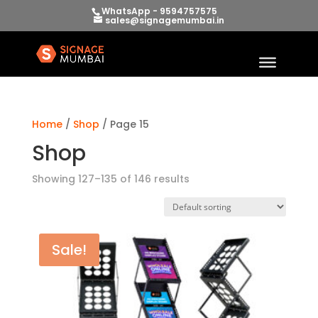
WhatsApp - 9594757575
sales@signagemumbai.in
Home
/
Shop
/ Page 15
Shop
Showing 127–135 of 146 results
Sale!