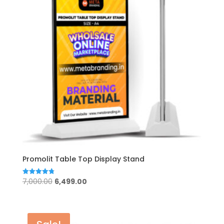
Promolit Table Top Display Stand
Original
Current
7,000.00
6,499.00
Rated
4.80
price
price
out of 5
was:
is:
₹7,000.00.
₹6,499.00.