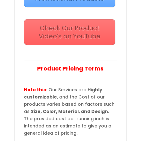
Check Our Product
Video’s on YouTube
Product Pricing Terms
Note this:
Our Services are
Highly
customizable
, and the Cost of our
products varies based on factors such
as
Size, Color, Material, and Design
.
The provided cost per running inch is
intended as an estimate to give you a
general idea of pricing.