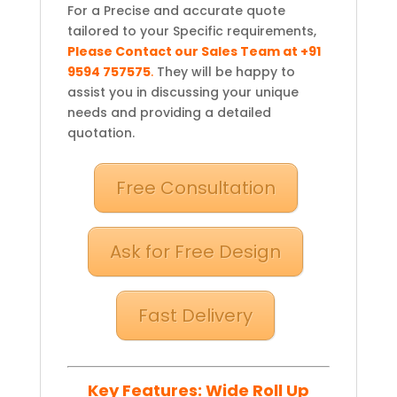
For a Precise and accurate quote
tailored to your Specific requirements,
Please Contact our Sales Team at +91
9594 757575
.
They will be happy to
assist you in discussing your unique
needs and providing a detailed
quotation.
Free Consultation
Ask for Free Design
Fast Delivery
Key Features: Wide Roll Up