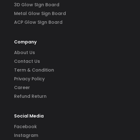
3D Glow SIgn Board
Metal Glow Sign Board
ACP Glow SIgn Board
Company
About Us
Contact Us
Term & Condition
Privacy Policy
Career
Refund Return
Social Media
Facebook
Instagram