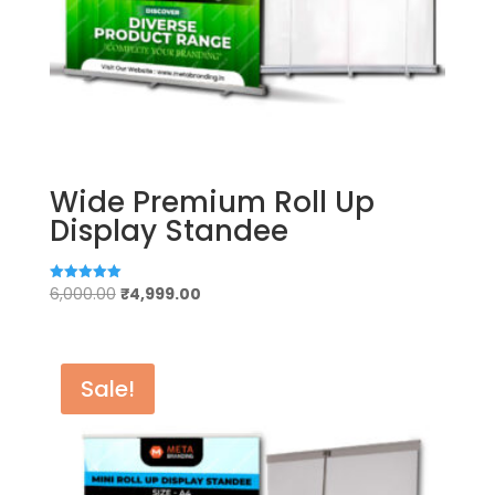
Wide Premium Roll Up
Display Standee
Original
Current
6,000.00
₹
4,999.00
Rated
5.00
price
price
out of 5
was:
is:
₹6,000.00.
₹4,999.00.
Sale!