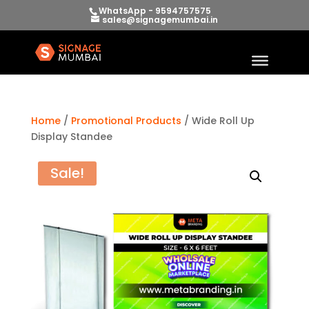
WhatsApp - 9594757575
sales@signagemumbai.in
Home
/
Promotional Products
/ Wide Roll Up
Display Standee
Sale!