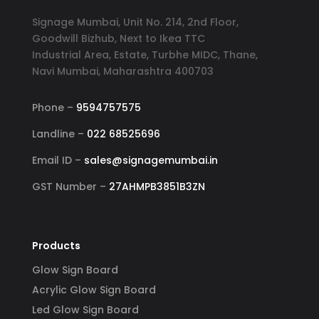
Signage Mumbai, Unit No. 214, 2nd Floor,
Goodwill Bizhub, Next to Ikea TTC
Industrial Area, Estate, Turbhe MIDC, Thane,
Navi Mumbai, Maharashtra 400703
Phone –
9594757575
Landline –
022 68525696
Email ID –
sales@signagemumbai.in
GST Number –
27AHMPB3851B3ZN
Products
Glow Sign Board
Acrylic Glow Sign Board
Led Glow Sign Board