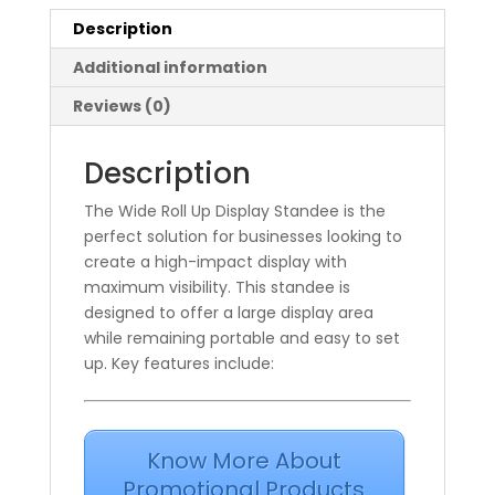
Description
Additional information
Reviews (0)
Description
The Wide Roll Up Display Standee is the
perfect solution for businesses looking to
create a high-impact display with
maximum visibility. This standee is
designed to offer a large display area
while remaining portable and easy to set
up. Key features include:
Know More About
Promotional Products