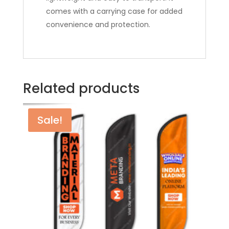
comes with a carrying case for added
convenience and protection.
Related products
Sale!