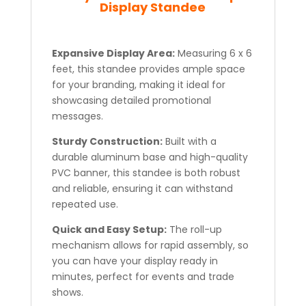
Display Standee
Expansive Display Area:
Measuring 6 x 6
feet, this standee provides ample space
for your branding, making it ideal for
showcasing detailed promotional
messages.
Sturdy Construction:
Built with a
durable aluminum base and high-quality
PVC banner, this standee is both robust
and reliable, ensuring it can withstand
repeated use.
Quick and Easy Setup:
The roll-up
mechanism allows for rapid assembly, so
you can have your display ready in
minutes, perfect for events and trade
shows.