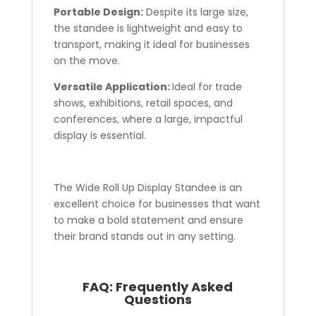
Portable Design:
Despite its large size,
the standee is lightweight and easy to
transport, making it ideal for businesses
on the move.
Versatile Application:
Ideal for trade
shows, exhibitions, retail spaces, and
conferences, where a large, impactful
display is essential.
The Wide Roll Up Display Standee is an
excellent choice for businesses that want
to make a bold statement and ensure
their brand stands out in any setting.
FAQ:
Frequently Asked
Questions