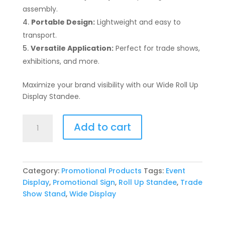
assembly.
Portable Design:
Lightweight and easy to
transport.
Versatile Application:
Perfect for trade shows,
exhibitions, and more.
Maximize your brand visibility with our Wide Roll Up
Display Standee.
Wide
Add to cart
Roll
Up
Display
Standee
Category:
Promotional Products
Tags:
Event
quantity
Display
,
Promotional Sign
,
Roll Up Standee
,
Trade
Show Stand
,
Wide Display