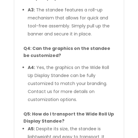
A3:
The standee features a roll-up
mechanism that allows for quick and
tool-free assembly. Simply pull up the
banner and secure it in place.
Q4: Can the graphics on the standee
be customized?
A4:
Yes, the graphics on the Wide Roll
Up Display Standee can be fully
customized to match your branding.
Contact us for more details on
customization options.
Q5: How do I transport the Wide Roll Up
Display Standee?
A5:
Despite its size, the standee is
lightweight and easy to transport. It