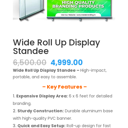
Wide Roll Up Display
Standee
Original
Current
6,500.00
4,999.00
price
price
Wide Roll Up Display Standee –
High-impact,
was:
is:
portable, and easy to assemble.
₹6,500.00.
₹4,999.00.
– Key Features –
Expansive Display Area:
6 x 6 feet for detailed
branding.
Sturdy Construction:
Durable aluminum base
with high-quality PVC banner.
Quick and Easy Setup:
Roll-up design for fast