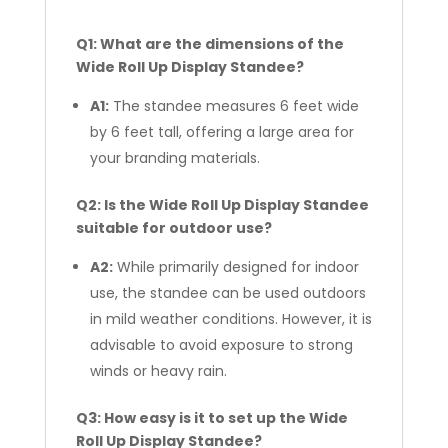
Q1: What are the dimensions of the
Wide Roll Up Display Standee?
A1:
The standee measures 6 feet wide
by 6 feet tall, offering a large area for
your branding materials.
Q2: Is the Wide Roll Up Display Standee
suitable for outdoor use?
A2:
While primarily designed for indoor
use, the standee can be used outdoors
in mild weather conditions. However, it is
advisable to avoid exposure to strong
winds or heavy rain.
Q3: How easy is it to set up the Wide
Roll Up Display Standee?