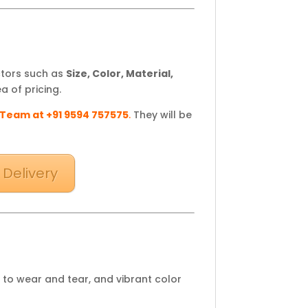
ctors such as
Size, Color, Material,
a of pricing.
 Team at +91 9594 757575
.
They will be
 Delivery
 to wear and tear, and vibrant color