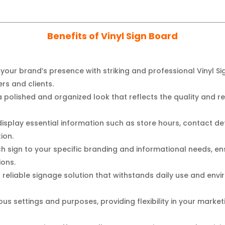
Benefits of Vinyl Sign Board
your brand’s presence with striking and professional Vinyl Si
s and clients.
 polished and organized look that reflects the quality and reli
display essential information such as store hours, contact det
ion.
h sign to your specific branding and informational needs, en
ions.
a reliable signage solution that withstands daily use and env
us settings and purposes, providing flexibility in your marke