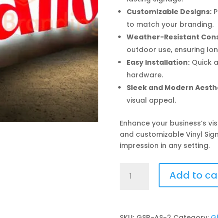
Customizable Designs:
P
to match your branding.
Weather-Resistant Cons
outdoor use, ensuring lon
Easy Installation:
Quick a
hardware.
Sleek and Modern Aesthe
visual appeal.
Enhance your business’s vis
and customizable Vinyl Sig
impression in any setting.
Vinyl
Add to ca
Sign
Board
quantity
SKU:
GSB-AS-2
Category:
G