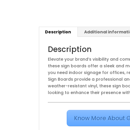
Description
Additional informat
Description
Elevate your brand’s visibility and c
these sign boards offer a sleek and mo
you need indoor signage for offices, r
Sign Boards provide a professional an
weather-resistant vinyl, these sign b
looking to enhance their presence with 
Know More About G