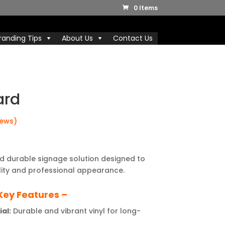
0 Items
randing Tips
About Us
Contact Us
ard
iews)
d durable signage solution designed to
ility and professional appearance.
Key Features –
al:
Durable and vibrant vinyl for long-