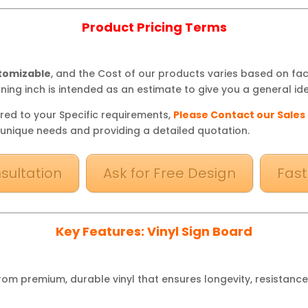
Product Pricing Terms
stomizable
, and the Cost of our products varies based on fa
ning inch is intended as an estimate to give you a general ide
red to your Specific requirements,
Please Contact our Sales
 unique needs and providing a detailed quotation.
sultation
Ask for Free Design
Fast
Key Features: Vinyl Sign Board
om premium, durable vinyl that ensures longevity, resistance