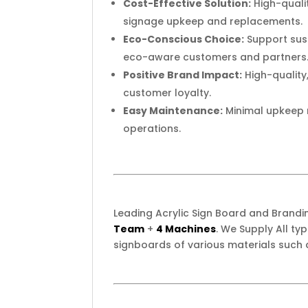
Cost-Effective Solution:
High-qualit
signage upkeep and replacements.
Eco-Conscious Choice:
Support sust
eco-aware customers and partners
Positive Brand Impact:
High-quality
customer loyalty.
Easy Maintenance:
Minimal upkeep r
operations.
Leading Acrylic Sign Board and Brand
Team
+
4 Machines
. We Supply All t
signboards of various materials such 