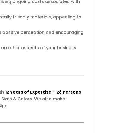
imizing ongoing costs associated with
ally friendly materials, appealing to
 a positive perception and encouraging
 on other aspects of your business
ith
12 Years of Expertise
+
28 Persons
 Sizes & Colors. We also make
ign.