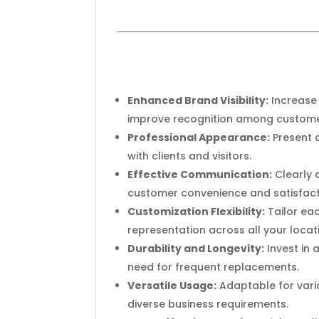
Enhanced Brand Visibility:
Increase 
improve recognition among customer
Professional Appearance:
Present a
with clients and visitors.
Effective Communication:
Clearly 
customer convenience and satisfact
Customization Flexibility:
Tailor eac
representation across all your locat
Durability and Longevity:
Invest in 
need for frequent replacements.
Versatile Usage:
Adaptable for vario
diverse business requirements.