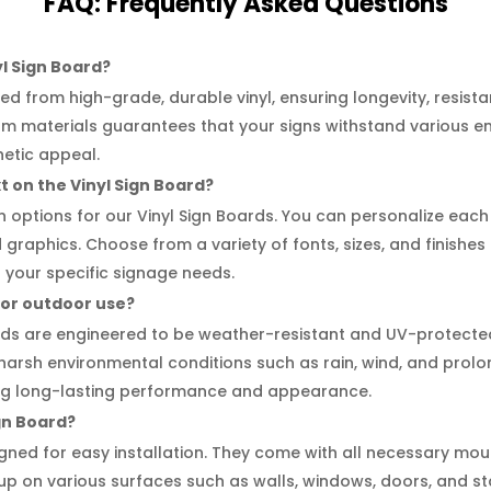
FAQ:
Frequently
Asked Questions
yl Sign Board?
ed from high-grade, durable vinyl, ensuring longevity, resist
ium materials guarantees that your signs withstand various e
hetic appeal.
t on the Vinyl Sign Board?
on options for our Vinyl Sign Boards. You can personalize eac
d graphics. Choose from a variety of fonts, sizes, and finishes
your specific signage needs.
 for outdoor use?
ards are engineered to be weather-resistant and UV-protecte
 harsh environmental conditions such as rain, wind, and prol
ring long-lasting performance and appearance.
ign Board?
gned for easy installation. They come with all necessary mou
up on various surfaces such as walls, windows, doors, and st