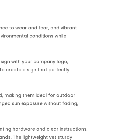
ance to wear and tear, and vibrant
nvironmental conditions while
h sign with your company logo,
 to create a sign that perfectly
d, making them ideal for outdoor
onged sun exposure without fading,
nting hardware and clear instructions,
ands. The lightweight yet sturdy