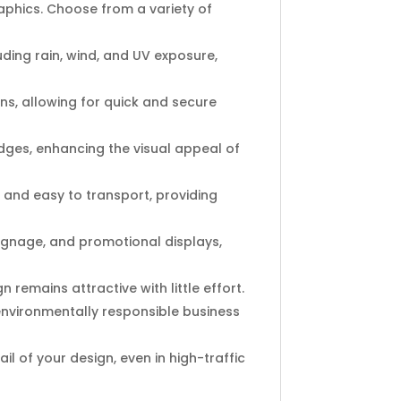
aphics. Choose from a variety of
ding rain, wind, and UV exposure,
ns, allowing for quick and secure
ges, enhancing the visual appeal of
t and easy to transport, providing
 signage, and promotional displays,
remains attractive with little effort.
nvironmentally responsible business
l of your design, even in high-traffic