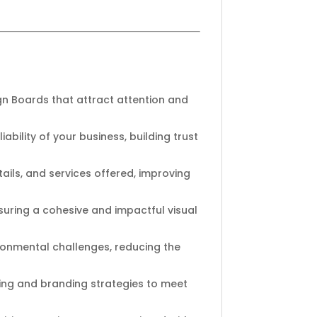
gn Boards that attract attention and
ability of your business, building trust
ails, and services offered, improving
suring a cohesive and impactful visual
ironmental challenges, reducing the
ting and branding strategies to meet