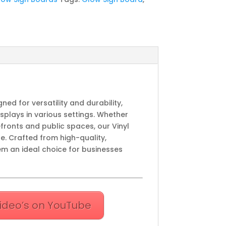
gned for versatility and durability,
splays in various settings. Whether
efronts and public spaces, our Vinyl
e. Crafted from high-quality,
em an ideal choice for businesses
ideo’s on YouTube