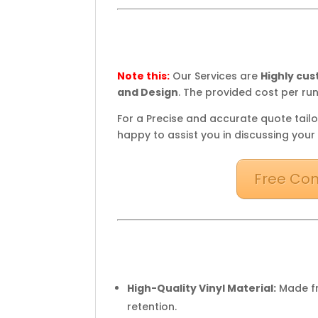
Note this:
Our Services are
Highly cu
and Design
. The provided cost per run
For a Precise and accurate quote tailo
happy to assist you in discussing your
Free Con
High-Quality Vinyl Material:
Made fr
retention.