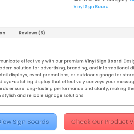
Vinyl Sign Board
ion
Reviews (5)
ommunicate effectively with our premium
Vinyl Sign Board
. Desi
dern solution for advertising, branding, and informational di
etail displays, event promotions, or outdoor signage for stor
d eye-catching display that effectively conveys your messag
oards ensure long-lasting performance and clarity, making th
stylish and reliable signage solutions.
low Sign Boards
Check Our Product V