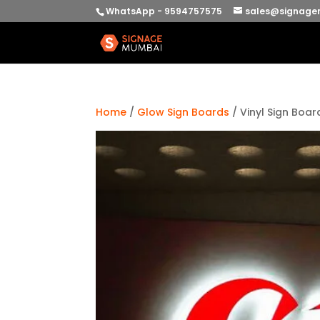
WhatsApp - 9594757575
sales@signage
Home
/
Glow Sign Boards
/ Vinyl Sign Boar