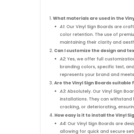
What materials are used in the Vin
A1:
Our Vinyl Sign Boards are craft
color retention. The use of prem
maintaining their clarity and aest
Can I customize the design and tex
A2:
Yes, we offer full customizati
branding colors, specific text, an
represents your brand and meets 
Are the Vinyl Sign Boards suitable
A3:
Absolutely. Our Vinyl Sign Bo
installations. They can withstand
cracking, or deteriorating, ensu
How easy is it to install the Vinyl S
A4:
Our Vinyl Sign Boards are desi
allowing for quick and secure set