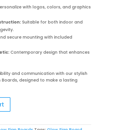
ersonalize with logos, colors, and graphics
truction:
Suitable for both indoor and
gevity.
nd secure mounting with included
tic:
Contemporary design that enhances
ibility and communication with our stylish
n Boards, designed to make a lasting
rt
low Sign Boards
Tags:
Glow Sign Board
,