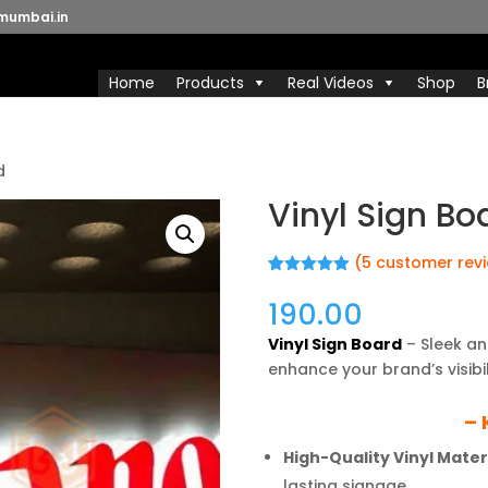
mumbai.in
Home
Products
Real Videos
Shop
B
d
Vinyl Sign Bo
(
5
customer rev
Rated
5
5.00
out of 5
190.00
based on
customer
Vinyl Sign Board
– Sleek an
ratings
enhance your brand’s visib
– 
High-Quality Vinyl Materi
lasting signage.