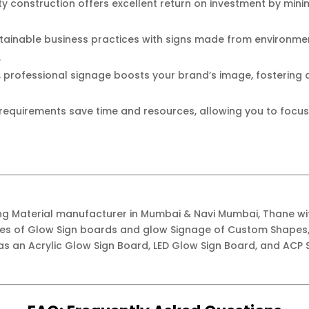
y construction offers excellent return on investment by min
ainable business practices with signs made from environment
.
, professional signage boosts your brand’s image, fostering
equirements save time and resources, allowing you to focus
ing Material manufacturer in Mumbai & Navi Mumbai, Thane w
ypes of Glow Sign boards and glow Signage of Custom Shapes,
as an Acrylic Glow Sign Board, LED Glow Sign Board, and ACP S