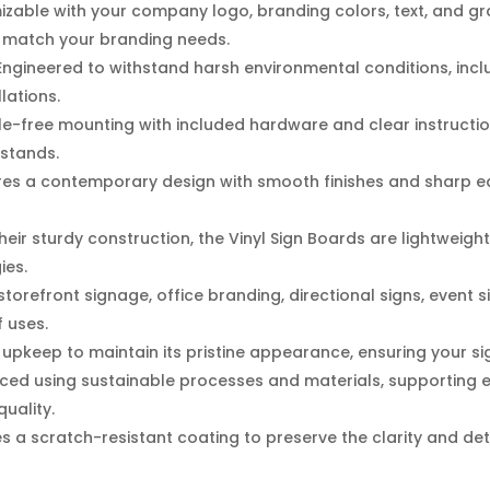
izable with your company logo, branding colors, text, and gr
ly match your branding needs.
ngineered to withstand harsh environmental conditions, inclu
lations.
e-free mounting with included hardware and clear instructio
 stands.
es a contemporary design with smooth finishes and sharp ed
heir sturdy construction, the Vinyl Sign Boards are lightweigh
ies.
storefront signage, office branding, directional signs, event
f uses.
upkeep to maintain its pristine appearance, ensuring your sign 
ed using sustainable processes and materials, supporting e
uality.
s a scratch-resistant coating to preserve the clarity and detai