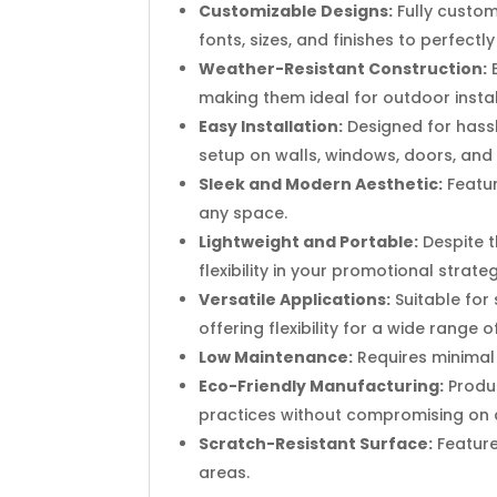
Customizable Designs:
Fully custom
fonts, sizes, and finishes to perfect
Weather-Resistant Construction:
E
making them ideal for outdoor instal
Easy Installation:
Designed for hassl
setup on walls, windows, doors, and
Sleek and Modern Aesthetic:
Featur
any space.
Lightweight and Portable:
Despite t
flexibility in your promotional strateg
Versatile Applications:
Suitable for 
offering flexibility for a wide range o
Low Maintenance:
Requires minimal 
Eco-Friendly Manufacturing:
Produc
practices without compromising on q
Scratch-Resistant Surface:
Feature
areas.