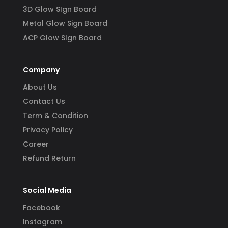
3D Glow SIgn Board
Metal Glow Sign Board
ACP Glow SIgn Board
Company
About Us
Contact Us
Term & Condition
Privacy Policy
Career
Refund Return
Social Media
Facebook
Instagram