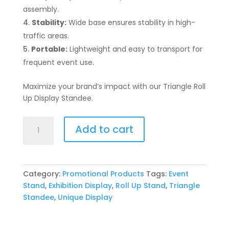
assembly.
Stability:
Wide base ensures stability in high-
traffic areas.
Portable:
Lightweight and easy to transport for
frequent event use.
Maximize your brand’s impact with our Triangle Roll
Up Display Standee.
Triangle
Add to cart
Roll
Up
Display
Standee
Category:
Promotional Products
Tags:
Event
quantity
Stand
,
Exhibition Display
,
Roll Up Stand
,
Triangle
Standee
,
Unique Display