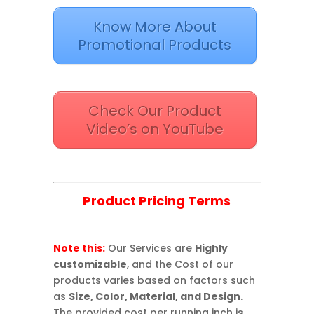
Know More About
Promotional Products
Check Our Product
Video’s on YouTube
Product Pricing Terms
Note this:
Our Services are
Highly
customizable
, and the Cost of our
products varies based on factors such
as
Size, Color, Material, and Design
.
The provided cost per running inch is