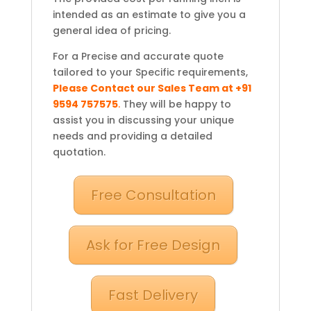
intended as an estimate to give you a
general idea of pricing.
For a Precise and accurate quote
tailored to your Specific requirements,
Please Contact our Sales Team at +91
9594 757575
.
They will be happy to
assist you in discussing your unique
needs and providing a detailed
quotation.
Free Consultation
Ask for Free Design
Fast Delivery