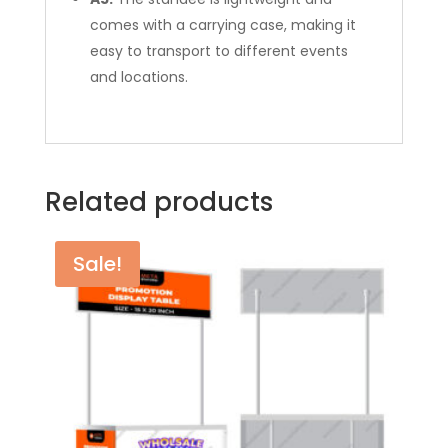
comes with a carrying case, making it
easy to transport to different events
and locations.
Related products
Sale!