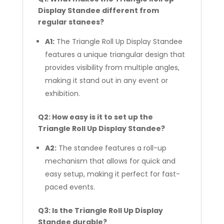
Display Standee different from
regular stanees?
A1:
The Triangle Roll Up Display Standee
features a unique triangular design that
provides visibility from multiple angles,
making it stand out in any event or
exhibition.
Q2: How easy is it to set up the
Triangle Roll Up Display Standee?
A2:
The standee features a roll-up
mechanism that allows for quick and
easy setup, making it perfect for fast-
paced events.
Q3: Is the Triangle Roll Up Display
Standee durable?