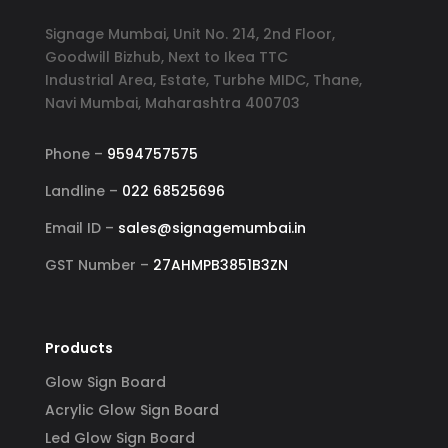
Signage Mumbai, Unit No. 214, 2nd Floor,
Goodwill Bizhub, Next to Ikea TTC
Industrial Area, Estate, Turbhe MIDC, Thane,
Navi Mumbai, Maharashtra 400703
Phone –
9594757575
Landline –
022 68525696
Email ID –
sales@signagemumbai.in
GST Number –
27AHMPB3851B3ZN
Products
Glow Sign Board
Acrylic Glow Sign Board
Led Glow Sign Board