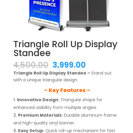
Triangle Roll Up Display
Standee
Original
Current
4,500.00
3,999.00
price
price
Triangle Roll Up Display Standee –
Stand out
was:
is:
with a unique triangular design.
₹4,500.00.
₹3,999.00.
– Key Features –
Innovative Design:
Triangular shape for
enhanced visibility from multiple angles.
Premium Materials:
Durable aluminum frame
and high-quality vinyl banner.
Easy Setup:
Quick roll-up mechanism for fast