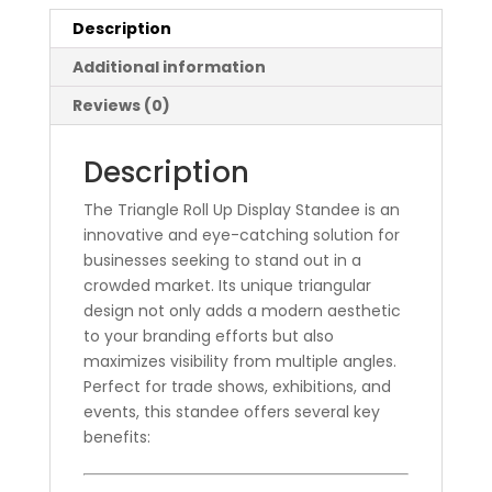
Description
Additional information
Reviews (0)
Description
The Triangle Roll Up Display Standee is an
innovative and eye-catching solution for
businesses seeking to stand out in a
crowded market. Its unique triangular
design not only adds a modern aesthetic
to your branding efforts but also
maximizes visibility from multiple angles.
Perfect for trade shows, exhibitions, and
events, this standee offers several key
benefits: