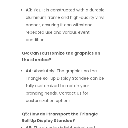
A3:
Yes, it is constructed with a durable
aluminum frame and high-quality vinyl
banner, ensuring it can withstand
repeated use and various event
conditions.
Q4: Can I customize the graphics on
the standee?
A4:
Absolutely! The graphics on the
Triangle Roll Up Display Standee can be
fully customized to match your
branding needs. Contact us for
customization options.
Q5: How do I transport the Triangle
Roll Up Display Standee?
A5:
The standee is lightweight and