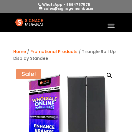
WhatsApp - 9594757575
sales@signagemumbai.in
Home
/
Promotional Products
/ Triangle Roll Up
Display Standee
Sale!