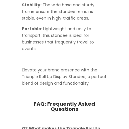
Stability:
The wide base and sturdy
frame ensure the standee remains
stable, even in high-traffic areas.
Portable:
Lightweight and easy to
transport, this standee is ideal for
businesses that frequently travel to
events.
Elevate your brand presence with the
Triangle Roll Up Display Standee, a perfect
blend of design and functionality.
FAQ:
Frequently Asked
Questions
Q1: What makes the Triangle Roll Up