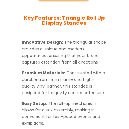
Key Features: Triangle Roll Up
Display Standee
Innovative Design:
The triangular shape
provides a unique and modern
appearance, ensuring that your brand
captures attention from all directions.
Premium Materials:
Constructed with a
durable aluminum frame and high-
quality vinyl banner, this standee is
designed for longevity and repeated use.
Easy Setup:
The roll-up mechanism
allows for quick assembly, making it
convenient for fast-paced events and
exhibitions.