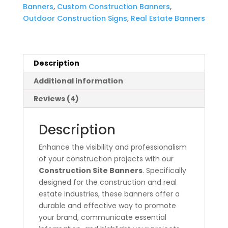
Banners
,
Custom Construction Banners
,
Outdoor Construction Signs
,
Real Estate Banners
Description
Additional information
Reviews (4)
Description
Enhance the visibility and professionalism
of your construction projects with our
Construction Site Banners
. Specifically
designed for the construction and real
estate industries, these banners offer a
durable and effective way to promote
your brand, communicate essential