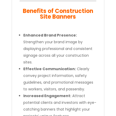
Benefits of Construction
Site Banners
Enhanced Brand Presence:
Strengthen your brand image by
displaying professional and consistent
signage across all your construction
sites.
Effective Communication:
Clearly
convey project information, safety
guidelines, and promotional messages
to workers, visitors, and passersby.
Increased Engagement:
Attract
potential clients and investors with eye-
catching banners that highlight your