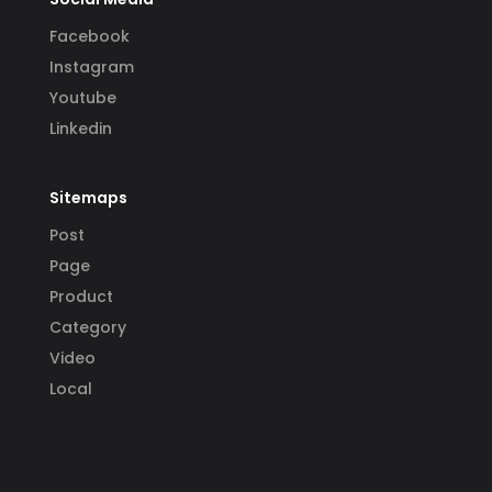
Facebook
Instagram
Youtube
Linkedin
Sitemaps
Post
Page
Product
Category
Video
Local