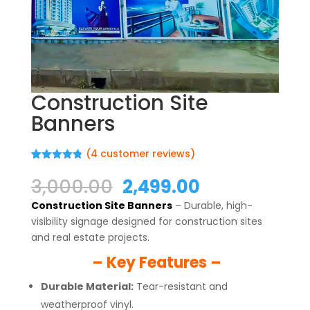
Construction Site
Banners
(
4
customer reviews)
Rated
4
4.75
out of 5
Original
Current
3,000.00
2,499.00
based on
price
price
customer
Construction Site Banners
– Durable, high-
ratings
was:
is:
visibility signage designed for construction sites
₹3,000.00.
₹2,499.00.
and real estate projects.
– Key Features –
Durable Material:
Tear-resistant and
weatherproof vinyl.