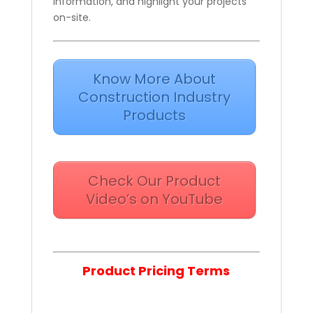
information, and highlight your projects
on-site.
Know More About
Construction Industry
Products
Check Our Product
Video’s on YouTube
Product Pricing Terms