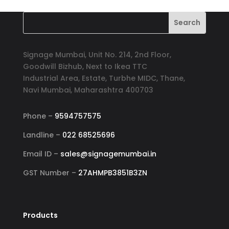
was:
is:
₹6,500.00.
₹5,999.00.
Signage Mumbai, Unit No. 214, 2nd Floor,
Goodwill Bizhub, Next to Ikea TTC
Industrial Area, Estate, Turbhe MIDC, Thane,
Navi Mumbai, Maharashtra 400703
Phone –
9594757575
Landline –
022 68525696
Email ID –
sales@signagemumbai.in
GST Number –
27AHMPB3851B3ZN
Products