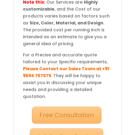
Note this:
Our Services are
Highly
customizable
, and the Cost of our
products varies based on factors such
as
Size, Color, Material, and Design
.
The provided cost per running inch is
intended as an estimate to give you a
general idea of pricing.
For a Precise and accurate quote
tailored to your Specific requirements,
Please Contact our Sales Team at +91
9594 757575
.
They will be happy to
assist you in discussing your unique
needs and providing a detailed
quotation.
Free Consultation