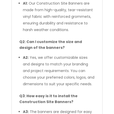
A1:
Our Construction Site Banners are
made from high-quality, tear-resistant
vinyl fabric with reinforced grommets,
ensuring durability and resistance to
harsh weather conditions.
Q2: Can I customize the size and
design of the banners?
A2:
Yes, we offer customizable sizes
and designs to match your branding
and project requirements. You can
choose your preferred colors, logos, and
dimensions to suit your specific needs.
Q3: How easy is it to install the
Construction Site Banners?
A3:
The banners are designed for easy