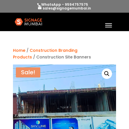
WhatsApp - 9594757575
sales@signagemumbai.in
Home
/
Construction Branding
Products
/ Construction Site Banners
Sale!