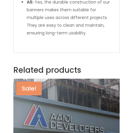
A5:
Yes, the durable construction of our
banners makes them suitable for
multiple uses across different projects.
They are easy to clean and maintain,
ensuring long-term usability.
Related products
Sale!