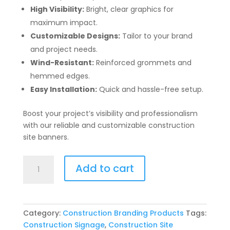
High Visibility:
Bright, clear graphics for
maximum impact.
Customizable Designs:
Tailor to your brand
and project needs.
Wind-Resistant:
Reinforced grommets and
hemmed edges.
Easy Installation:
Quick and hassle-free setup.
Boost your project’s visibility and professionalism
with our reliable and customizable construction
site banners.
Construction
Add to cart
Site
Banners
quantity
Category:
Construction Branding Products
Tags:
Construction Signage
,
Construction Site