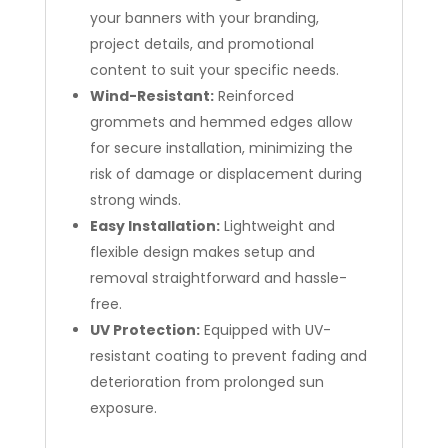
your banners with your branding,
project details, and promotional
content to suit your specific needs.
Wind-Resistant:
Reinforced
grommets and hemmed edges allow
for secure installation, minimizing the
risk of damage or displacement during
strong winds.
Easy Installation:
Lightweight and
flexible design makes setup and
removal straightforward and hassle-
free.
UV Protection:
Equipped with UV-
resistant coating to prevent fading and
deterioration from prolonged sun
exposure.