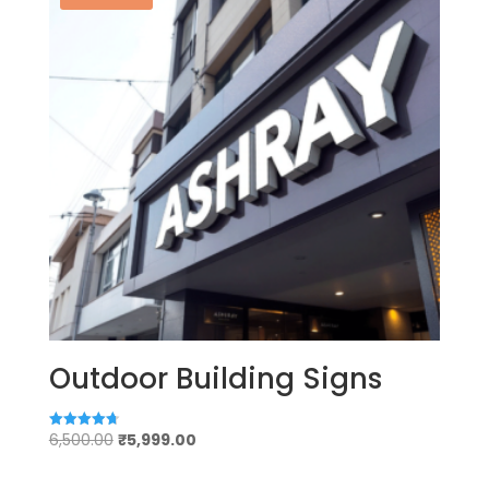
Outdoor Building Signs
Original
Current
6,500.00
₹
5,999.00
Rated
4.75
price
price
out of 5