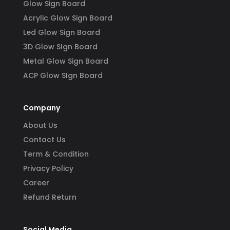
Glow Sign Board
Acrylic Glow Sign Board
Led Glow Sign Board
3D Glow SIgn Board
Metal Glow Sign Board
ACP Glow SIgn Board
Company
About Us
Contact Us
Term & Condition
Privacy Policy
Career
Refund Return
Social Media