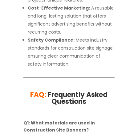
projects’ unique features.
Cost-Effective Marketing:
A reusable
and long-lasting solution that offers
significant advertising benefits without
recurring costs.
Safety Compliance:
Meets industry
standards for construction site signage,
ensuring clear communication of
safety information.
FAQ:
Frequently Asked
Questions
Q1: What materials are used in
Construction Site Banners?