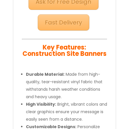
Ask for Free Design
Fast Delivery
Key Features:
Construction Site Banners
Durable Material:
Made from high-
quality, tear-resistant vinyl fabric that
withstands harsh weather conditions
and heavy usage.
High Visibility:
Bright, vibrant colors and
clear graphics ensure your message is
easily seen from a distance.
Customizable Designs:
Personalize