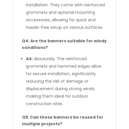
installation. They come with reinforced
grommets and optional mounting
accessories, allowing for quick and
hassle-free setup on various surfaces.
Q4: Are the banners suitable for windy
conditions?
A4:
Absolutely. The reinforced
grommets and hemmed edges allow
for secure installation, significantly
reducing the risk of damage or
displacement during strong winds,
making them ideal for outdoor
construction sites.
Q5: Can these banners be reused for
multiple projects?