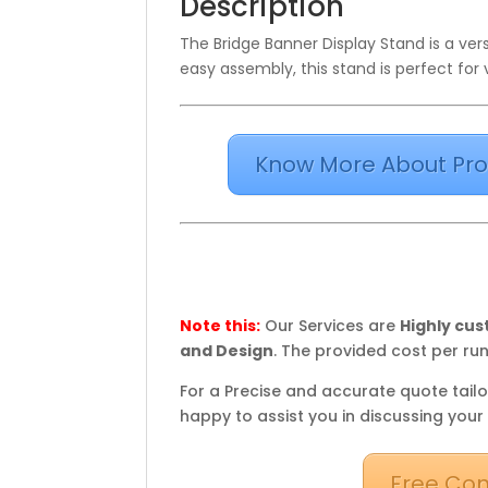
Description
The Bridge Banner Display Stand is a versa
easy assembly, this stand is perfect for 
Know More About Pro
Note this:
Our Services are
Highly cu
and Design
. The provided cost per run
For a Precise and accurate quote tailo
happy to assist you in discussing your
Free Con