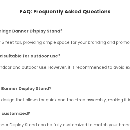
FAQ:
Frequently Asked Questions
Bridge Banner Display Stand?
5 feet tall, providing ample space for your branding and promot
nd suitable for outdoor use?
h indoor and outdoor use. However, it is recommended to avoid ex
ge Banner Display Stand?
 design that allows for quick and tool-free assembly, making it 
e customized?
nner Display Stand can be fully customized to match your brand