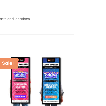
ents and locations.
Sale!