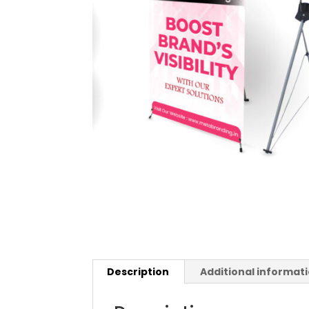
Description
Additional informat