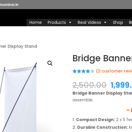
mumbai.in
Home
Products
Real Videos
Shop
B
ner Display Stand
Bridge Banne
(
2
customer rev
Rated
2
4.00
out
Origi
2,500.00
1,999
of 5
price
based
Bridge Banner Display St
on
was:
custome
assemble.
₹2,500
r ratings
– 
Compact Design:
2 x 5 fe
Durable Construction:
M