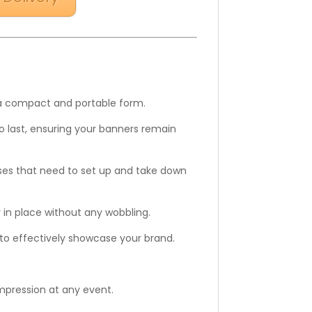
g a compact and portable form.
to last, ensuring your banners remain
sses that need to set up and take down
r in place without any wobbling.
s to effectively showcase your brand.
impression at any event.