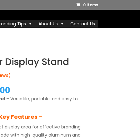
0 Items
randing Tips
About Us
Contact Us
r Display Stand
iews)
nal
Current
.00
price
and –
Versatile, portable, and easy to
is:
.00.
₹1,999.00.
Key Features –
et display area for effective branding.
ade with high-quality aluminum and