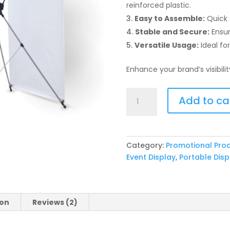
reinforced plastic.
Easy to Assemble:
Quick s
Stable and Secure:
Ensure
Versatile Usage:
Ideal fo
Enhance your brand’s visibili
Bridge
Add to ca
Banner
Display
Stand
quantity
Category:
Promotional Pro
Event Display
,
Portable Disp
ion
Reviews (2)