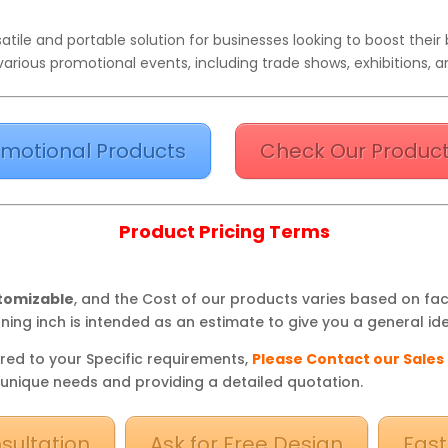
tile and portable solution for businesses looking to boost their br
various promotional events, including trade shows, exhibitions, an
motional Products
Check Our Product
Product Pricing Terms
stomizable
, and the Cost of our products varies based on fa
ning inch is intended as an estimate to give you a general ide
red to your Specific requirements,
Please Contact our Sales
 unique needs and providing a detailed quotation.
sultation
Ask for Free Design
Fast