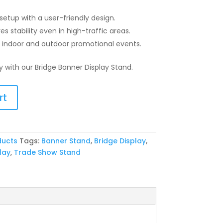
etup with a user-friendly design.
s stability even in high-traffic areas.
r indoor and outdoor promotional events.
ty with our Bridge Banner Display Stand.
rt
ducts
Tags:
Banner Stand
,
Bridge Display
,
lay
,
Trade Show Stand