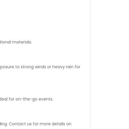
ional materials.
posure to strong winds or heavy rain for
ideal for on-the-go events.
ing. Contact us for more details on