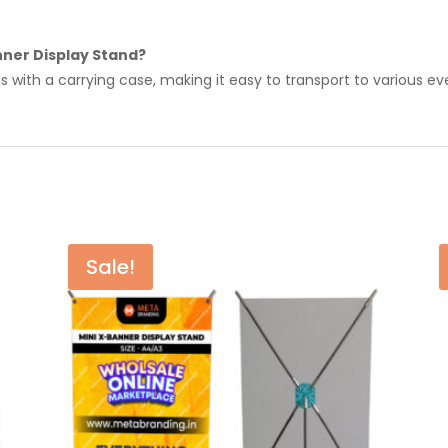
nner Display Stand?
 with a carrying case, making it easy to transport to various ev
Sale!