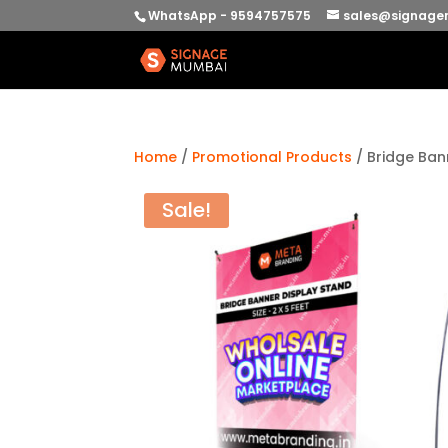
WhatsApp - 9594757575
sales@signage
Home
/
Promotional Products
/ Bridge Ban
Sale!