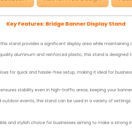
Key Features: Bridge Banner Display Stand
 this stand provides a significant display area while maintainin
-quality aluminum and reinforced plastic, this stand is designed 
lows for quick and hassle-free setup, making it ideal for busine
ensures stability even in high-traffic areas, keeping your banne
d outdoor events, this stand can be used in a variety of setting
iable and stylish choice for businesses aiming to make a strong 