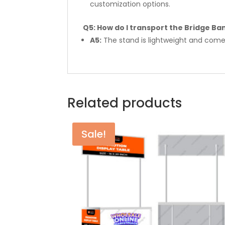
customization options.
Q5: How do I transport the Bridge Ba
A5:
The stand is lightweight and comes
Related products
Sale!