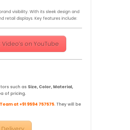
and visibility. With its sleek design and
d retail displays. Key features include:
 Video’s on YouTube
ctors such as
Size, Color, Material,
a of pricing.
 Team at +91 9594 757575
.
They will be
 Delivery