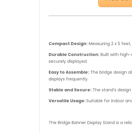
Compact Design:
Measuring 2 x 5 feet,
Durable Construction:
Built with high
securely displayed.
Easy to Assemble:
The bridge design al
displays frequently.
Stable and Secure:
The stand’s design 
Versatile Usage:
Suitable for indoor an
The Bridge Banner Display Stand is a rel