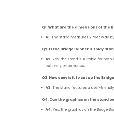
Q1: What are the dimensions of the 
A1:
The stand measures 2 feet wide by 
Q2: Is the Bridge Banner Display Sta
A2:
Yes, the stand is suitable for bot
optimal performance.
Q3: How easy is it to set up the Brid
A3:
The stand features a user-friendly
Q4: Can the graphics on the stand b
A4:
Yes, the graphics on the Bridge Ba