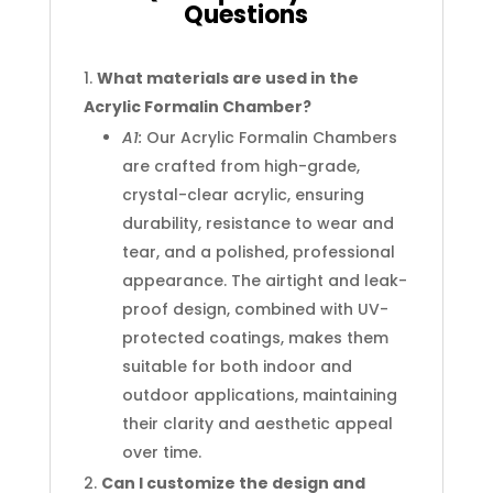
Questions
What materials are used in the
Acrylic Formalin Chamber?
A1:
Our Acrylic Formalin Chambers
are crafted from high-grade,
crystal-clear acrylic, ensuring
durability, resistance to wear and
tear, and a polished, professional
appearance. The airtight and leak-
proof design, combined with UV-
protected coatings, makes them
suitable for both indoor and
outdoor applications, maintaining
their clarity and aesthetic appeal
over time.
Can I customize the design and