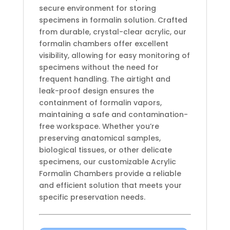
secure environment for storing
specimens in formalin solution. Crafted
from durable, crystal-clear acrylic, our
formalin chambers offer excellent
visibility, allowing for easy monitoring of
specimens without the need for
frequent handling. The airtight and
leak-proof design ensures the
containment of formalin vapors,
maintaining a safe and contamination-
free workspace. Whether you’re
preserving anatomical samples,
biological tissues, or other delicate
specimens, our customizable Acrylic
Formalin Chambers provide a reliable
and efficient solution that meets your
specific preservation needs.