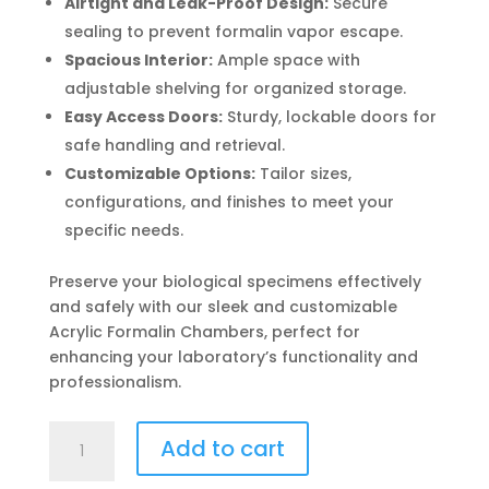
Airtight and Leak-Proof Design:
Secure
sealing to prevent formalin vapor escape.
Spacious Interior:
Ample space with
adjustable shelving for organized storage.
Easy Access Doors:
Sturdy, lockable doors for
safe handling and retrieval.
Customizable Options:
Tailor sizes,
configurations, and finishes to meet your
specific needs.
Preserve your biological specimens effectively
and safely with our sleek and customizable
Acrylic Formalin Chambers, perfect for
enhancing your laboratory’s functionality and
professionalism.
Acrylic
Add to cart
Formalin
Chamber