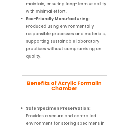
maintain, ensuring long-term usability
with minimal effort.
Eco-Friendly Manufacturing:
Produced using environmentally
responsible processes and materials,
supporting sustainable laboratory
practices without compromising on
quality.
Benefits of Acrylic Formalin
Chamber
Safe Specimen Preservation:
Provides a secure and controlled
environment for storing specimens in