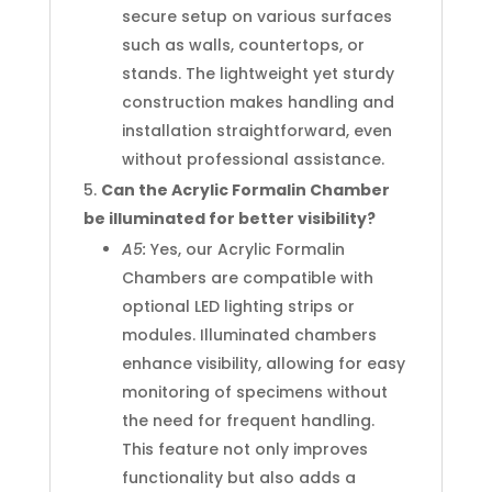
secure setup on various surfaces
such as walls, countertops, or
stands. The lightweight yet sturdy
construction makes handling and
installation straightforward, even
without professional assistance.
Can the Acrylic Formalin Chamber
be illuminated for better visibility?
A5:
Yes, our Acrylic Formalin
Chambers are compatible with
optional LED lighting strips or
modules. Illuminated chambers
enhance visibility, allowing for easy
monitoring of specimens without
the need for frequent handling.
This feature not only improves
functionality but also adds a