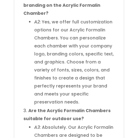
branding on the Acrylic Formalin
Chamber?
A2:
Yes, we offer full customization
options for our Acrylic Formalin
Chambers. You can personalize
each chamber with your company
logo, branding colors, specific text,
and graphics. Choose from a
variety of fonts, sizes, colors, and
finishes to create a design that
perfectly represents your brand
and meets your specific
preservation needs.
Are the Acrylic Formalin Chambers
suitable for outdoor use?
A3:
Absolutely. Our Acrylic Formalin
Chambers are designed to be