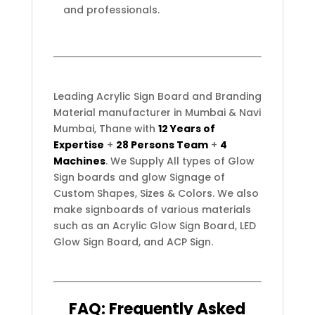
and professionals.
Leading Acrylic Sign Board and Branding
Material manufacturer in Mumbai & Navi
Mumbai, Thane with
12 Years of
Expertise
+
28 Persons Team
+
4
Machines
. We Supply All types of Glow
Sign boards and glow Signage of
Custom Shapes, Sizes & Colors. We also
make signboards of various materials
such as an Acrylic Glow Sign Board, LED
Glow Sign Board, and ACP Sign.
FAQ:
Frequently
Asked