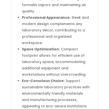
formalin vapors and maintaining air
quality.
Professional Appearance:
Sleek and
modern design complements any
laboratory décor, contributing to a
professional and organized
workspace.
Space Optimization:
Compact
footprint allows for efficient use of
laboratory space, accommodating
additional equipment and
workstations without overcrowding.
Eco-Conscious Choice:
Support
sustainable laboratory practices with
environmentally friendly materials
and manufacturing processes,
appealing to eco-aware institutions