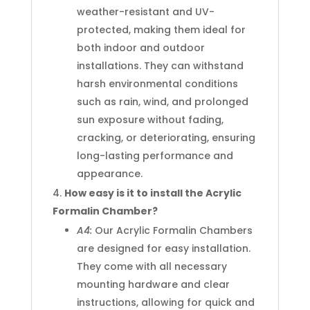
weather-resistant and UV-
protected, making them ideal for
both indoor and outdoor
installations. They can withstand
harsh environmental conditions
such as rain, wind, and prolonged
sun exposure without fading,
cracking, or deteriorating, ensuring
long-lasting performance and
appearance.
How easy is it to install the Acrylic
Formalin Chamber?
A4:
Our Acrylic Formalin Chambers
are designed for easy installation.
They come with all necessary
mounting hardware and clear
instructions, allowing for quick and