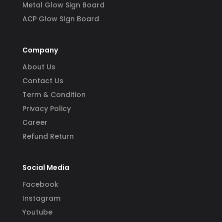
Metal Glow Sign Board
ACP Glow SIgn Board
Company
About Us
Contact Us
Term & Condition
Privacy Policy
Career
Refund Return
Social Media
Facebook
Instagram
Youtube