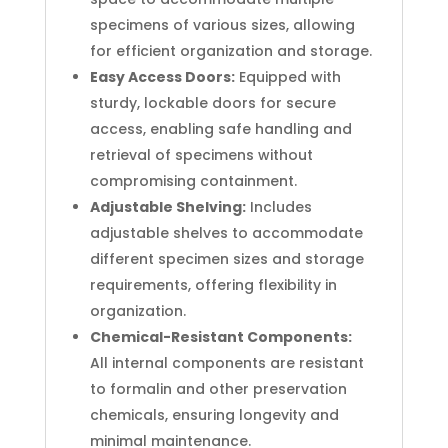
specimens of various sizes, allowing
for efficient organization and storage.
Easy Access Doors:
Equipped with
sturdy, lockable doors for secure
access, enabling safe handling and
retrieval of specimens without
compromising containment.
Adjustable Shelving:
Includes
adjustable shelves to accommodate
different specimen sizes and storage
requirements, offering flexibility in
organization.
Chemical-Resistant Components:
All internal components are resistant
to formalin and other preservation
chemicals, ensuring longevity and
minimal maintenance.