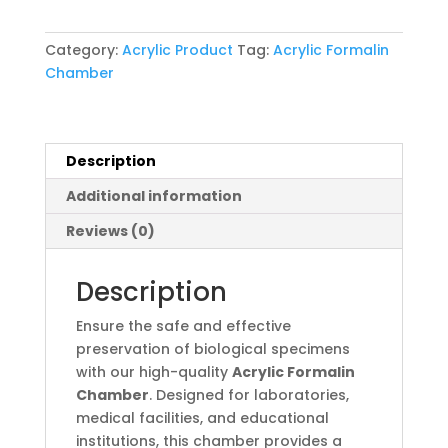
quantity
Category:
Acrylic Product
Tag:
Acrylic Formalin
Chamber
Description
Additional information
Reviews (0)
Description
Ensure the safe and effective
preservation of biological specimens
with our high-quality
Acrylic Formalin
Chamber
. Designed for laboratories,
medical facilities, and educational
institutions, this chamber provides a