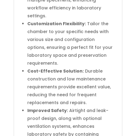
multiple specimens, enhancing
workflow efficiency in laboratory
settings.
Customization Flexibility:
Tailor the
chamber to your specific needs with
various size and configuration
options, ensuring a perfect fit for your
laboratory space and preservation
requirements.
Cost-Effective Solution:
Durable
construction and low maintenance
requirements provide excellent value,
reducing the need for frequent
replacements and repairs.
Improved Safety:
Airtight and leak-
proof design, along with optional
ventilation systems, enhances
laboratory safety by containing