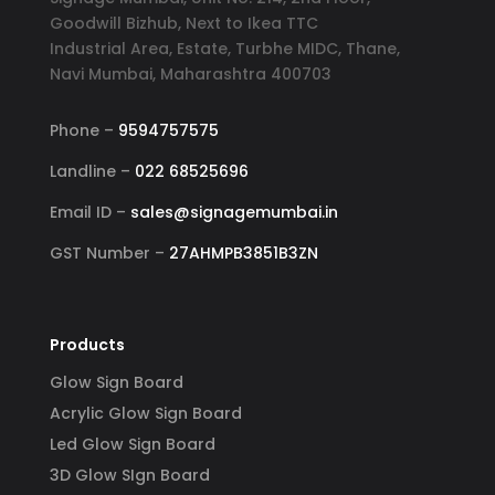
Goodwill Bizhub, Next to Ikea TTC
Industrial Area, Estate, Turbhe MIDC, Thane,
Navi Mumbai, Maharashtra 400703
Phone –
9594757575
Landline –
022 68525696
Email ID –
sales@signagemumbai.in
GST Number –
27AHMPB3851B3ZN
Products
Glow Sign Board
Acrylic Glow Sign Board
Led Glow Sign Board
3D Glow SIgn Board