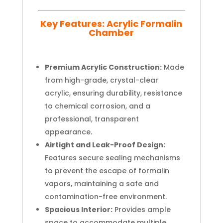
Key Features: Acrylic Formalin
Chamber
Premium Acrylic Construction:
Made
from high-grade, crystal-clear
acrylic, ensuring durability, resistance
to chemical corrosion, and a
professional, transparent
appearance.
Airtight and Leak-Proof Design:
Features secure sealing mechanisms
to prevent the escape of formalin
vapors, maintaining a safe and
contamination-free environment.
Spacious Interior:
Provides ample
space to accommodate multiple