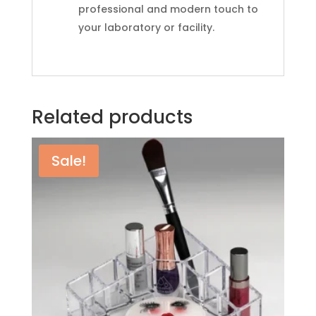
professional and modern touch to
your laboratory or facility.
Related products
Sale!