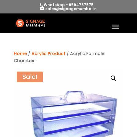
WhatsApp - 9594757575
sales@signagemumbai.in
Home
/
Acrylic Product
/ Acrylic Formalin
Chamber
Sale!