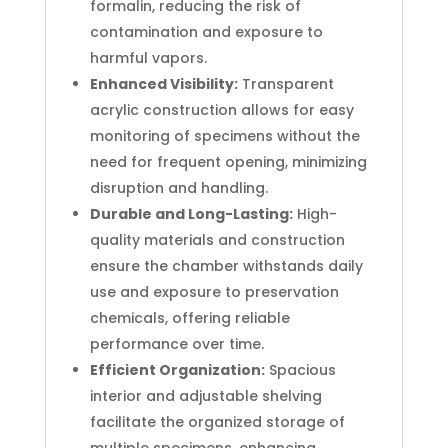
formalin, reducing the risk of
contamination and exposure to
harmful vapors.
Enhanced Visibility:
Transparent
acrylic construction allows for easy
monitoring of specimens without the
need for frequent opening, minimizing
disruption and handling.
Durable and Long-Lasting:
High-
quality materials and construction
ensure the chamber withstands daily
use and exposure to preservation
chemicals, offering reliable
performance over time.
Efficient Organization:
Spacious
interior and adjustable shelving
facilitate the organized storage of