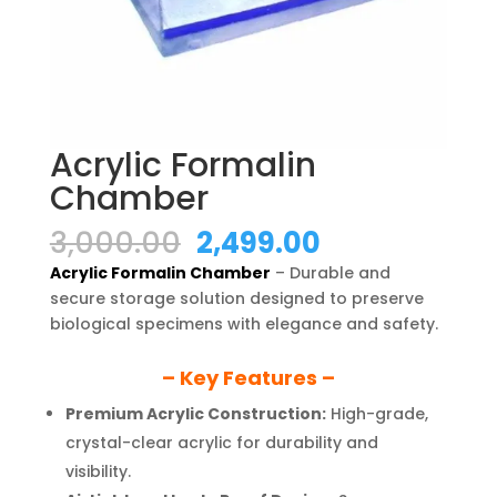
Acrylic Formalin
Chamber
Original
Current
3,000.00
2,499.00
price
price
Acrylic Formalin Chamber
– Durable and
was:
is:
secure storage solution designed to preserve
₹3,000.00.
₹2,499.00.
biological specimens with elegance and safety.
– Key Features –
Premium Acrylic Construction:
High-grade,
crystal-clear acrylic for durability and
visibility.