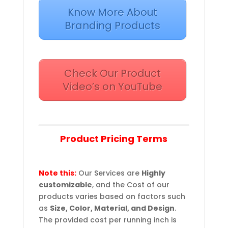
Know More About
Branding Products
Check Our Product
Video’s on YouTube
Product Pricing Terms
Note this:
Our Services are
Highly
customizable
, and the Cost of our
products varies based on factors such
as
Size, Color, Material, and Design
.
The provided cost per running inch is