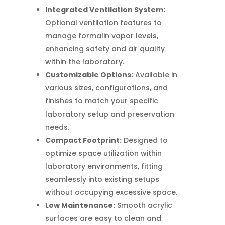
Integrated Ventilation System:
Optional ventilation features to
manage formalin vapor levels,
enhancing safety and air quality
within the laboratory.
Customizable Options:
Available in
various sizes, configurations, and
finishes to match your specific
laboratory setup and preservation
needs.
Compact Footprint:
Designed to
optimize space utilization within
laboratory environments, fitting
seamlessly into existing setups
without occupying excessive space.
Low Maintenance:
Smooth acrylic
surfaces are easy to clean and