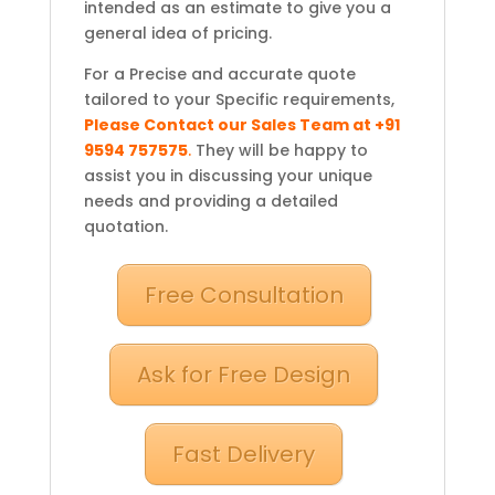
intended as an estimate to give you a
general idea of pricing.
For a Precise and accurate quote
tailored to your Specific requirements,
Please Contact our Sales Team at +91
9594 757575
.
They will be happy to
assist you in discussing your unique
needs and providing a detailed
quotation.
Free Consultation
Ask for Free Design
Fast Delivery