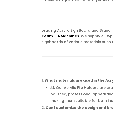
Leading Acrylic Sign Board and Brand
Team
+
4 Machines
. We Supply All t
signboards of various materials such 
What materials are used in the Acry
A1:
Our Acrylic File Holders are cr
polished, professional appearanc
making them suitable for both in
Can I customize the design and bra