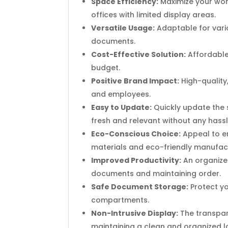
Space Efficiency:
Maximize your work
offices with limited display areas.
Versatile Usage:
Adaptable for vario
documents.
Cost-Effective Solution:
Affordable 
budget.
Positive Brand Impact:
High-quality
and employees.
Easy to Update:
Quickly update the s
fresh and relevant without any hassl
Eco-Conscious Choice:
Appeal to e
materials and eco-friendly manufac
Improved Productivity:
An organize
documents and maintaining order.
Safe Document Storage:
Protect y
compartments.
Non-Intrusive Display:
The transpare
maintaining a clean and organized l