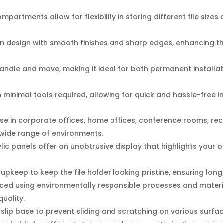
mpartments allow for flexibility in storing different file si
 design with smooth finishes and sharp edges, enhancing the
andle and move, making it ideal for both permanent installa
 minimal tools required, allowing for quick and hassle-free in
use in corporate offices, home offices, conference rooms, re
a wide range of environments.
lic panels offer an unobtrusive display that highlights your o
pkeep to keep the file holder looking pristine, ensuring long-t
ed using environmentally responsible processes and materia
uality.
lip base to prevent sliding and scratching on various surface