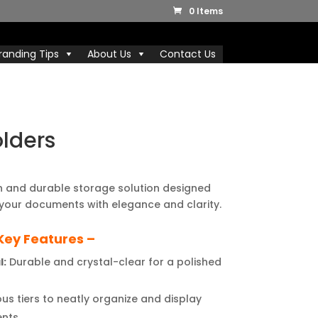
0 Items
randing Tips
About Us
Contact Us
olders
l
Current
price
sh and durable storage solution designed
is:
your documents with elegance and clarity.
.
₹550.00.
Key Features –
l:
Durable and crystal-clear for a polished
us tiers to neatly organize and display
nts.