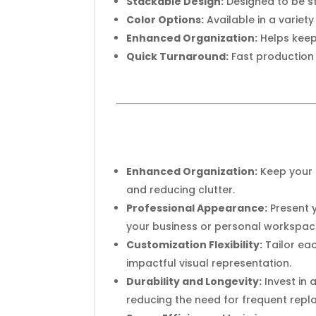
Stackable Design:
Designed to be st
Color Options:
Available in a variet
Enhanced Organization:
Helps keep
Quick Turnaround:
Fast production 
Enhanced Organization:
Keep your 
and reducing clutter.
Professional Appearance:
Present y
your business or personal workspac
Customization Flexibility:
Tailor eac
impactful visual representation.
Durability and Longevity:
Invest in 
reducing the need for frequent rep