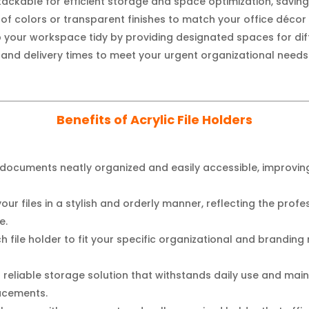
ackable for efficient storage and space optimization, saving
y of colors or transparent finishes to match your office décor
 your workspace tidy by providing designated spaces for dif
and delivery times to meet your urgent organizational needs
Benefits of Acrylic File Holders
documents neatly organized and easily accessible, improving
our files in a stylish and orderly manner, reflecting the profe
e.
h file holder to fit your specific organizational and brandin
a reliable storage solution that withstands daily use and mai
lacements.