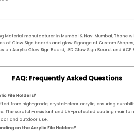
ing Material manufacturer in Mumbai & Navi Mumbai, Thane w
ypes of Glow Sign boards and glow Signage of Custom Shapes,
as an Acrylic Glow Sign Board, LED Glow Sign Board, and ACP S
FAQ:
Frequently
Asked Questions
lic File Holders?
afted from high-grade, crystal-clear acrylic, ensuring durabil
e. The scratch-resistant and UV-protected coating maintains 
door and outdoor use.
nding on the Acrylic File Holders?