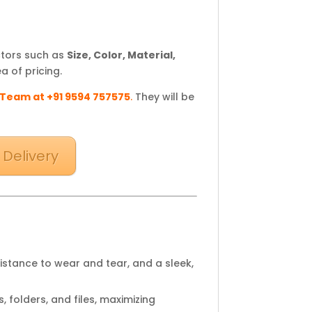
ctors such as
Size, Color, Material,
a of pricing.
 Team at +91 9594 757575
.
They will be
 Delivery
sistance to wear and tear, and a sleek,
 folders, and files, maximizing