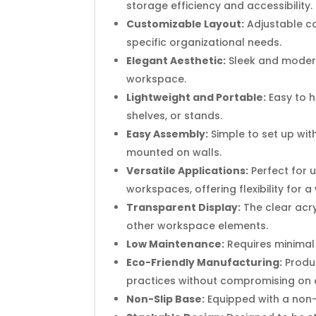
storage efficiency and accessibility.
Customizable Layout:
Adjustable co
specific organizational needs.
Elegant Aesthetic:
Sleek and modern
workspace.
Lightweight and Portable:
Easy to h
shelves, or stands.
Easy Assembly:
Simple to set up with
mounted on walls.
Versatile Applications:
Perfect for 
workspaces, offering flexibility for 
Transparent Display:
The clear acry
other workspace elements.
Low Maintenance:
Requires minimal u
Eco-Friendly Manufacturing:
Produc
practices without compromising on q
Non-Slip Base:
Equipped with a non-s