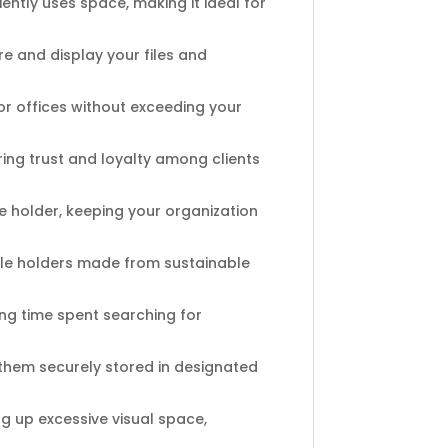
ntly uses space, making it ideal for
re and display your files and
or offices without exceeding your
ring trust and loyalty among clients
he holder, keeping your organization
le holders made from sustainable
ng time spent searching for
hem securely stored in designated
ng up excessive visual space,