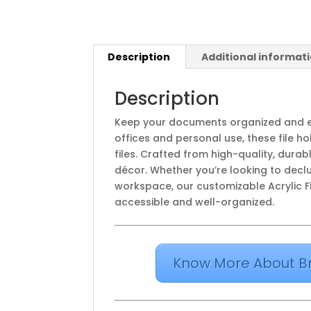
Description
Additional informat
Description
Keep your documents organized and e
offices and personal use, these file h
files. Crafted from high-quality, dura
décor. Whether you’re looking to declu
workspace, our customizable Acrylic Fi
accessible and well-organized.
Know More About B