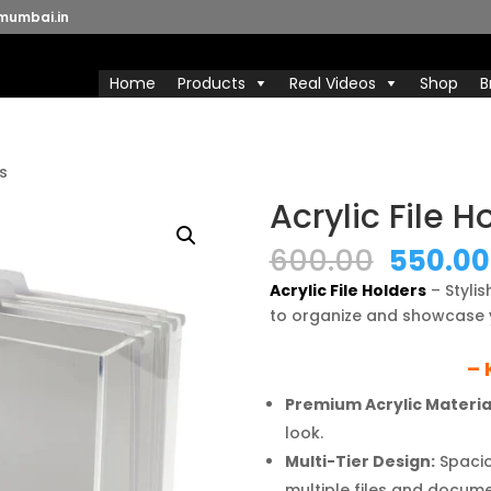
mumbai.in
Home
Products
Real Videos
Shop
B
rs
Acrylic File H
Origina
600.00
550.00
price
Acrylic File Holders
– Styli
was:
to organize and showcase 
₹600.00
– 
Premium Acrylic Materia
look.
Multi-Tier Design:
Spacio
multiple files and docume