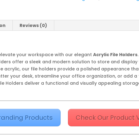
ion
Reviews (0)
levate your workspace with our elegant
Acrylic File Holders
olders offer a sleek and modern solution to store and display
ble acrylic, our file holders provide a polished appearance th
tter your desk, streamline your office organization, or add a 
le Holders deliver a functional and visually appealing storage
randing Products
Check Our Product 