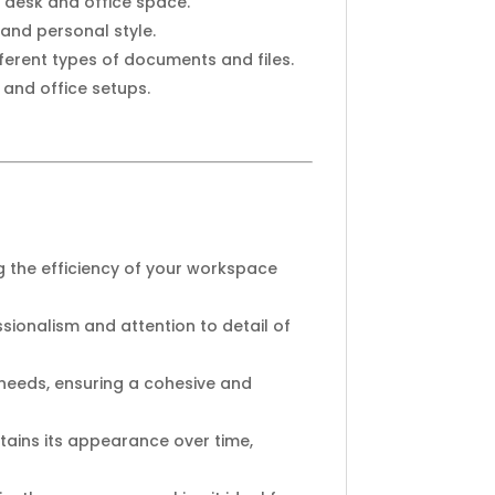
 desk and office space.
 and personal style.
ferent types of documents and files.
 and office setups.
 the efficiency of your workspace
ssionalism and attention to detail of
g needs, ensuring a cohesive and
ntains its appearance over time,