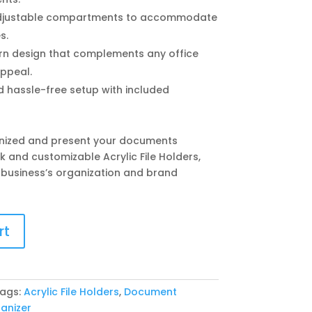
justable compartments to accommodate
s.
n design that complements any office
appeal.
 hassle-free setup with included
nized and present your documents
k and customizable Acrylic File Holders,
 business’s organization and brand
rt
ags:
Acrylic File Holders
,
Document
anizer