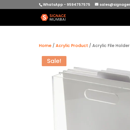
WhatsApp - 9594757575
sales@signage
Home
/
Acrylic Product
/ Acrylic File Holde
Sale!