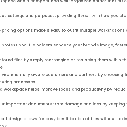
space with a compact and well-organized holder that efficie
us settings and purposes, providing flexibility in how you sto
pricing options make it easy to outfit multiple workstations 
, professional file holders enhance your brand’s image, foste
tored files by simply rearranging or replacing them within t
e.
nvironmentally aware customers and partners by choosing fi
turing processes.
d workspace helps improve focus and productivity by reduci
our important documents from damage and loss by keeping t
nt design allows for easy identification of files without taki
ook.