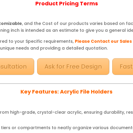
Product Pricing Terms
stomizable
, and the Cost of our products varies based on fa
ning inch is intended as an estimate to give you a general ide
red to your Specific requirements,
Please Contact our Sales
 unique needs and providing a detailed quotation.
sultation
Ask for Free Design
Fast
Key Features: Acrylic File Holders
rom high-grade, crystal-clear acrylic, ensuring durability, re
 tiers or compartments to neatly organize various documents,