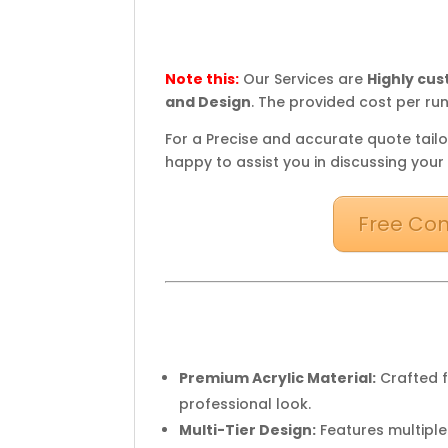
Note this:
Our Services are
Highly cu
and Design
. The provided cost per run
For a Precise and accurate quote tailo
happy to assist you in discussing your
Free Con
Premium Acrylic Material:
Crafted f
professional look.
Multi-Tier Design:
Features multiple