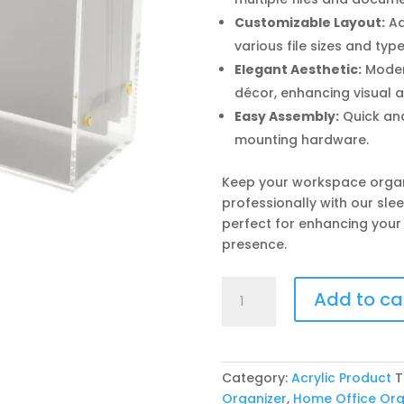
Customizable Layout:
Ad
various file sizes and type
Elegant Aesthetic:
Moder
décor, enhancing visual 
Easy Assembly:
Quick and
mounting hardware.
Keep your workspace orga
professionally with our slee
perfect for enhancing your
presence.
Acrylic
Add to ca
File
Holders
quantity
Category:
Acrylic Product
T
Organizer
,
Home Office Org