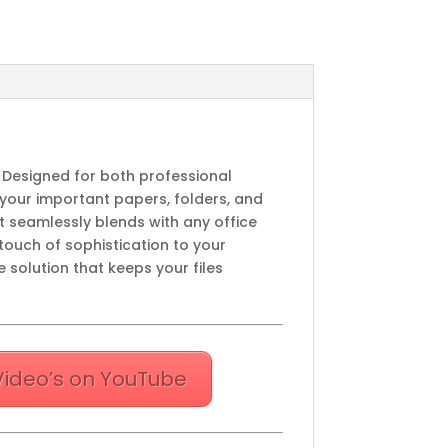
. Designed for both professional
 your important papers, folders, and
at seamlessly blends with any office
touch of sophistication to your
 solution that keeps your files
Video’s on YouTube