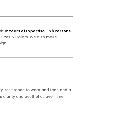
ith
12 Years of Expertise
+
28 Persons
 Sizes & Colors. We also make
ign.
ity, resistance to wear and tear, and a
clarity and aesthetics over time,