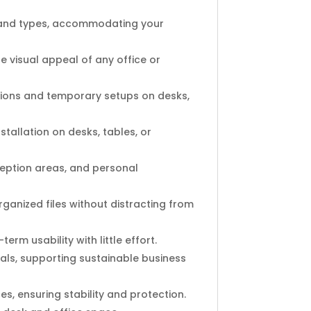
zes and types, accommodating your
 visual appeal of any office or
tions and temporary setups on desks,
stallation on desks, tables, or
ception areas, and personal
rganized files without distracting from
erm usability with little effort.
ls, supporting sustainable business
s, ensuring stability and protection.