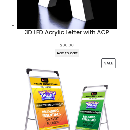
3D LED Acrylic Letter with ACP
200.00
Add to cart
PRODUC
SALE
ON
SALE