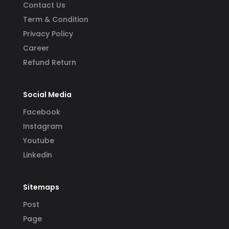
Contact Us
Term & Condition
Privacy Policy
Career
Refund Return
Social Media
Facebook
Instagram
Youtube
Linkedin
Sitemaps
Post
Page