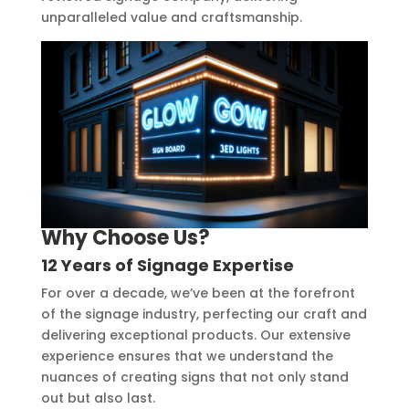
unparalleled value and craftsmanship.
Why Choose Us?
12 Years of Signage Expertise
For over a decade, we’ve been at the forefront
of the signage industry, perfecting our craft and
delivering exceptional products. Our extensive
experience ensures that we understand the
nuances of creating signs that not only stand
out but also last.