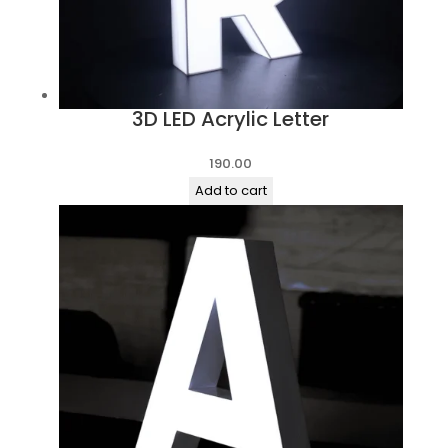
3D LED Acrylic Letter
190.00
Add to cart