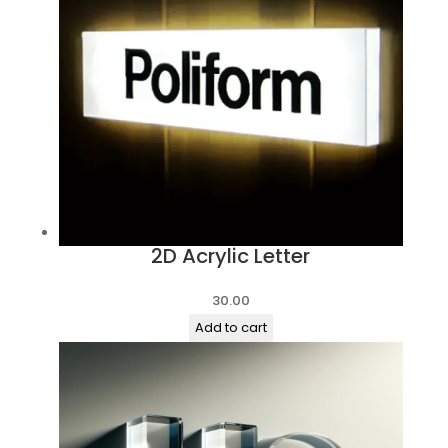
2D Acrylic Letter
30.00
Add to cart