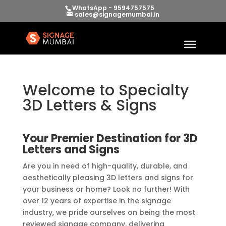
WhatsApp - 9594757575
sales@signagemumbai.in
Welcome to Specialty
3D Letters & Signs
Your Premier Destination for 3D
Letters and Signs
Are you in need of high-quality, durable, and
aesthetically pleasing 3D letters and signs for
your business or home? Look no further! With
over 12 years of expertise in the signage
industry, we pride ourselves on being the most
reviewed signage company, delivering