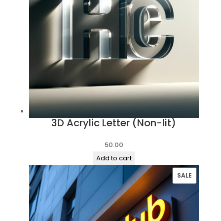
3D Acrylic Letter (Non-lit)
50.00
Add to cart
PRODUC
SALE
ON
SALE