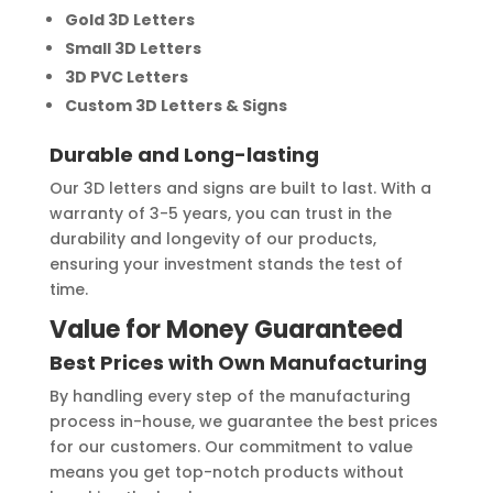
Gold 3D Letters
Small 3D Letters
3D PVC Letters
Custom 3D Letters & Signs
Durable and Long-lasting
Our 3D letters and signs are built to last. With a
warranty of 3-5 years, you can trust in the
durability and longevity of our products,
ensuring your investment stands the test of
time.
Value for Money Guaranteed
Best Prices with Own Manufacturing
By handling every step of the manufacturing
process in-house, we guarantee the best prices
for our customers. Our commitment to value
means you get top-notch products without