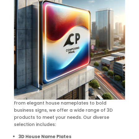
From elegant house nameplates to bold
business signs, we offer a wide range of 3D
products to meet your needs. Our diverse
selection includes:
3D House Name Plates