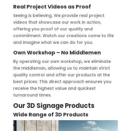
Real Project Videos as Proof
Seeing is believing. We provide real project
videos that showcase our work in action,
offering you proof of our quality and
commitment. Watch our creations come to life
and imagine what we can do for you.
Own Workshop – No Middlemen
By operating our own workshop, we eliminate
the middleman, allowing us to maintain strict
quality control and offer our products at the
best prices. This direct approach ensures you
receive the highest value and quickest
turnaround times.
Our 3D Signage Products
Wide Range of 3D Products