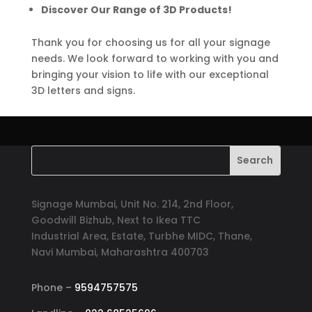
Discover Our Range of 3D Products!
Thank you for choosing us for all your signage
needs. We look forward to working with you and
bringing your vision to life with our exceptional
3D letters and signs.
Signage Mumbai, Unit No. 214, 2nd Floor,
Goodwill Bizhub, Next to Ikea TTC
Industrial Area, Estate, Turbhe MIDC, Thane,
Navi Mumbai, Maharashtra 400703
Phone –
9594757575