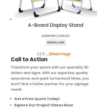
A-Board Display Stand
Original
Current
3,200.00
2,999.00
price
price
Add to cart
was:
is:
1
2
3
…
25
Next Page
₹3,200.00.
₹2,999.00.
Call to Action
Transform your space with our specialty 3D
letters and signs. With our expertise, quality
assurance, and quick turnaround times, you
won’t find a better partner for your signage
needs.
Get a Free Quote Today!
Explore Our Project Videos Now!