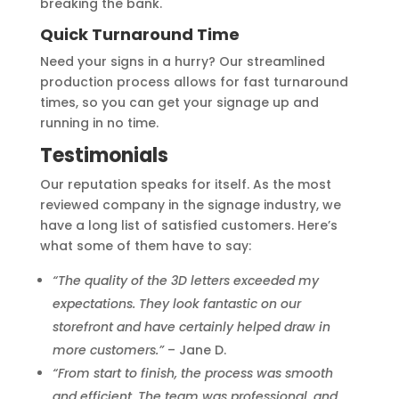
breaking the bank.
Quick Turnaround Time
Need your signs in a hurry? Our streamlined
production process allows for fast turnaround
times, so you can get your signage up and
running in no time.
Testimonials
Our reputation speaks for itself. As the most
reviewed company in the signage industry, we
have a long list of satisfied customers. Here’s
what some of them have to say:
“The quality of the 3D letters exceeded my
expectations. They look fantastic on our
storefront and have certainly helped draw in
more customers.”
– Jane D.
“From start to finish, the process was smooth
and efficient. The team was professional, and