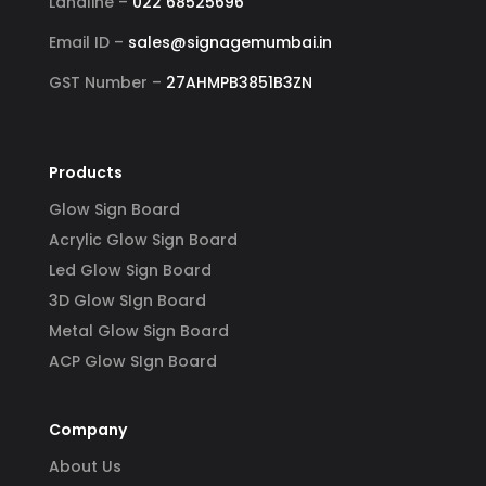
Landline –
022 68525696
Email ID –
sales@signagemumbai.in
GST Number –
27AHMPB3851B3ZN
Products
Glow Sign Board
Acrylic Glow Sign Board
Led Glow Sign Board
3D Glow SIgn Board
Metal Glow Sign Board
ACP Glow SIgn Board
Company
About Us