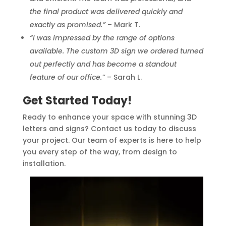
the final product was delivered quickly and
exactly as promised.”
– Mark T.
“I was impressed by the range of options
available. The custom 3D sign we ordered turned
out perfectly and has become a standout
feature of our office.”
– Sarah L.
Get Started Today!
Ready to enhance your space with stunning 3D
letters and signs? Contact us today to discuss
your project. Our team of experts is here to help
you every step of the way, from design to
installation.