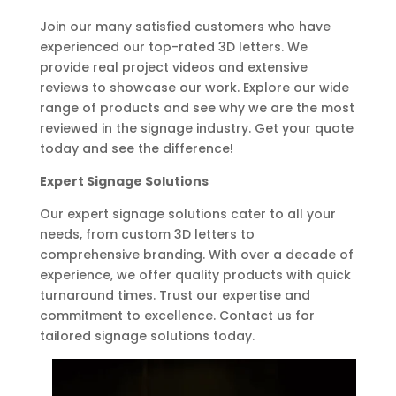
Join our many satisfied customers who have
experienced our top-rated 3D letters. We
provide real project videos and extensive
reviews to showcase our work. Explore our wide
range of products and see why we are the most
reviewed in the signage industry. Get your quote
today and see the difference!
Expert Signage Solutions
Our expert signage solutions cater to all your
needs, from custom 3D letters to
comprehensive branding. With over a decade of
experience, we offer quality products with quick
turnaround times. Trust our expertise and
commitment to excellence. Contact us for
tailored signage solutions today.