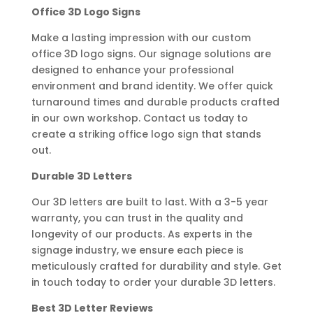
Office 3D Logo Signs
Make a lasting impression with our custom
office 3D logo signs. Our signage solutions are
designed to enhance your professional
environment and brand identity. We offer quick
turnaround times and durable products crafted
in our own workshop. Contact us today to
create a striking office logo sign that stands
out.
Durable 3D Letters
Our 3D letters are built to last. With a 3-5 year
warranty, you can trust in the quality and
longevity of our products. As experts in the
signage industry, we ensure each piece is
meticulously crafted for durability and style. Get
in touch today to order your durable 3D letters.
Best 3D Letter Reviews