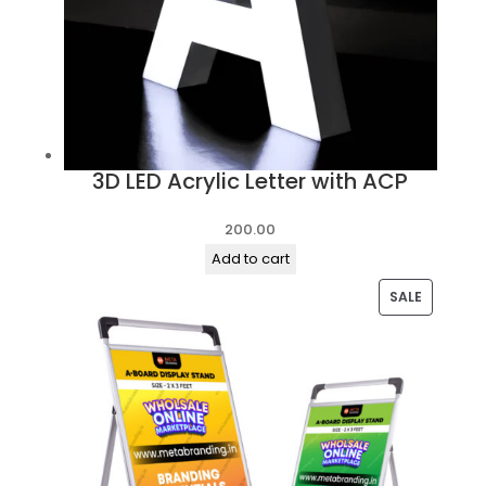
3D LED Acrylic Letter with ACP
200.00
Add to cart
PRODUC
SALE
ON
SALE