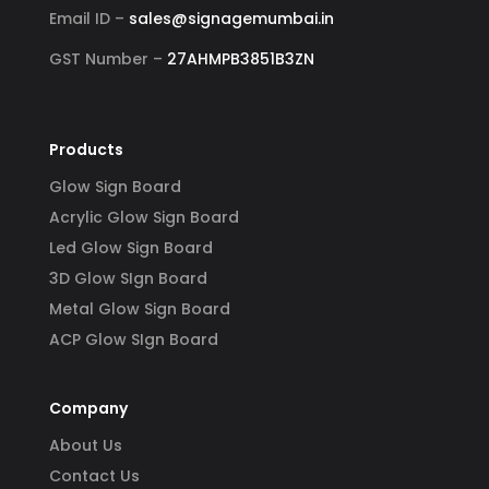
Email ID –
sales@signagemumbai.in
GST Number –
27AHMPB3851B3ZN
Products
Glow Sign Board
Acrylic Glow Sign Board
Led Glow Sign Board
3D Glow SIgn Board
Metal Glow Sign Board
ACP Glow SIgn Board
Company
About Us
Contact Us