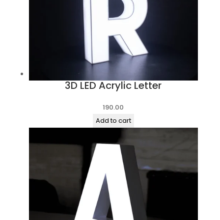
3D LED Acrylic Letter
190.00
Add to cart