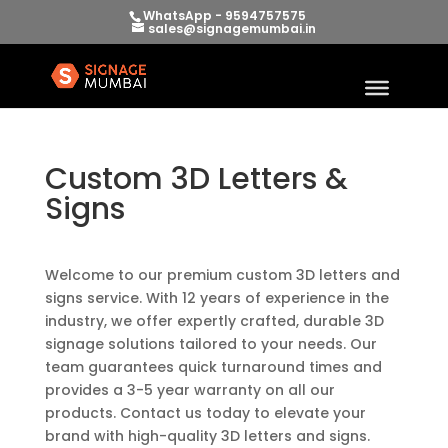
WhatsApp - 9594757575
sales@signagemumbai.in
Custom 3D Letters &
Signs
Welcome to our premium custom 3D letters and
signs service. With 12 years of experience in the
industry, we offer expertly crafted, durable 3D
signage solutions tailored to your needs. Our
team guarantees quick turnaround times and
provides a 3-5 year warranty on all our
products. Contact us today to elevate your
brand with high-quality 3D letters and signs.