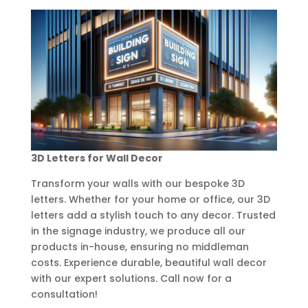
3D Letters for Wall Decor
Transform your walls with our bespoke 3D
letters. Whether for your home or office, our 3D
letters add a stylish touch to any decor. Trusted
in the signage industry, we produce all our
products in-house, ensuring no middleman
costs. Experience durable, beautiful wall decor
with our expert solutions. Call now for a
consultation!