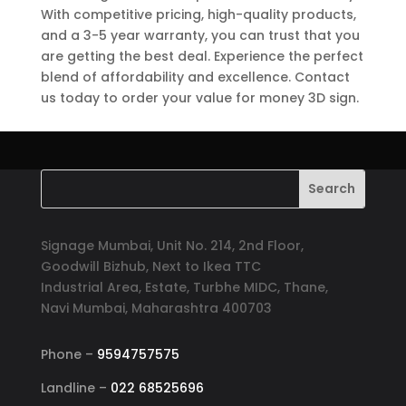
With competitive pricing, high-quality products,
and a 3-5 year warranty, you can trust that you
are getting the best deal. Experience the perfect
blend of affordability and excellence. Contact
us today to order your value for money 3D sign.
Signage Mumbai, Unit No. 214, 2nd Floor,
Goodwill Bizhub, Next to Ikea TTC
Industrial Area, Estate, Turbhe MIDC, Thane,
Navi Mumbai, Maharashtra 400703
Phone –
9594757575
Landline –
022 68525696