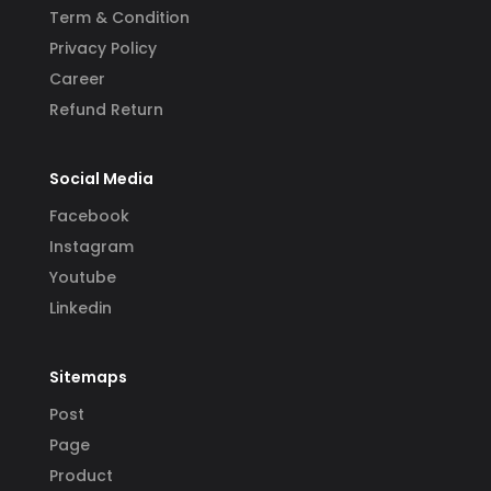
Term & Condition
Privacy Policy
Career
Refund Return
Social Media
Facebook
Instagram
Youtube
Linkedin
Sitemaps
Post
Page
Product