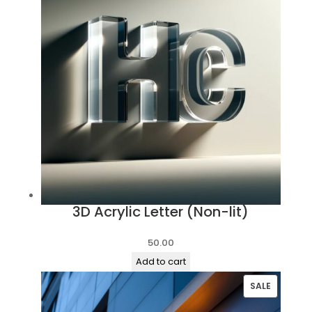
3D Acrylic Letter (Non-lit)
50.00
Add to cart
PRODUC
SALE
ON