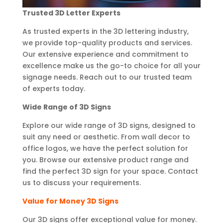
Trusted 3D Letter Experts
As trusted experts in the 3D lettering industry,
we provide top-quality products and services.
Our extensive experience and commitment to
excellence make us the go-to choice for all your
signage needs. Reach out to our trusted team
of experts today.
Wide Range of 3D Signs
Explore our wide range of 3D signs, designed to
suit any need or aesthetic. From wall decor to
office logos, we have the perfect solution for
you. Browse our extensive product range and
find the perfect 3D sign for your space. Contact
us to discuss your requirements.
Value for Money 3D Signs
Our 3D signs offer exceptional value for money.