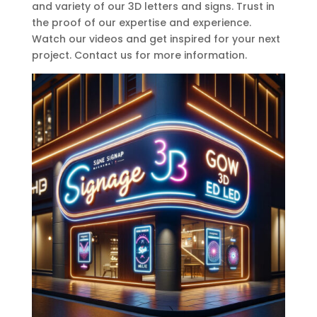
and variety of our 3D letters and signs. Trust in
the proof of our expertise and experience.
Watch our videos and get inspired for your next
project. Contact us for more information.