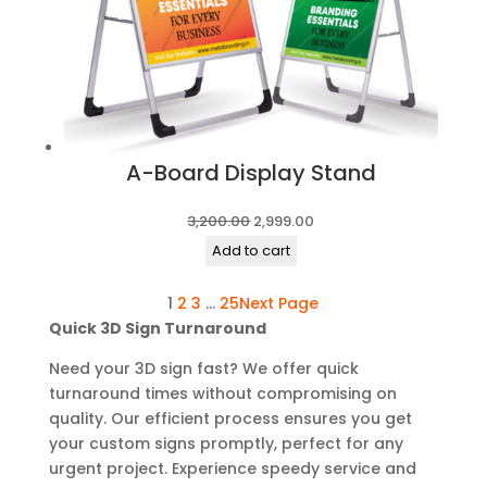
A-Board Display Stand
Original
Current
3,200.00
2,999.00
price
price
Add to cart
was:
is:
1
2
3
…
25
Next Page
₹3,200.00.
₹2,999.00.
Quick 3D Sign Turnaround
Need your 3D sign fast? We offer quick
turnaround times without compromising on
quality. Our efficient process ensures you get
your custom signs promptly, perfect for any
urgent project. Experience speedy service and