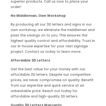
superior products. Call us now to place your
order!
No Middleman, Own Workshop
By producing all our 3D letters and signs in our
own workshop, we eliminate the middleman and
pass the savings on to you. This ensures the
highest quality control and affordability. Trust in
our in-house expertise for your next signage
project. Contact us today to learn more.
Affordable 3D Letters
Get the best value for your money with our
affordable 3D letters. Despite our competitive
prices, we never compromise on quality. Benefit
from our expertise and quick service at an
unbeatable price. Reach out today for
affordable and high-quality 3D letters.
Quality 3D Letters Warranty