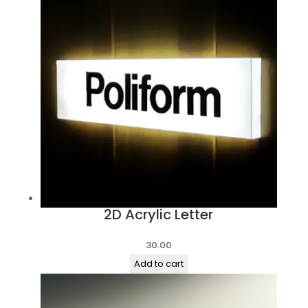
2D Acrylic Letter
30.00
Add to cart