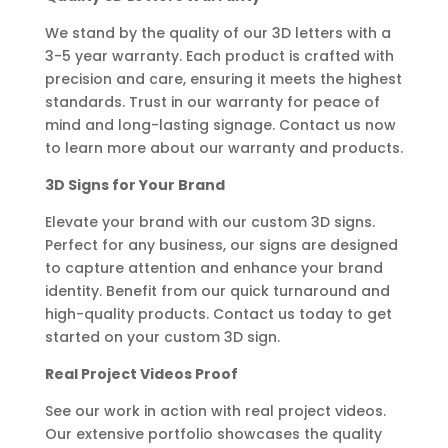
We stand by the quality of our 3D letters with a
3-5 year warranty. Each product is crafted with
precision and care, ensuring it meets the highest
standards. Trust in our warranty for peace of
mind and long-lasting signage. Contact us now
to learn more about our warranty and products.
3D Signs for Your Brand
Elevate your brand with our custom 3D signs.
Perfect for any business, our signs are designed
to capture attention and enhance your brand
identity. Benefit from our quick turnaround and
high-quality products. Contact us today to get
started on your custom 3D sign.
Real Project Videos Proof
See our work in action with real project videos.
Our extensive portfolio showcases the quality