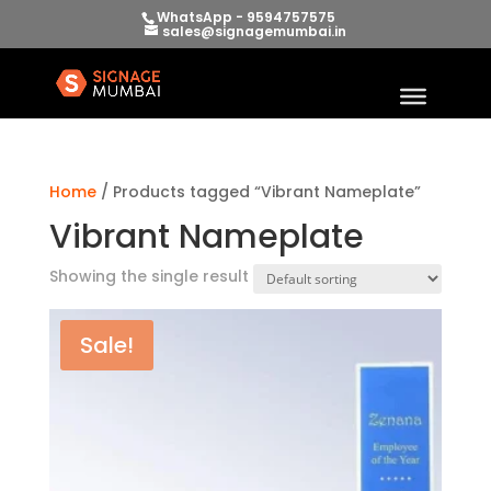
WhatsApp - 9594757575
sales@signagemumbai.in
Home
/ Products tagged “Vibrant Nameplate”
Vibrant Nameplate
Showing the single result
Sale!