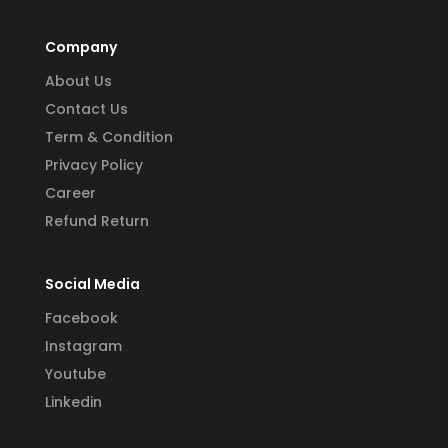
Company
About Us
Contact Us
Term & Condition
Privacy Policy
Career
Refund Return
Social Media
Facebook
Instagram
Youtube
Linkedin