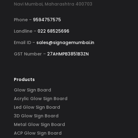
Navi Mumbai, Maharashtra 400703
Phone –
9594757575
Landline –
022 68525696
Email ID –
sales@signagemumbai.in
GST Number –
27AHMPB3851B3ZN
Products
Glow Sign Board
Acrylic Glow Sign Board
Led Glow Sign Board
3D Glow SIgn Board
Metal Glow Sign Board
ACP Glow SIgn Board