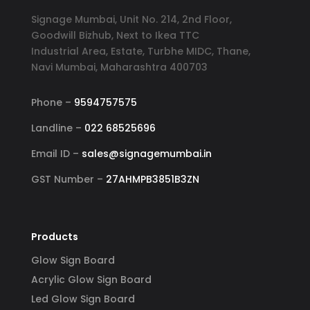
Signage Mumbai, Unit No. 214, 2nd Floor,
Goodwill Bizhub, Next to Ikea TTC
Industrial Area, Estate, Turbhe MIDC, Thane,
Navi Mumbai, Maharashtra 400703
Phone –
9594757575
Landline –
022 68525696
Email ID –
sales@signagemumbai.in
GST Number –
27AHMPB3851B3ZN
Products
Glow Sign Board
Acrylic Glow Sign Board
Led Glow Sign Board