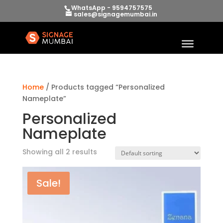
WhatsApp - 9594757575
sales@signagemumbai.in
Home
/ Products tagged “Personalized
Nameplate”
Personalized
Nameplate
Showing all 2 results
Sale!