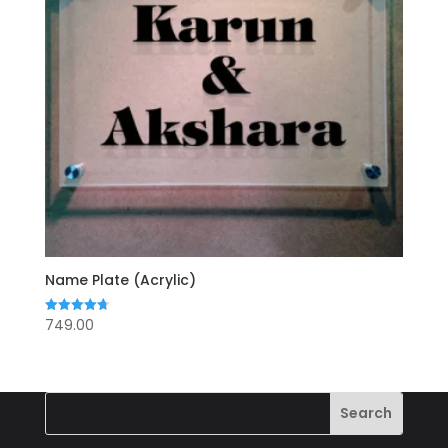
Name Plate (Acrylic)
749.00
Rated
4.71
out of 5