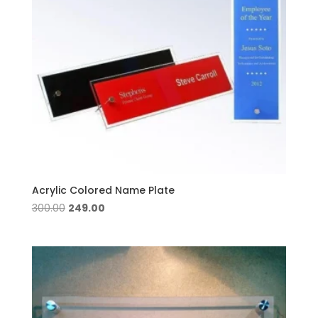
Acrylic Colored Name Plate
Original
Current
300.00
249.00
price
price
was:
is:
₹300.00.
₹249.00.