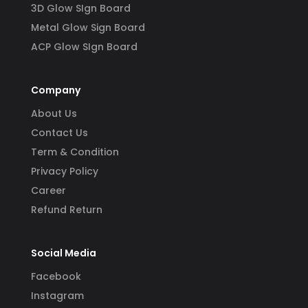
3D Glow SIgn Board
Metal Glow Sign Board
ACP Glow SIgn Board
Company
About Us
Contact Us
Term & Condition
Privacy Policy
Career
Refund Return
Social Media
Facebook
Instagram