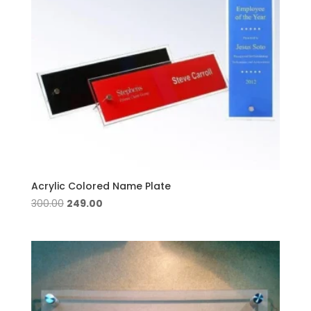
Acrylic Colored Name Plate
Original
Current
300.00
249.00
price
price
was:
is:
₹300.00.
₹249.00.