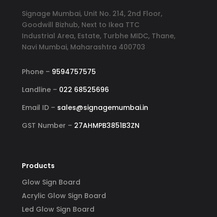
Signage Mumbai, Unit No. 214, 2nd Floor,
Goodwill Bizhub, Next to Ikea TTC
Industrial Area, Estate, Turbhe MIDC, Thane,
Navi Mumbai, Maharashtra 400703
Phone –
9594757575
Landline –
022 68525696
Email ID –
sales@signagemumbai.in
GST Number –
27AHMPB3851B3ZN
Products
Glow Sign Board
Acrylic Glow Sign Board
Led Glow Sign Board