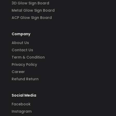
3D Glow SIgn Board
Metal Glow Sign Board
ACP Glow SIgn Board
Company
About Us
Contact Us
Term & Condition
Privacy Policy
Career
Refund Return
Social Media
Facebook
Instagram