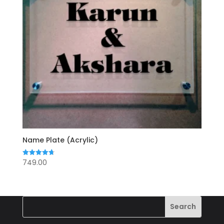
Name Plate (Acrylic)
749.00
Rated
4.71
out of 5