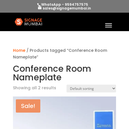
WhatsApp - 9594757575
sales@signagemumbai.in
Home
/ Products tagged “Conference Room
Nameplate”
Conference Room
Nameplate
Showing all 2 results
Sale!