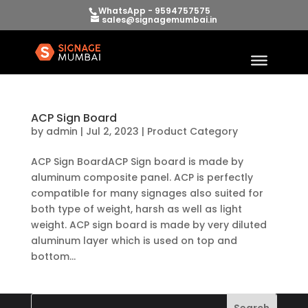
WhatsApp - 9594757575
sales@signagemumbai.in
ACP Sign Board
by
admin
|
Jul 2, 2023
|
Product Category
ACP Sign BoardACP Sign board is made by
aluminum composite panel. ACP is perfectly
compatible for many signages also suited for
both type of weight, harsh as well as light
weight. ACP sign board is made by very diluted
aluminum layer which is used on top and
bottom...