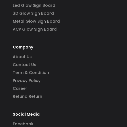
Led Glow Sign Board
3D Glow SIgn Board
Metal Glow Sign Board
ACP Glow SIgn Board
Company
About Us
Contact Us
Term & Condition
Privacy Policy
Career
Refund Return
Social Media
Facebook