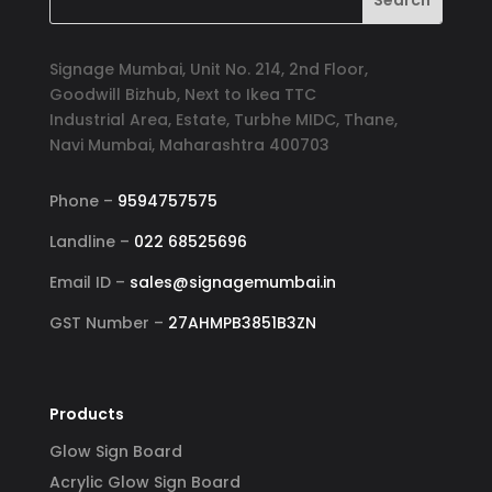
Signage Mumbai, Unit No. 214, 2nd Floor,
Goodwill Bizhub, Next to Ikea TTC
Industrial Area, Estate, Turbhe MIDC, Thane,
Navi Mumbai, Maharashtra 400703
Phone –
9594757575
Landline –
022 68525696
Email ID –
sales@signagemumbai.in
GST Number –
27AHMPB3851B3ZN
Products
Glow Sign Board
Acrylic Glow Sign Board