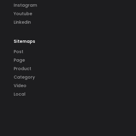
Instagram
Youtube
Linkedin
Sitemaps
Post
Page
Product
Category
Video
Local