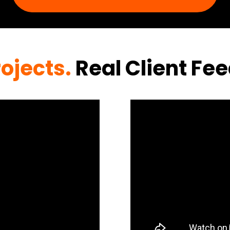
rojects.
Real Client Fe