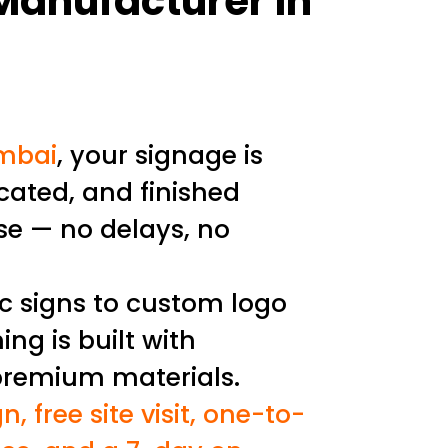
 Manufacturer in
mbai
, your signage is
cated, and finished
se — no delays, no
ic signs to custom logo
ing is built with
premium materials.
n, free site visit, one-to-