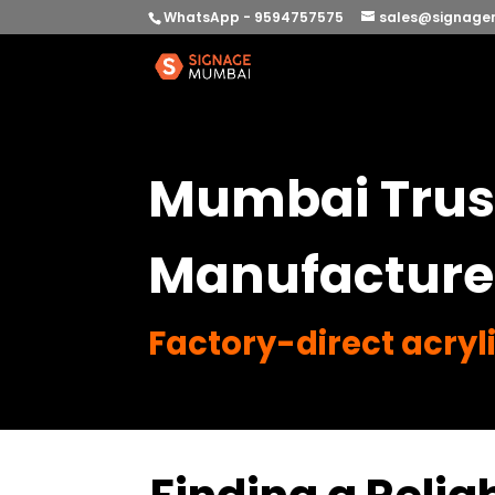
WhatsApp - 9594757575
sales@signage
Mumbai Trust
Manufacture
Factory-direct acryli