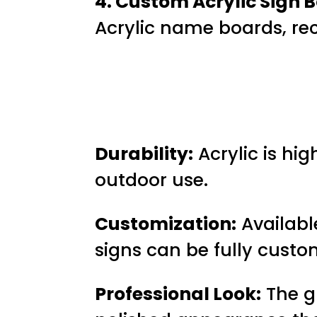
4. Custom Acrylic Sign B
Acrylic name boards, rec
Durability:
Acrylic is hig
outdoor use.
Customization:
Available
signs can be fully custo
Professional Look:
The gl