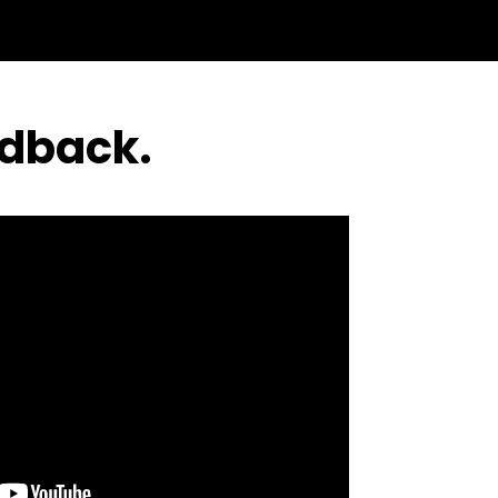
edback.