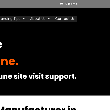
0 Items
randing Tips
About Us
Contact Us
e
ne.
ne site visit support.