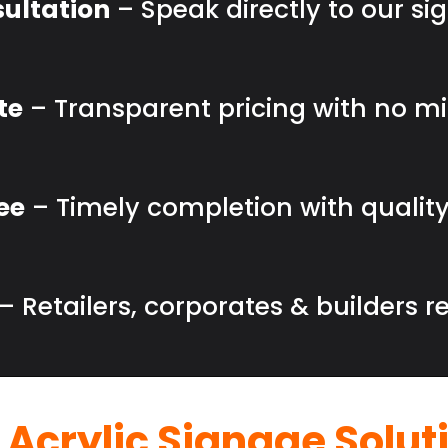
ultation
– Speak directly to our sig
te
– Transparent pricing with no m
ee
– Timely completion with quality
– Retailers, corporates & builders re
 Acrylic Signage Solut