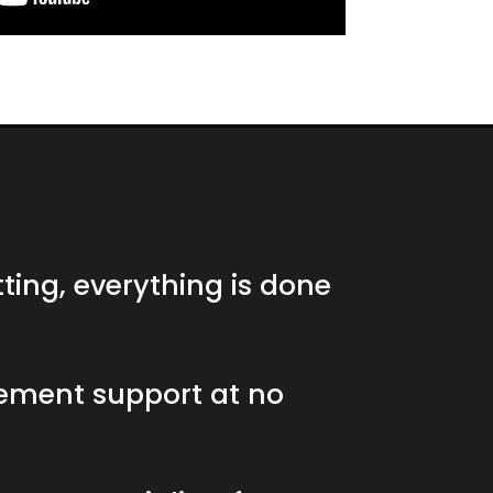
tting, everything is done
ement support at no