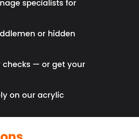
nage specialists for
iddlemen or hidden
 checks — or get your
ly on our acrylic
ions