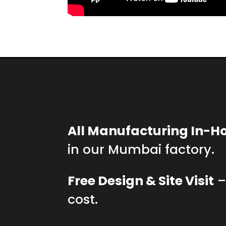
All Manufacturing In-H
in our Mumbai factory.
Free Design & Site Visit
–
cost.