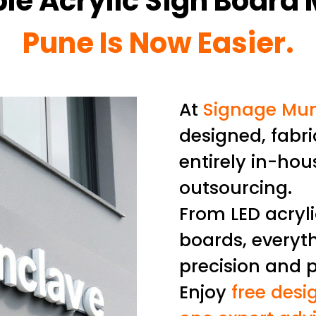
ble Acrylic Sign Board
Pune Is Now Easier.
At
Signage Mu
designed, fabri
entirely in-hou
outsourcing.
From LED acryl
boards, everyth
precision and 
Enjoy
free desig