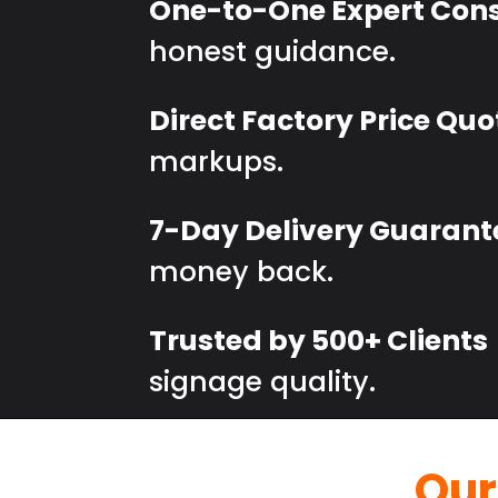
One-to-One Expert Cons
honest guidance.
Direct Factory Price Quo
markups.
7-Day Delivery Guarant
money back.
Trusted by 500+ Clients
signage quality.
Our