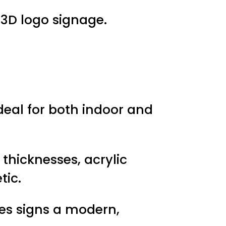
 3D logo signage.
ideal for both indoor and
d thicknesses, acrylic
tic.
ves signs a modern,