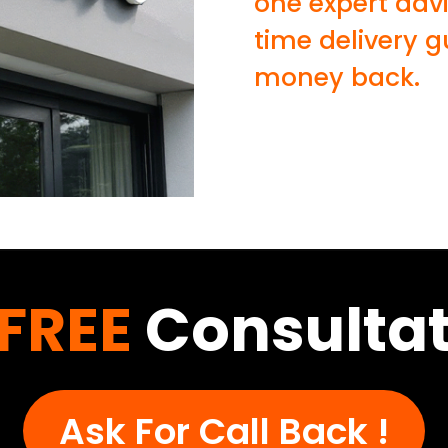
one expert adv
time delivery 
money back.
FREE
Consultat
Ask For Call Back !