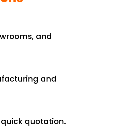
howrooms, and
ufacturing and
d quick quotation.