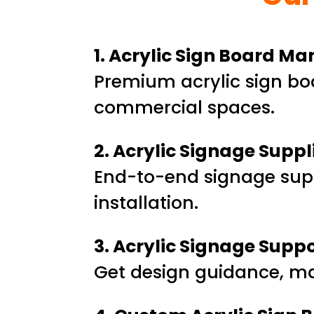
1. Acrylic Sign Board M
Premium acrylic sign boa
commercial spaces.
2. Acrylic Signage Suppl
End-to-end signage sup
installation.
3. Acrylic Signage Supp
Get design guidance, mate