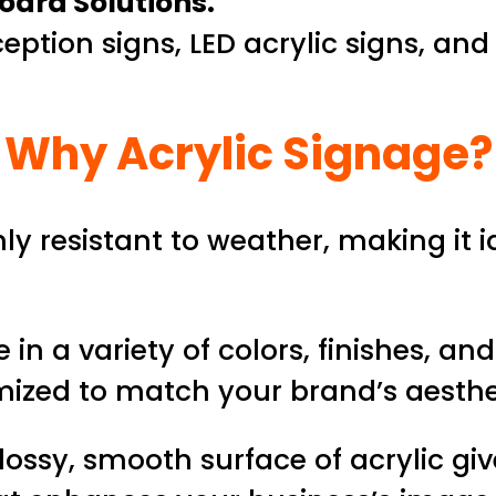
oard Solutions.
eption signs, LED acrylic signs, and
Why Acrylic Signage?
hly resistant to weather, making it 
 in a variety of colors, finishes, an
mized to match your brand’s aesthe
ossy, smooth surface of acrylic gi