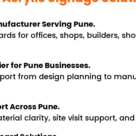
anufacturer Serving Pune.
rds for offices, shops, builders, s
ier for Pune Businesses.
port from design planning to man
ort Across Pune.
rial clarity, site visit support, an