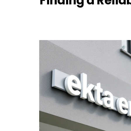
Finding a Relia