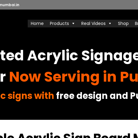
mumbai.in
Home
Products
Real Videos
Shop
B
ed Acrylic Signag
r
Now Serving in Pu
c signs with
free design and Pu