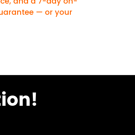
ice, and a 7-day on-
guarantee — or your
ion!