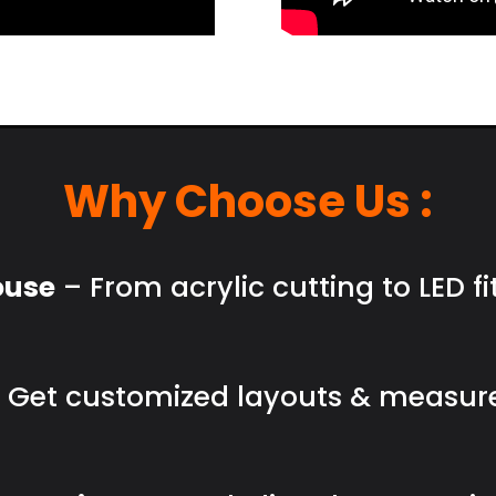
Why Choose Us :
ouse
– From acrylic cutting to LED fi
 Get customized layouts & measur