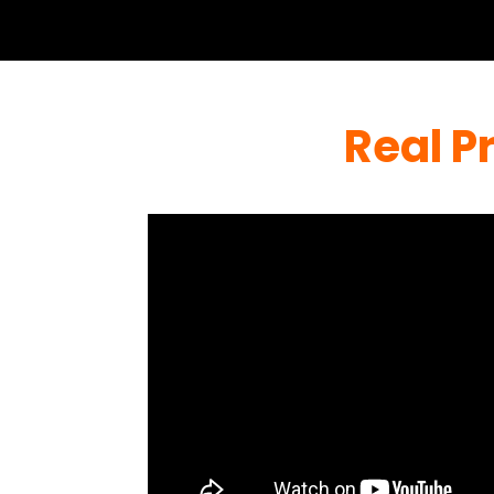
Real P