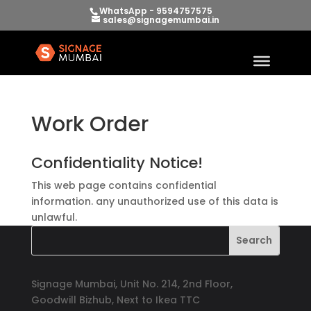
WhatsApp - 9594757575
sales@signagemumbai.in
Work Order
Confidentiality Notice!
This web page contains confidential
information. any unauthorized use of this data is
unlawful.
Signage Mumbai, Unit No. 214, 2nd Floor,
Goodwill Bizhub, Next to Ikea TTC