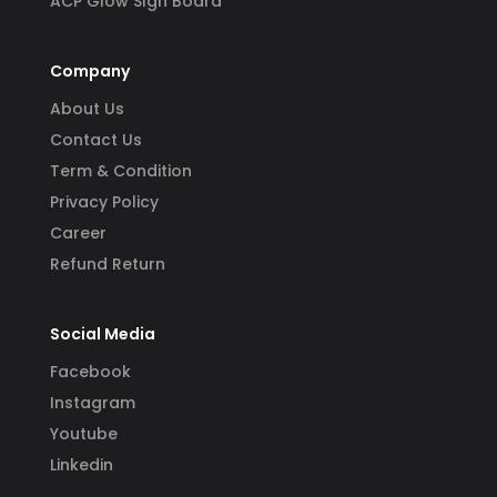
ACP Glow SIgn Board
Company
About Us
Contact Us
Term & Condition
Privacy Policy
Career
Refund Return
Social Media
Facebook
Instagram
Youtube
Linkedin