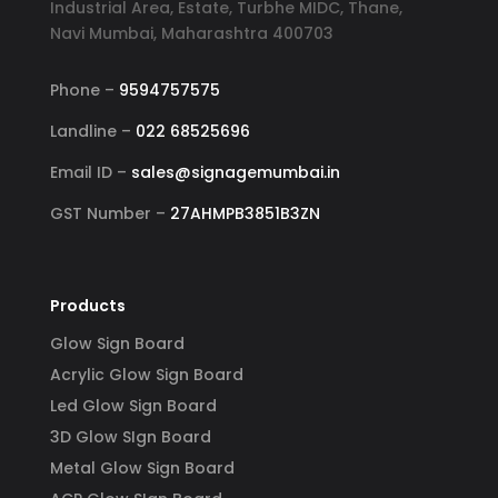
Industrial Area, Estate, Turbhe MIDC, Thane,
Navi Mumbai, Maharashtra 400703
Phone –
9594757575
Landline –
022 68525696
Email ID –
sales@signagemumbai.in
GST Number –
27AHMPB3851B3ZN
Products
Glow Sign Board
Acrylic Glow Sign Board
Led Glow Sign Board
3D Glow SIgn Board
Metal Glow Sign Board