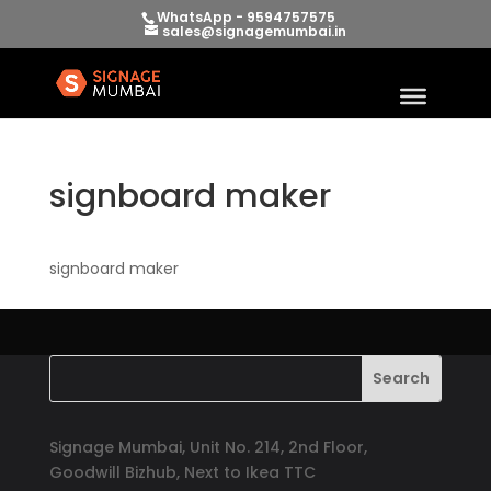
WhatsApp - 9594757575
sales@signagemumbai.in
signboard maker
signboard maker
Signage Mumbai, Unit No. 214, 2nd Floor,
Goodwill Bizhub, Next to Ikea TTC