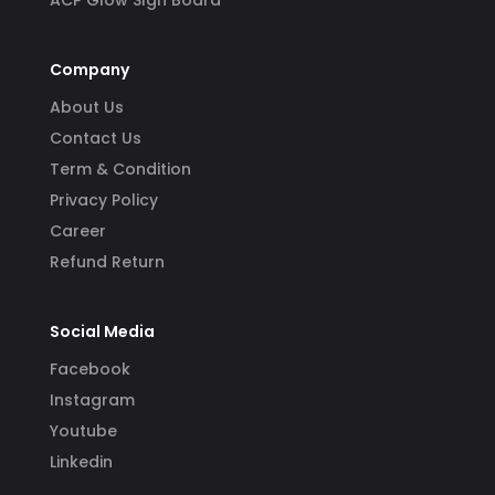
ACP Glow SIgn Board
Company
About Us
Contact Us
Term & Condition
Privacy Policy
Career
Refund Return
Social Media
Facebook
Instagram
Youtube
Linkedin