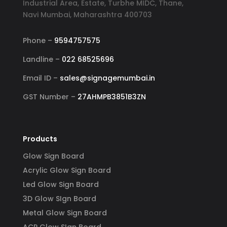
Industrial Area, Estate, Turbhe MIDC, Thane,
Navi Mumbai, Maharashtra 400703
Phone –
9594757575
Landline –
022 68525696
Email ID –
sales@signagemumbai.in
GST Number –
27AHMPB3851B3ZN
Products
Glow Sign Board
Acrylic Glow Sign Board
Led Glow Sign Board
3D Glow SIgn Board
Metal Glow Sign Board