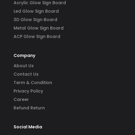
Acrylic Glow Sign Board
Led Glow Sign Board
3D Glow SIgn Board
Metal Glow Sign Board
ACP Glow SIgn Board
Company
About Us
Contact Us
Term & Condition
Privacy Policy
Career
Refund Return
Social Media