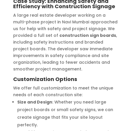
Case Study: Enhancing Safety and
Efficiency with Construction Signage
A large real estate developer working on a
multi-phase project in Navi Mumbai approached
us for help with safety and project signage. We
provided a full set of
construction sign boards
,
including safety instructions and branded
project boards. The developer saw immediate
improvements in safety compliance and site
organization, leading to fewer accidents and
smoother project management.
Customization Options
We offer full customization to meet the unique
needs of each construction site:
Size and Design
: Whether you need large
project boards or small safety signs, we can
create signage that fits your site layout
perfectly.