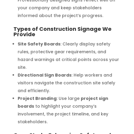
Professionally designed signs reflect well on
your company and keep stakeholders
informed about the project’s progress.
Types of Construction Signage We
Provide
Site Safety Boards
: Clearly display safety
rules, protective gear requirements, and
hazard warnings at critical points across your
site.
Directional Sign Boards
: Help workers and
visitors navigate the construction site safely
and efficiently.
Project Branding
: Use large
project sign
boards
to highlight your company’s
involvement, the project timeline, and key
stakeholders.