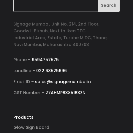
Signage Mumbai, Unit No. 214, 2nd Floor,
Goodwill Bizhub, Next to Ikea TTC
Industrial Area, Estate, Turbhe MIDC, Thane,
Navi Mumbai, Maharashtra 400703
Phone –
9594757575
Landline –
022 68525696
Email ID –
sales@signagemumbai.in
GST Number –
27AHMPB3851B3ZN
Products
Glow Sign Board