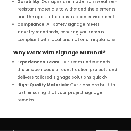
Durability
: Our signs are made from weather-
resistant materials to withstand the elements
and the rigors of a construction environment.
Compliance
: All safety signage meets
industry standards, ensuring you remain
compliant with local and national regulations.
Why Work with Signage Mumbai?
Experienced Team
: Our team understands
the unique needs of construction projects and
delivers tailored signage solutions quickly.
High-Quality Materials
: Our signs are built to
last, ensuring that your project signage
remains