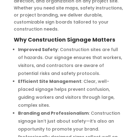
direction, and organization on any project site.
Whether you need site maps, safety instructions,
or project branding, we deliver durable,
customizable sign boards tailored to your
construction needs.
Why Construction Signage Matters
Improved Safety
: Construction sites are full
of hazards. Our signage ensures that workers,
visitors, and contractors are aware of
potential risks and safety protocols.
Efficient Site Management
: Clear, well-
placed signage helps prevent confusion,
guiding workers and visitors through large,
complex sites.
Branding and Professionalism
: Construction
signage isn’t just about safety—it’s also an
opportunity to promote your brand.