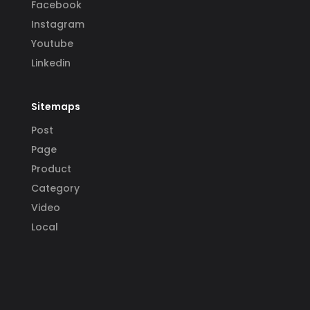
Facebook
Instagram
Youtube
Linkedin
Sitemaps
Post
Page
Product
Category
Video
Local