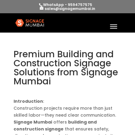
WhatsApp - 9594757575
sales@signagemumbai.in
Premium Building and
Construction Signage
Solutions from Signage
Mumbai
Introduction
:
Construction projects require more than just
skilled labor—they need clear communication.
Signage Mumbai
offers
building and
construction signage
that ensures safety,