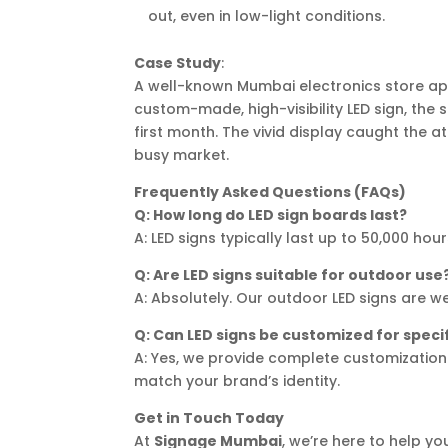
out, even in low-light conditions.
Case Study
:
A well-known Mumbai electronics store a
custom-made, high-visibility LED sign, the 
first month. The vivid display caught the a
busy market.
Frequently Asked Questions (FAQs)
Q: How long do LED sign boards last?
A: LED signs typically last up to 50,000 h
Q: Are LED signs suitable for outdoor use
A: Absolutely. Our outdoor LED signs are we
Q: Can LED signs be customized for speci
A: Yes, we provide complete customization 
match your brand’s identity.
Get in Touch Today
At
Signage Mumbai
, we’re here to help 