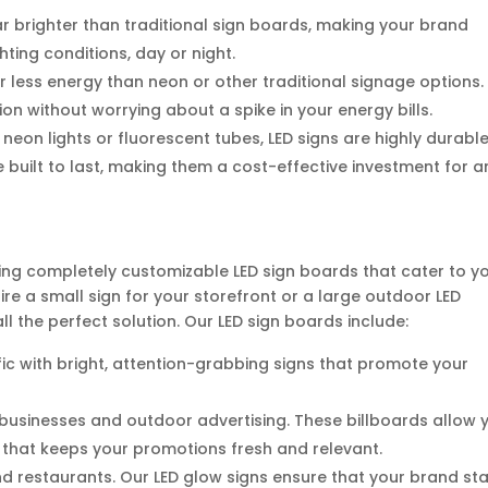
far brighter than traditional sign boards, making your brand
ghting conditions, day or night.
r less energy than neon or other traditional signage options.
on without worrying about a spike in your energy bills.
e neon lights or fluorescent tubes, LED signs are highly durabl
built to last, making them a cost-effective investment for a
ering completely customizable LED sign boards that cater to y
re a small sign for your storefront or a large outdoor LED
ll the perfect solution. Our LED sign boards include:
ffic with bright, attention-grabbing signs that promote your
r businesses and outdoor advertising. These billboards allow 
that keeps your promotions fresh and relevant.
, and restaurants. Our LED glow signs ensure that your brand st