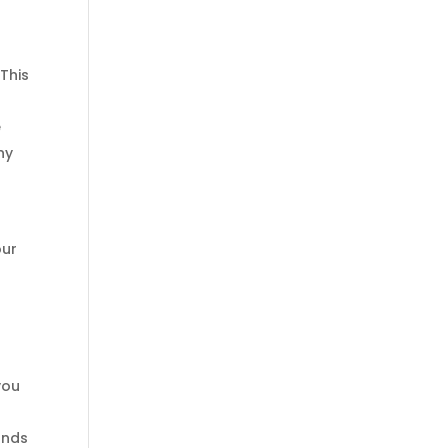
 This
e
ny
our
you
ands