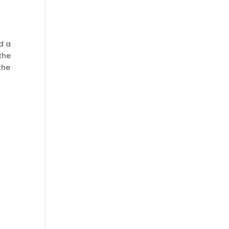
ed a
the
the