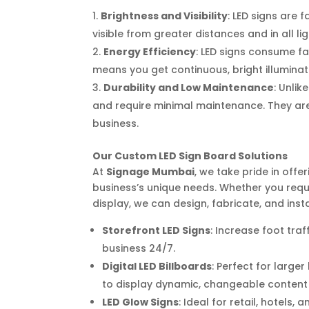
Brightness and Visibility
: LED signs are 
visible from greater distances and in all li
Energy Efficiency
: LED signs consume fa
means you get continuous, bright illuminati
Durability and Low Maintenance
: Unlik
and require minimal maintenance. They are 
business.
Our Custom LED Sign Board Solutions
At
Signage Mumbai
, we take pride in off
business’s unique needs. Whether you requi
display, we can design, fabricate, and insta
Storefront LED Signs
: Increase foot tra
business 24/7.
Digital LED Billboards
: Perfect for large
to display dynamic, changeable content 
LED Glow Signs
: Ideal for retail, hotels