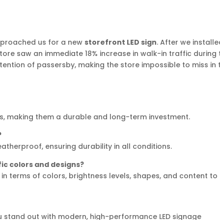
pproached us for a new
storefront LED sign
. After we install
store saw an immediate 18% increase in walk-in traffic during 
ttention of passersby, making the store impossible to miss in 
ours, making them a durable and long-term investment.
?
atherproof, ensuring durability in all conditions.
fic colors and designs?
in terms of colors, brightness levels, shapes, and content to
you stand out with modern, high-performance LED signage