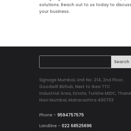
solutions. Reach out to us today to discuss
your business.
Signage Mumbai, Unit No. 214, 2nd Floor,
Goodwill Bizhub, Next to Ikea TTC
Industrial Area, Estate, Turbhe MIDC, Thane
Navi Mumbai, Maharashtra 400703
Phone –
9594757575
Landline –
022 68525696