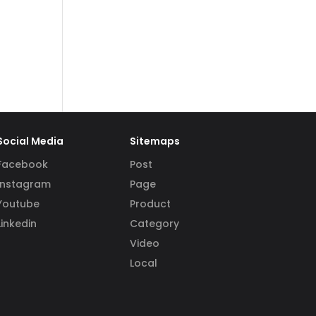
Social Media
Sitemaps
Facebook
Post
Instagram
Page
Youtube
Product
Linkedin
Category
Video
Local