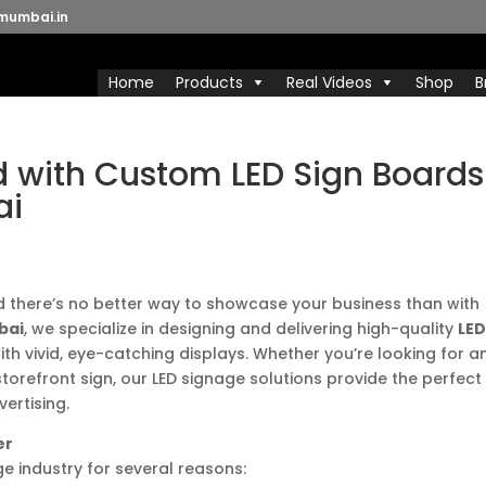
mumbai.in
Home
Products
Real Videos
Shop
B
d with Custom LED Sign Boards
ai
, and there’s no better way to showcase your business than with
bai
, we specialize in designing and delivering high-quality
LE
ith vivid, eye-catching displays. Whether you’re looking for a
storefront sign, our LED signage solutions provide the perfect
ertising.
er
ge industry for several reasons: