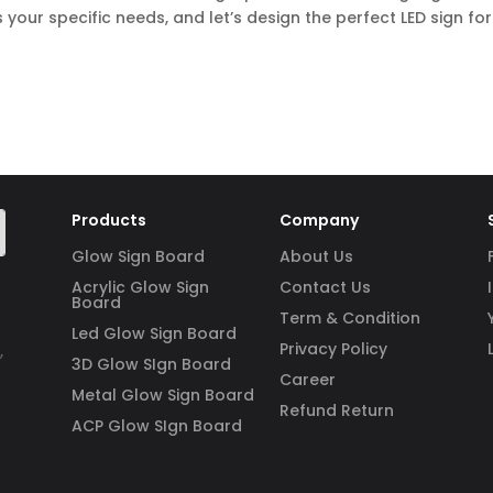
 your specific needs, and let’s design the perfect LED sign for
Products
Company
Glow Sign Board
About Us
Acrylic Glow Sign
Contact Us
Board
Term & Condition
Led Glow Sign Board
Privacy Policy
,
3D Glow SIgn Board
Career
Metal Glow Sign Board
Refund Return
ACP Glow SIgn Board