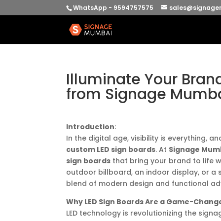
WhatsApp - 9594757575
sales@signage
Illuminate Your Bran
from Signage Mumb
Introduction
:
In the digital age, visibility is everything
custom LED sign boards
. At
Signage Mum
sign boards
that bring your brand to life w
outdoor billboard, an indoor display, or a 
blend of modern design and functional adv
Why LED Sign Boards Are a Game-Chang
LED technology is revolutionizing the signa