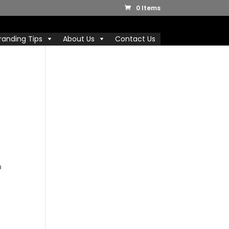
0 Items
randing Tips
About Us
Contact Us
D
n