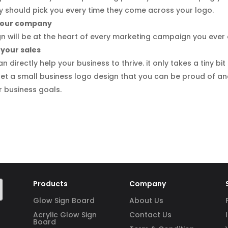
 should pick you every time they come across your logo.
 your company
 will be at the heart of every marketing campaign you ever 
 your sales
 directly help your business to thrive. it only takes a tiny bit
et a small business logo design that you can be proud of a
r business goals.
Products
Company
Glow Sign Board
About Us
Acrylic Glow Sign
Contact Us
Board