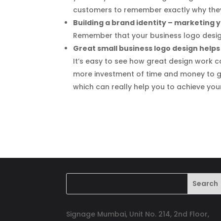
customers to remember exactly why they
Building a brand identity – marketing
Remember that your business logo design
Great small business logo design helps
It’s easy to see how great design work can
more investment of time and money to g
which can really help you to achieve you
Signage Mumbai, Unit No. 214, 2nd Floor,