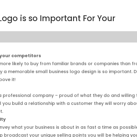
go is so Important For Your
 your competitors
more likely to buy from familiar brands or companies than f
y a memorable small business logo design is so important. D
bove it!
a professional company – proud of what they do and willing 
ntil you build a relationship with a customer they will worry abo
t.
lty
vey what your business is about in as fast a time as possible
p broadcast your unique selling points you will be helping yo