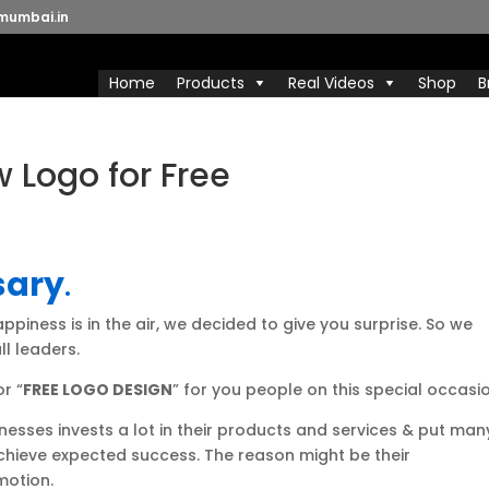
mumbai.in
Home
Products
Real Videos
Shop
B
 Logo for Free
sary
.
ppiness is in the air, we decided to give you surprise. So we
ll leaders.
r “
FREE LOGO DESIGN
” for you people on this special occasio
sses invests a lot in their products and services & put man
achieve expected success. The reason might be their
motion.