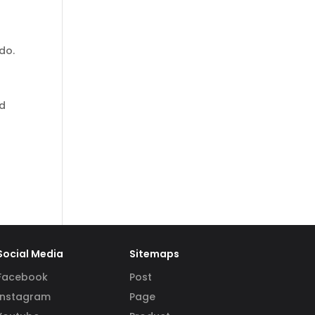
do.
nd
Social Media
Sitemaps
Facebook
Post
Instagram
Page