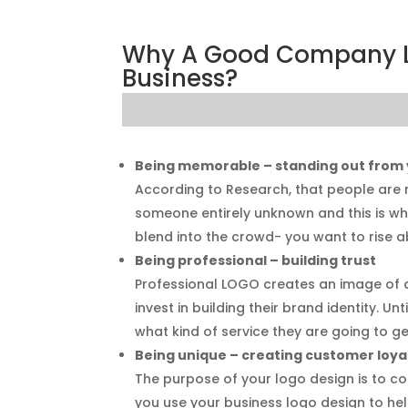
Why A Good Company Lo
Business?
Being memorable – standing out from
According to Research, that people are 
someone entirely unknown and this is wh
blend into the crowd- you want to rise a
Being professional – building trust
Professional LOGO creates an image of 
invest in building their brand identity. U
what kind of service they are going to ge
Being unique – creating customer loya
The purpose of your logo design is to con
you use your business logo design to hel