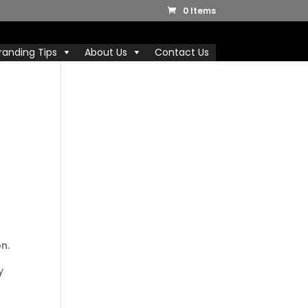
0 Items
randing Tips
About Us
Contact Us
n.
y