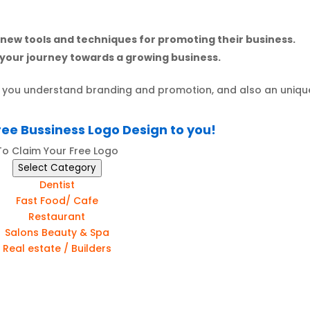
 new tools and techniques for promoting their business.
your journey towards a growing business.
lp you understand branding and promotion, and also an uniqu
ree Bussiness Logo Design to you!
To Claim Your Free Logo
Select Category
Dentist
Fast Food/ Cafe
Restaurant
Salons Beauty & Spa
Real estate / Builders