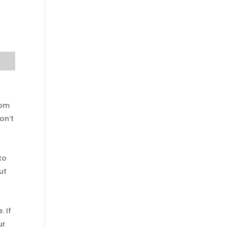
rom
on’t
to
ut
. If
ur