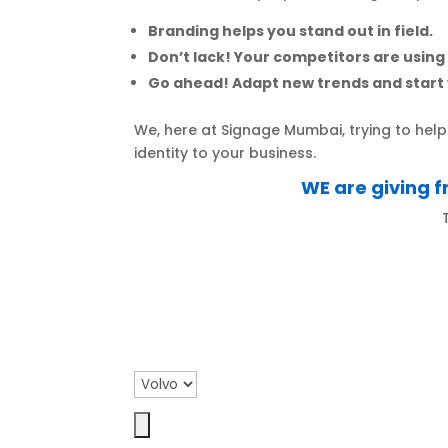
Branding helps you stand out in field.
Don’t lack! Your competitors are using
Go ahead! Adapt new trends and start 
We, here at Signage Mumbai, trying to he
identity to your business.
WE are giving f