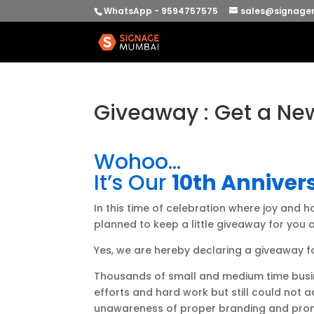
WhatsApp - 9594757575
sales@signage
Giveaway : Get a New
Wohoo…
It’s Our
10th Anniver
In this time of celebration where joy and ha
planned to keep a little giveaway for you a
Yes, we are hereby declaring a giveaway fo
Thousands of small and medium time busine
efforts and hard work but still could not 
unawareness of proper branding and pro