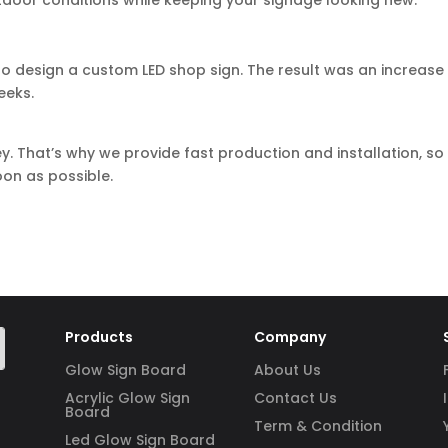
utdoor conditions while keeping your signage looking new.
o design a custom LED shop sign. The result was an increase 
eeks.
y. That’s why we provide fast production and installation, so
on as possible.
Products
Company
Glow Sign Board
About Us
Acrylic Glow Sign
Contact Us
Board
Term & Condition
Led Glow Sign Board