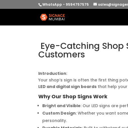
WhatsApp - 9594757575
sales@signage
Eye-Catching Shop S
Customers
Introduction
:
Your shop’s sign is often the first thing po
LED and digital sign boards
that help your
Why Our Shop Signs Work
Bright and Visible
: Our LED signs are pe
Custom Design
: Whether you want somet
personality.