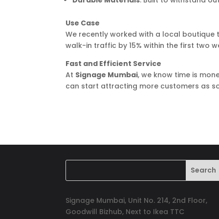
Durable Materials
: Built to withstand o
Use Case
We recently worked with a local boutique t
walk-in traffic by 15% within the first two w
Fast and Efficient Service
At
Signage Mumbai
, we know time is mone
can start attracting more customers as so
Signage Mumbai, Unit No. 214, 2nd Floor,
Goodwill Bizhub, Next to Ikea TTC