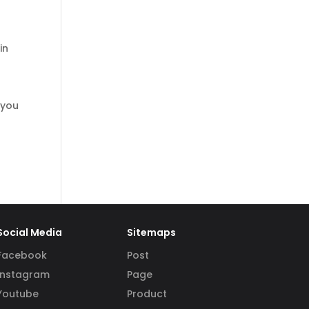
in
 you
Social Media
Sitemaps
Facebook
Post
Instagram
Page
Youtube
Product