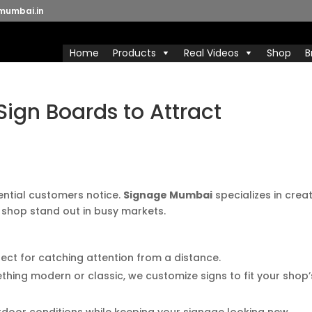
mumbai.in
Home
Products
Real Videos
Shop
B
ign Boards to Attract
tential customers notice.
Signage Mumbai
specializes in crea
 shop stand out in busy markets.
rfect for catching attention from a distance.
hing modern or classic, we customize signs to fit your shop’