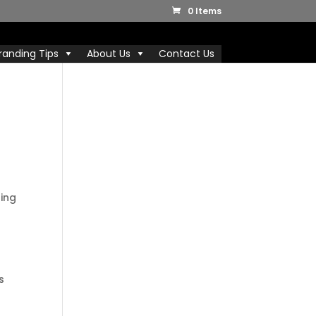
0 Items
randing Tips
About Us
Contact Us
ting
s