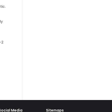
tic.
ly
-2
Social Media
Sitemaps