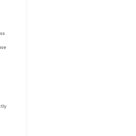
ass
ase
tly