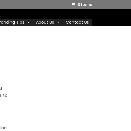
0 Items
randing Tips
About Us
Contact Us
d
s to
r
tion