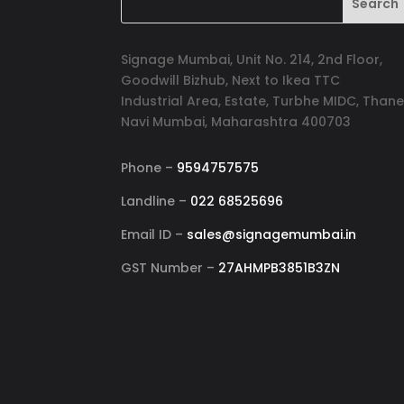
Signage Mumbai, Unit No. 214, 2nd Floor,
Goodwill Bizhub, Next to Ikea TTC
Industrial Area, Estate, Turbhe MIDC, Thane
Navi Mumbai, Maharashtra 400703
Phone –
9594757575
Landline –
022 68525696
Email ID –
sales@signagemumbai.in
GST Number –
27AHMPB3851B3ZN