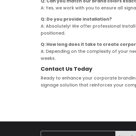
Q: Can you match our brand colors exact
A: Yes, we work with you to ensure all sig
Q: Do you provide installation?
A: Absolutely! We offer professional instal
positioned.
Q: How long does it take to create corpo
A: Depending on the complexity of your ne
weeks.
Contact Us Today
Ready to enhance your corporate brandin
signage solution that reinforces your comp