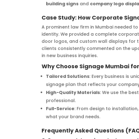
building signs
and
company logo displ
Case Study: How Corporate Sign
A prominent law firm in Mumbai needed to 
identity. We provided a complete corporat
door logos, and custom wall displays for
clients consistently commented on the upda
in new business inquiries.
Why Choose Signage Mumbai for
Tailored Solutions
: Every business is u
signage plan that reflects your company’
High-Quality Materials
: We use the best
professional.
Full-Service
: From design to installatio
what your brand needs.
Frequently Asked Questions (FA