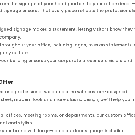
—from the signage at your headquarters to your office decor
d signage ensures that every piece reflects the professional
signed signage makes a statement, letting visitors know they’
y company.
 throughout your office, including logos, mission statements,
pany culture.
our building ensures your corporate presence is visible and
Offer
hed and professional welcome area with custom-designed
sleek, modern look or a more classic design, we’ll help you 
idual offices, meeting rooms, or departments, our custom offic
al and stylish.
e your brand with large-scale outdoor signage, including