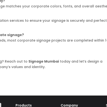
ly?
nage matches your corporate colors, fonts, and overall aesthe
lation services to ensure your signage is securely and perfect
rate signage?
eds, most corporate signage projects are completed within 1
g? Reach out to
Signage Mumbai
today and let’s design a
any’s values and identity.
Products
Company