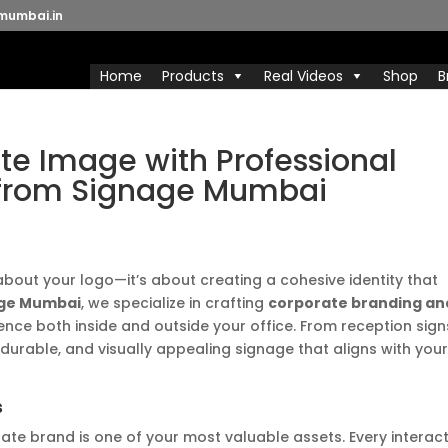
mumbai.in
Home
Products
Real Videos
Shop
B
te Image with Professional
 from Signage Mumbai
 about your logo—it’s about creating a cohesive identity that
ge Mumbai
, we specialize in crafting
corporate branding an
ence both inside and outside your office. From reception sign
 durable, and visually appealing signage that aligns with you
s
ate brand is one of your most valuable assets. Every interac