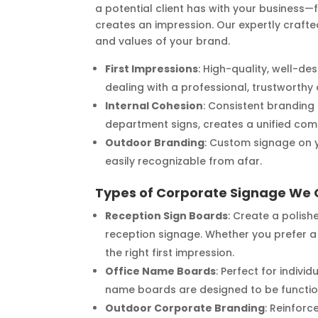
a potential client has with your business
creates an impression. Our expertly crafte
and values of your brand.
First Impressions
: High-quality, well-de
dealing with a professional, trustworth
Internal Cohesion
: Consistent branding
department signs, creates a unified com
Outdoor Branding
: Custom signage on y
easily recognizable from afar.
Types of Corporate Signage We 
Reception Sign Boards
: Create a polis
reception signage. Whether you prefer a 
the right first impression.
Office Name Boards
: Perfect for indiv
name boards are designed to be function
Outdoor Corporate Branding
: Reinforc