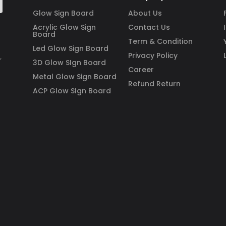
Glow Sign Board
About Us
Acrylic Glow Sign
Contact Us
Board
Term & Condition
Led Glow Sign Board
Privacy Policy
,
3D Glow SIgn Board
Career
Metal Glow Sign Board
Refund Return
ACP Glow SIgn Board