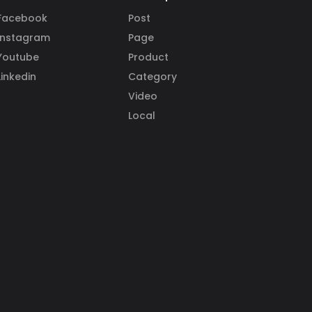
Facebook
Post
Instagram
Page
Youtube
Product
Linkedin
Category
Video
Local