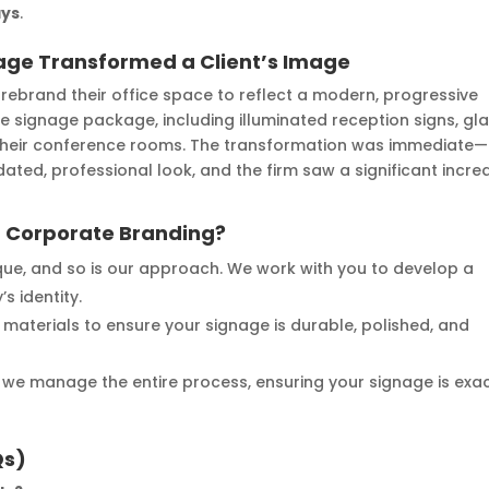
ays
.
age Transformed a Client’s Image
rebrand their office space to reflect a modern, progressive
e signage package, including illuminated reception signs, gl
 their conference rooms. The transformation was immediate—
ted, professional look, and the firm saw a significant incre
 Corporate Branding?
nique, and so is our approach. We work with you to develop a
s identity.
 materials to ensure your signage is durable, polished, and
n, we manage the entire process, ensuring your signage is exac
Qs)