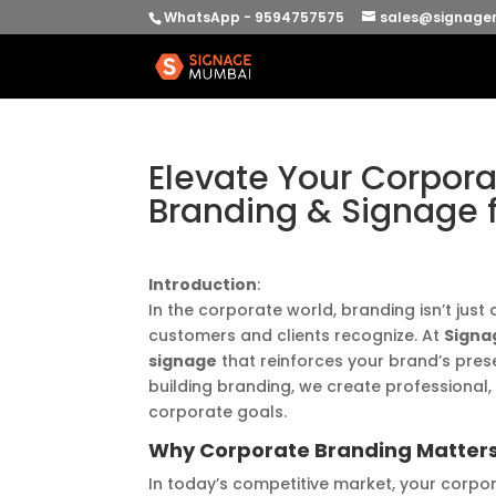
WhatsApp - 9594757575
sales@signage
Elevate Your Corpora
Branding & Signage
Introduction
:
In the corporate world, branding isn’t just
customers and clients recognize. At
Signa
signage
that reinforces your brand’s pres
building branding, we create professional,
corporate goals.
Why Corporate Branding Matter
In today’s competitive market, your corpor