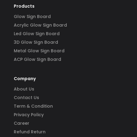
Products
Glow Sign Board
Acrylic Glow Sign Board
Led Glow Sign Board
3D Glow SIgn Board
Metal Glow Sign Board
ACP Glow SIgn Board
Company
About Us
Contact Us
Term & Condition
Privacy Policy
Career
Refund Return