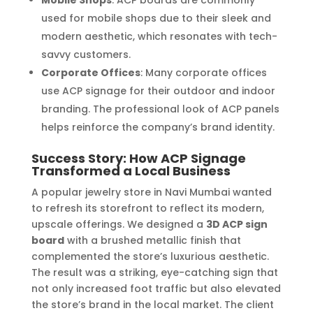
Mobile Shops
: ACP boards are commonly
used for mobile shops due to their sleek and
modern aesthetic, which resonates with tech-
savvy customers.
Corporate Offices
: Many corporate offices
use ACP signage for their outdoor and indoor
branding. The professional look of ACP panels
helps reinforce the company’s brand identity.
Success Story: How ACP Signage
Transformed a Local Business
A popular jewelry store in Navi Mumbai wanted
to refresh its storefront to reflect its modern,
upscale offerings. We designed a
3D ACP sign
board
with a brushed metallic finish that
complemented the store’s luxurious aesthetic.
The result was a striking, eye-catching sign that
not only increased foot traffic but also elevated
the store’s brand in the local market. The client