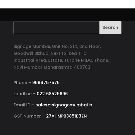
Signage Mumbai, Unit No. 214, 2nd Floor,
Goodwill Bizhub, Next to Ikea TTC
Industrial Area, Estate, Turbhe MIDC, Thane,
Navi Mumbai, Maharashtra 400703
Phone –
9594757575
Landline –
022 68525696
Email ID –
sales@signagemumbai.in
GST Number –
27AHMPB3851B3ZN