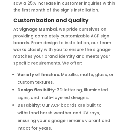
saw a 25% increase in customer inquiries within
the first month of the sign’s installation.
Customization and Quality
At
Signage Mumbai
, we pride ourselves on
providing completely customizable ACP sign
boards. From design to installation, our team
works closely with you to ensure the signage
matches your brand identity and meets your
specific requirements. We offer:
Variety of finishes
: Metallic, matte, gloss, or
custom textures.
Design flexibility
: 3D lettering, illuminated
signs, and multi-layered designs.
Durability
: Our ACP boards are built to
withstand harsh weather and UV rays,
ensuring your signage remains vibrant and
intact for years.