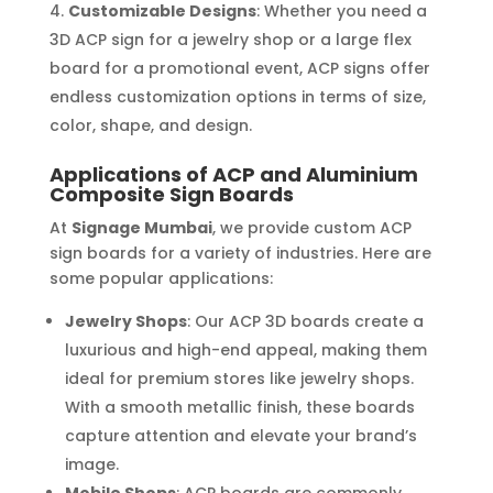
Customizable Designs
: Whether you need a
3D ACP sign for a jewelry shop or a large flex
board for a promotional event, ACP signs offer
endless customization options in terms of size,
color, shape, and design.
Applications of ACP and Aluminium
Composite Sign Boards
At
Signage Mumbai
, we provide custom ACP
sign boards for a variety of industries. Here are
some popular applications:
Jewelry Shops
: Our ACP 3D boards create a
luxurious and high-end appeal, making them
ideal for premium stores like jewelry shops.
With a smooth metallic finish, these boards
capture attention and elevate your brand’s
image.