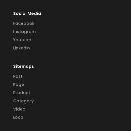
Social Media
Facebook
Instagram
Youtube
Linkedin
Sitemaps
Post
Page
Product
Category
Video
Local