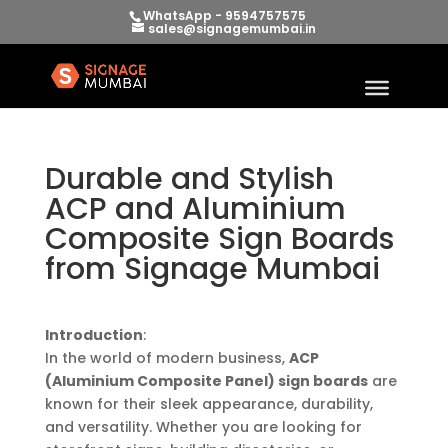
WhatsApp - 9594757575
sales@signagemumbai.in
Durable and Stylish
ACP and Aluminium
Composite Sign Boards
from Signage Mumbai
Introduction
:
In the world of modern business,
ACP
(Aluminium Composite Panel) sign boards
are
known for their sleek appearance, durability,
and versatility. Whether you are looking for