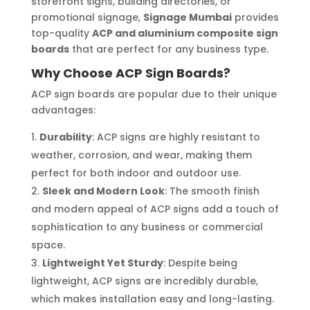
storefront signs, building directories, or
promotional signage,
Signage Mumbai
provides
top-quality
ACP and aluminium composite sign
boards
that are perfect for any business type.
Why Choose ACP Sign Boards?
ACP sign boards are popular due to their unique
advantages:
Durability
: ACP signs are highly resistant to
weather, corrosion, and wear, making them
perfect for both indoor and outdoor use.
Sleek and Modern Look
: The smooth finish
and modern appeal of ACP signs add a touch of
sophistication to any business or commercial
space.
Lightweight Yet Sturdy
: Despite being
lightweight, ACP signs are incredibly durable,
which makes installation easy and long-lasting.