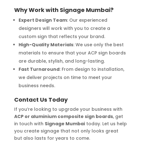
Why Work with Signage Mumbai?
Expert Design Team
: Our experienced
designers will work with you to create a
custom sign that reflects your brand.
High-Quality Materials
: We use only the best
materials to ensure that your ACP sign boards
are durable, stylish, and long-lasting.
Fast Turnaround
: From design to installation,
we deliver projects on time to meet your
business needs.
Contact Us Today
If you’re looking to upgrade your business with
ACP or aluminium composite sign boards
, get
in touch with
Signage Mumbai
today. Let us help
you create signage that not only looks great
but also lasts for years to come.