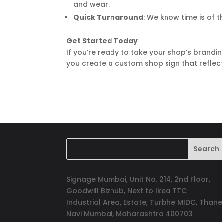
and wear.
Quick Turnaround
: We know time is of 
Get Started Today
If you’re ready to take your shop’s brandin
you create a custom shop sign that reflec
Signage Mumbai, Unit No. 214, 2nd Floor,
Goodwill Bizhub, Next to Ikea TTC
Industrial Area, Estate, Turbhe MIDC, Thane
Navi Mumbai, Maharashtra 400703