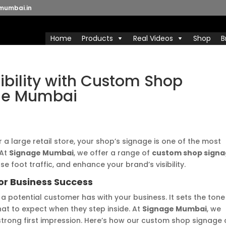
mumbai.in
Home
Products
Real Videos
Shop
B
sibility with Custom Shop
ge Mumbai
 a large retail store, your shop’s signage is one of the most
 At
Signage Mumbai
, we offer a range of
custom shop sign
e foot traffic, and enhance your brand’s visibility.
or Business Success
n a potential customer has with your business. It sets the tone
at to expect when they step inside. At
Signage Mumbai
, we
trong first impression. Here’s how our custom shop signage