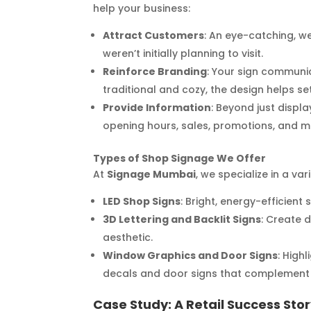
help your business:
Attract Customers
: An eye-catching, we
weren’t initially planning to visit.
Reinforce Branding
: Your sign communi
traditional and cozy, the design helps s
Provide Information
: Beyond just disp
opening hours, sales, promotions, and m
Types of Shop Signage We Offer
At
Signage Mumbai
, we specialize in a va
LED Shop Signs
: Bright, energy-efficien
3D Lettering and Backlit Signs
: Create 
aesthetic.
Window Graphics and Door Signs
: High
decals and door signs that complement 
Case Study: A Retail Success Sto