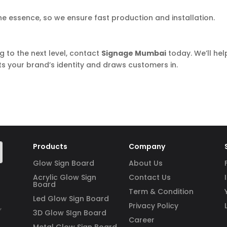
the essence, so we ensure fast production and installation.
g to the next level, contact
Signage Mumbai
today. We’ll hel
ts your brand’s identity and draws customers in.
Products
Company
Glow Sign Board
About Us
Acrylic Glow Sign
Contact Us
Board
Term & Condition
Led Glow Sign Board
Privacy Policy
,
3D Glow SIgn Board
Career