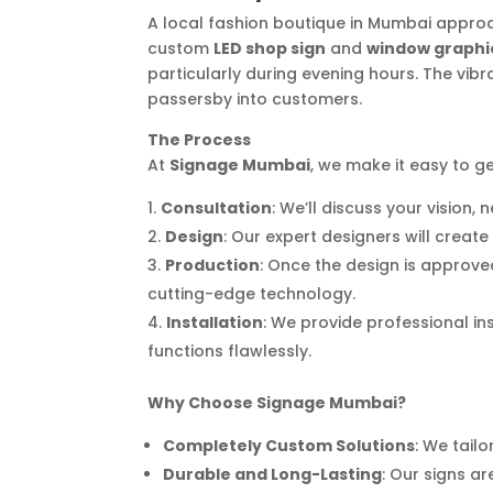
A local fashion boutique in Mumbai approac
custom
LED shop sign
and
window graphi
particularly during evening hours. The vibr
passersby into customers.
The Process
At
Signage Mumbai
, we make it easy to ge
Consultation
: We’ll discuss your vision
Design
: Our expert designers will creat
Production
: Once the design is approve
cutting-edge technology.
Installation
: We provide professional in
functions flawlessly.
Why Choose Signage Mumbai?
Completely Custom Solutions
: We tailo
Durable and Long-Lasting
: Our signs 