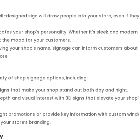
ll-designed sign will draw people into your store, even if the
cates your shop’s personality. Whether it’s sleek and modern
et the mood for your customers.
laying your shop’s name, signage can inform customers about
ore.
riety of shop signage options, including:
t signs that make your shop stand out both day and night.
depth and visual interest with 3D signs that elevate your shop
light promotions or provide key information with custom win
your store’s branding.
ry