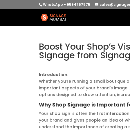
WhatsApp - 9594757575
sales@signage
Boost Your Shop’s Vi
Signage from Signa
Introduction
:
Whether you’re running a small boutique or
important aspects of your brand’s image.
options designed to draw attention, increas
Why Shop Signage is Important f
Your shop sign is often the first interactio
your brand and gives people an idea of wh
understand the importance of creating a s