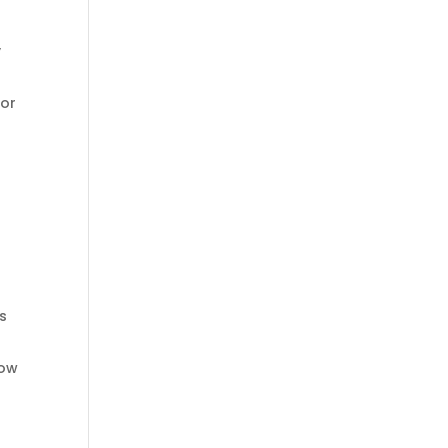
y
 or
’s
dow