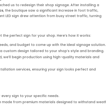
hed us to redesign their shop signage. After installing a
cs
, the boutique saw a significant increase in foot traffic,
ant LED sign drew attention from busy street traffic, turning
t the perfect sign for your shop. Here’s how it works:
, needs, and budget to come up with the ideal signage solution.
e a custom design tailored to your shop’s style and branding.
d, we’ll begin production using high-quality materials and
stallation services, ensuring your sign looks perfect and
r every sign to your specific needs.
are made from premium materials designed to withstand weat