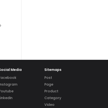
p
Social Media
Sitemaps
Facebook
Post
Instagram
Page
Youtube
Product
Linkedin
Category
Video