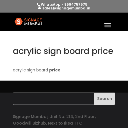
WhatsApp - 9594757575
sales@signagemumbai.in
acrylic sign board price
acrylic sign board
price
Signage Mumbai, Unit No. 214, 2nd Floor,
Goodwill Bizhub, Next to Ikea TTC