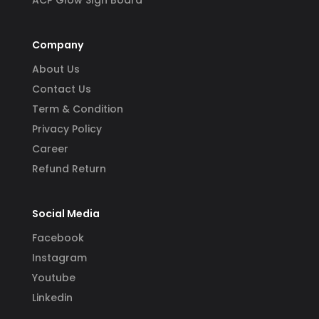
ACP Glow SIgn Board
Company
About Us
Contact Us
Term & Condition
Privacy Policy
Career
Refund Return
Social Media
Facebook
Instagram
Youtube
Linkedin