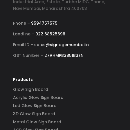
Industrial Area, Estate, Turbhe MIDC, Thane,
Navi Mumbai, Maharashtra 400703
Phone –
9594757575
Landline –
022 68525696
Email ID –
sales@signagemumbai.in
GST Number –
27AHMPB3851B3ZN
Products
Glow Sign Board
Acrylic Glow Sign Board
Led Glow Sign Board
3D Glow SIgn Board
Metal Glow Sign Board