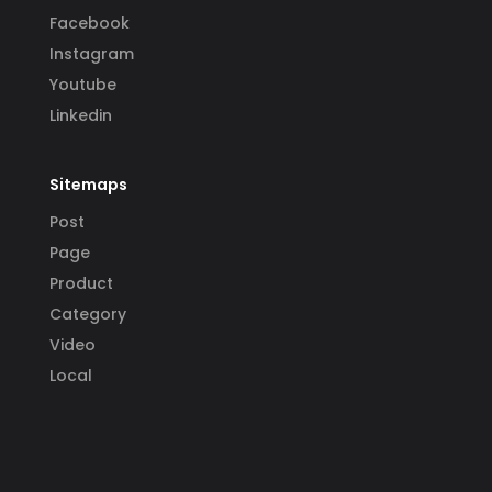
Facebook
Instagram
Youtube
Linkedin
Sitemaps
Post
Page
Product
Category
Video
Local