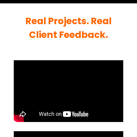
Real Projects. Real
Client Feedback.