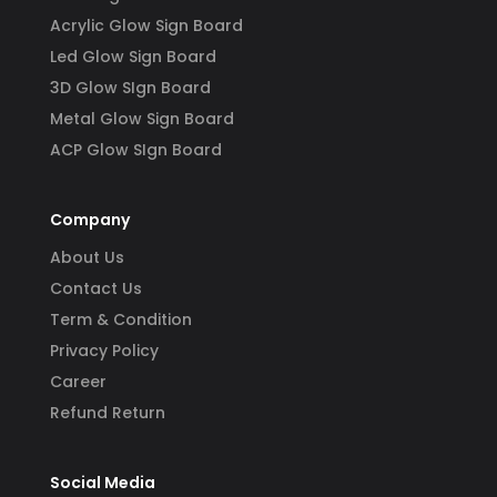
Acrylic Glow Sign Board
Led Glow Sign Board
3D Glow SIgn Board
Metal Glow Sign Board
ACP Glow SIgn Board
Company
About Us
Contact Us
Term & Condition
Privacy Policy
Career
Refund Return
Social Media