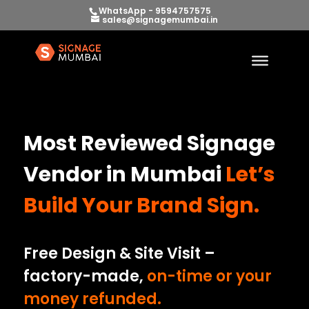
WhatsApp - 9594757575
sales@signagemumbai.in
Most Reviewed Signage
Vendor in Mumbai
Let’s
Build Your Brand Sign.
Free Design & Site Visit –
factory-made,
on-time or your
money refunded.