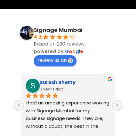
Signage Mumbai
4.2
Based on 230 reviews
powered by
G
o
o
g
l
e
review us on
Suresh Shetty
3 years ago
I had an amazing experience working 
When 
view 
with Signage Mumbai for my 
Mumba
business signage needs. They are, 
relia
ism, 
without a doubt, the best in the 
comp
y 
industry. The quality of materials 
lasti