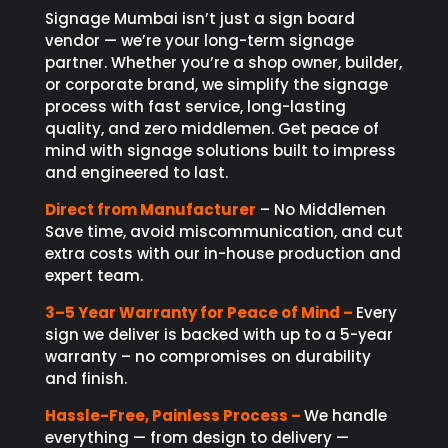
Signage Mumbai isn’t just a sign board
vendor — we’re your long-term signage
partner. Whether you’re a shop owner, builder,
or corporate brand, we simplify the signage
process with fast service, long-lasting
quality, and zero middlemen. Get peace of
mind with signage solutions built to impress
and engineered to last.
Direct from Manufacturer
– No Middlemen
Save time, avoid miscommunication, and cut
extra costs with our in-house production and
expert team.
3–5 Year Warranty for Peace of Mind –
Every
sign we deliver is backed with up to a 5-year
warranty – no compromises on durability
and finish.
Hassle-Free, Painless Process –
We handle
everything — from design to delivery —