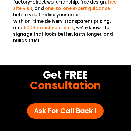
factory-direct workmanship, free design,
free
site visit
, and
one-to-one expert
guidance
before you finalise your order.
With on-time delivery, transparent pricing,
and
500+ satisfied clients
, we’re known for
signage that looks better, lasts longer, and
builds trust.
Get FREE
Consultation
Ask For Call Back !