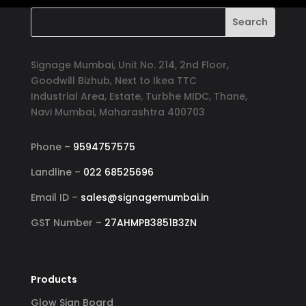
Signage Mumbai, Unit No. 214, 2nd Floor,
Goodwill Bizhub, Next to Ikea TTC
Industrial Area, Estate, Turbhe MIDC, Thane,
Navi Mumbai, Maharashtra 400703
Phone –
9594757575
Landline –
022 68525696
Email ID –
sales@signagemumbai.in
GST Number –
27AHMPB3851B3ZN
Products
Glow Sign Board