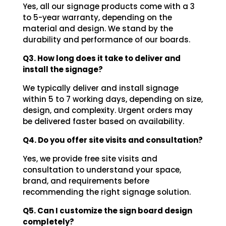
Yes, all our signage products come with a 3
to 5-year warranty, depending on the
material and design. We stand by the
durability and performance of our boards.
Q3. How long does it take to deliver and
install the signage?
We typically deliver and install signage
within 5 to 7 working days, depending on size,
design, and complexity. Urgent orders may
be delivered faster based on availability.
Q4. Do you offer site visits and consultation?
Yes, we provide free site visits and
consultation to understand your space,
brand, and requirements before
recommending the right signage solution.
Q5. Can I customize the sign board design
completely?