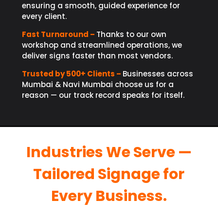
ensuring a smooth, guided experience for
every client.
Fast Turnaround –
Thanks to our own
workshop and streamlined operations, we
deliver signs faster than most vendors.
Trusted by 500+ Clients –
Businesses across
Mumbai & Navi Mumbai choose us for a
reason — our track record speaks for itself.
Industries We Serve —
Tailored Signage for
Every Business.