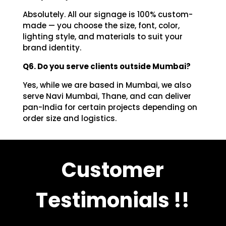
Absolutely. All our signage is 100% custom-
made — you choose the size, font, color,
lighting style, and materials to suit your
brand identity.
Q6. Do you serve clients outside Mumbai?
Yes, while we are based in Mumbai, we also
serve Navi Mumbai, Thane, and can deliver
pan-India for certain projects depending on
order size and logistics.
Customer
Testimonials !!