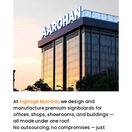
At
Signage Mumbai
, we design and
manufacture premium signboards for
offices, shops, showrooms, and buildings —
all made under one roof.
No outsourcing, no compromises — just