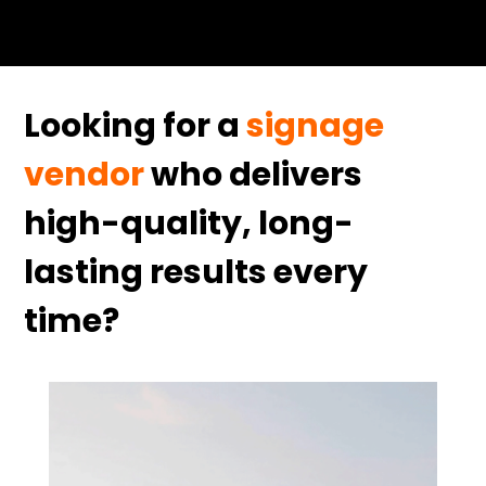
Looking for a
signage
vendor
who delivers
high-quality, long-
lasting results every
time?