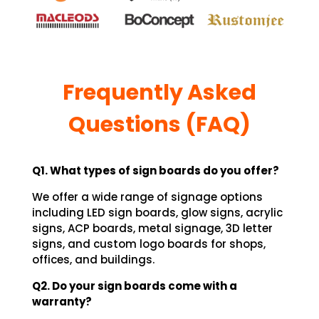
Frequently Asked
Questions (FAQ)
Q1. What types of sign boards do you offer?
We offer a wide range of signage options
including LED sign boards, glow signs, acrylic
signs, ACP boards, metal signage, 3D letter
signs, and custom logo boards for shops,
offices, and buildings.
Q2. Do your sign boards come with a
warranty?