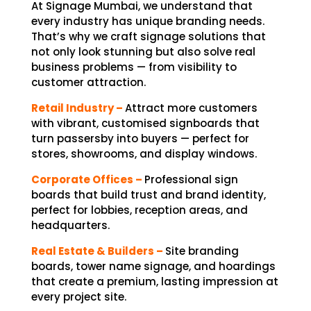
At Signage Mumbai, we understand that
every industry has unique branding needs.
That’s why we craft signage solutions that
not only look stunning but also solve real
business problems — from visibility to
customer attraction.
Retail Industry –
Attract more customers
with vibrant, customised signboards that
turn passersby into buyers — perfect for
stores, showrooms, and display windows.
Corporate Offices –
Professional sign
boards that build trust and brand identity,
perfect for lobbies, reception areas, and
headquarters.
Real Estate & Builders –
Site branding
boards, tower name signage, and hoardings
that create a premium, lasting impression at
every project site.