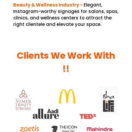
Beauty & Wellness Industry –
Elegant,
Instagram-worthy signages for salons, spas,
clinics, and wellness centers to attract the
right clientele and elevate your space.
Clients We Work With
!!