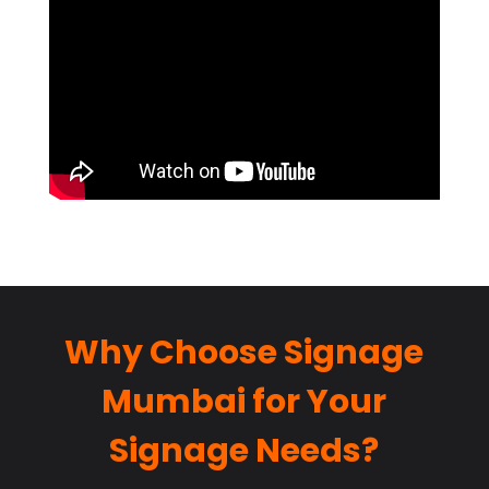
Why Choose Signage
Mumbai for Your
Signage Needs?