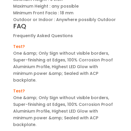
Maximum Height : any possible
Minimum Front Facia : 18 mm
Outdoor or Indoor : Anywhere possibly Outdoor
FAQ
Frequently Asked Questions
Test?
One &amp; Only Sign without visible borders,
Super-finishing at Edges, 100% Corrosion Proof
Aluminium Profile, Highest LED Glow with
minimum power &amp; Sealed with ACP
backplate.
Test?
One &amp; Only Sign without visible borders,
Super-finishing at Edges, 100% Corrosion Proof
Aluminium Profile, Highest LED Glow with
minimum power &amp; Sealed with ACP
backplate.