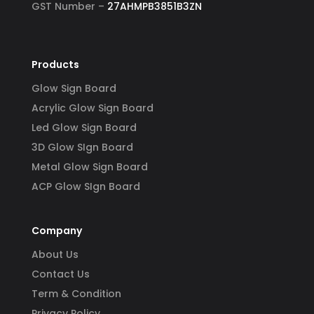
GST Number –
27AHMPB3851B3ZN
Products
Glow Sign Board
Acrylic Glow Sign Board
Led Glow Sign Board
3D Glow SIgn Board
Metal Glow Sign Board
ACP Glow SIgn Board
Company
About Us
Contact Us
Term & Condition
Privacy Policy