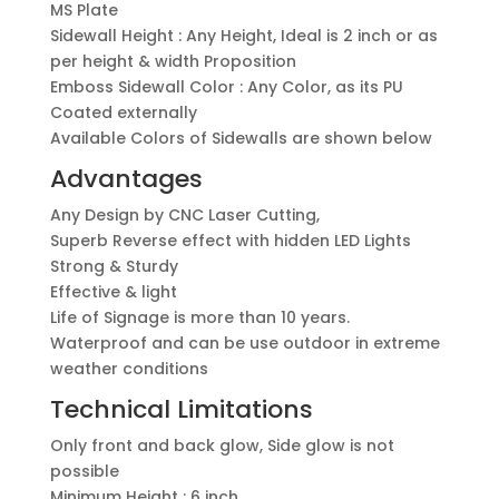
MS Plate
Sidewall Height : Any Height, Ideal is 2 inch or as
per height & width Proposition
Emboss Sidewall Color : Any Color, as its PU
Coated externally
Available Colors of Sidewalls are shown below
Advantages
Any Design by CNC Laser Cutting,
Superb Reverse effect with hidden LED Lights
Strong & Sturdy
Effective & light
Life of Signage is more than 10 years.
Waterproof and can be use outdoor in extreme
weather conditions
Technical Limitations
Only front and back glow, Side glow is not
possible
Minimum Height : 6 inch