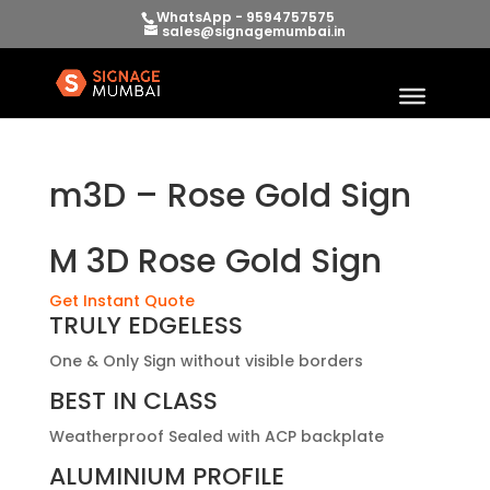
WhatsApp - 9594757575
sales@signagemumbai.in
m3D – Rose Gold Sign
M 3D Rose Gold Sign
Get Instant Quote
TRULY EDGELESS
One & Only Sign without visible borders
BEST IN CLASS
Weatherproof Sealed with ACP backplate
ALUMINIUM PROFILE