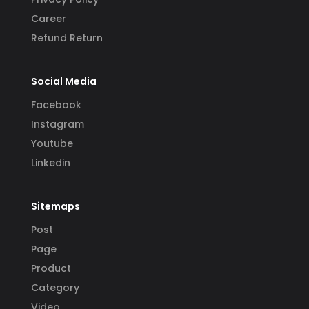
Career
Refund Return
Social Media
Facebook
Instagram
Youtube
Linkedin
Sitemaps
Post
Page
Product
Category
Video