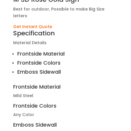
Best for outdoor, Possible to make Big Size
letters
Get Instant Quote
Specification
Material Details
Frontside Material
Frontside Colors
Emboss Sidewall
Frontside Material
Mild Steel
Frontside Colors
Any Color
Emboss Sidewall