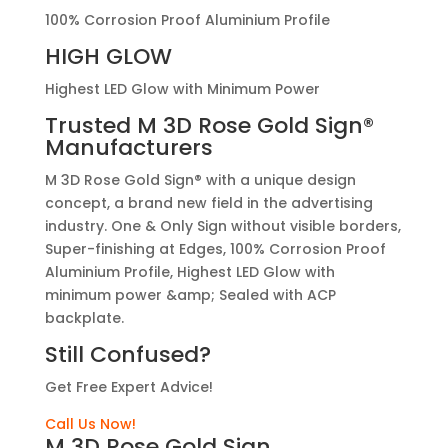
100% Corrosion Proof Aluminium Profile
HIGH GLOW
Highest LED Glow with Minimum Power
Trusted
M 3D Rose Gold Sign®
Manufacturers
M 3D Rose Gold Sign® with a unique design
concept, a brand new field in the advertising
industry. One & Only Sign without visible borders,
Super-finishing at Edges, 100% Corrosion Proof
Aluminium Profile, Highest LED Glow with
minimum power &amp; Sealed with ACP
backplate.
Still Confused?
Get Free Expert Advice!
Call Us Now!
M 3D Rose Gold Sign