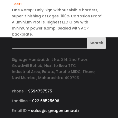
Test?
One &amp; Only Sign without visible borders,
Super-finishing at Edges, 100% Corrosion Proof
Aluminium Profile, Highest LED Glow with
minimum power &amp; Sealed with ACP
backplate.
Signage Mumbai, Unit No. 214, 2nd Floor,
Goodwill Bizhub, Next to Ikea TTC
Industrial Area, Estate, Turbhe MIDC, Thane,
Navi Mumbai, Maharashtra 400703
Phone –
9594757575
Landline –
022 68525696
Email ID –
sales@signagemumbai.in