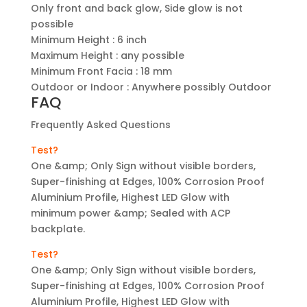
Only front and back glow, Side glow is not
possible
Minimum Height : 6 inch
Maximum Height : any possible
Minimum Front Facia : 18 mm
Outdoor or Indoor : Anywhere possibly Outdoor
FAQ
Frequently Asked Questions
Test?
One &amp; Only Sign without visible borders,
Super-finishing at Edges, 100% Corrosion Proof
Aluminium Profile, Highest LED Glow with
minimum power &amp; Sealed with ACP
backplate.
Test?
One &amp; Only Sign without visible borders,
Super-finishing at Edges, 100% Corrosion Proof
Aluminium Profile, Highest LED Glow with