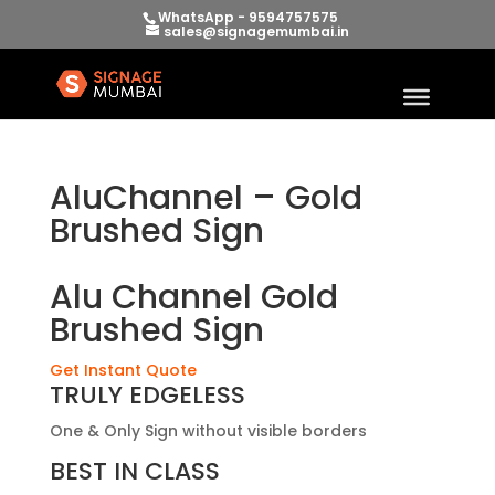
WhatsApp - 9594757575
sales@signagemumbai.in
AluChannel – Gold
Brushed Sign
Alu Channel Gold
Brushed Sign
Get Instant Quote
TRULY EDGELESS
One & Only Sign without visible borders
BEST IN CLASS