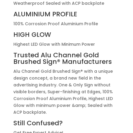
Weatherproof Sealed with ACP backplate
ALUMINIUM PROFILE
100% Corrosion Proof Aluminium Profile
HIGH GLOW
Highest LED Glow with Minimum Power
Trusted
Alu Channel Gold
Brushed Sign®
Manufacturers
Alu Channel Gold Brushed Sign® with a unique
design concept, a brand new field in the
advertising industry. One & Only Sign without
visible borders, Super-finishing at Edges, 100%
Corrosion Proof Aluminium Profile, Highest LED
Glow with minimum power &amp; Sealed with
ACP backplate.
Still Confused?
Get Free Expert Advice!