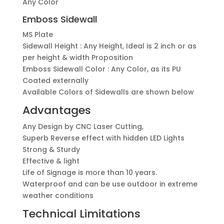
Any Color
Emboss Sidewall
MS Plate
Sidewall Height : Any Height, Ideal is 2 inch or as
per height & width Proposition
Emboss Sidewall Color : Any Color, as its PU
Coated externally
Available Colors of Sidewalls are shown below
Advantages
Any Design by CNC Laser Cutting,
Superb Reverse effect with hidden LED Lights
Strong & Sturdy
Effective & light
Life of Signage is more than 10 years.
Waterproof and can be use outdoor in extreme
weather conditions
Technical Limitations