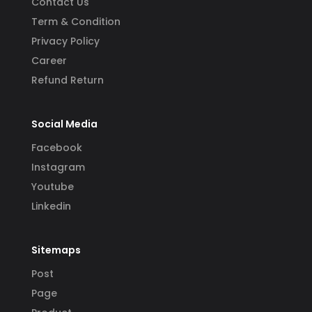
Contact Us
Term & Condition
Privacy Policy
Career
Refund Return
Social Media
Facebook
Instagram
Youtube
Linkedin
Sitemaps
Post
Page