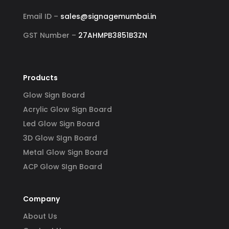
Email ID –
sales@signagemumbai.in
GST Number –
27AHMPB3851B3ZN
Products
Glow Sign Board
Acrylic Glow Sign Board
Led Glow Sign Board
3D Glow SIgn Board
Metal Glow Sign Board
ACP Glow SIgn Board
Company
About Us