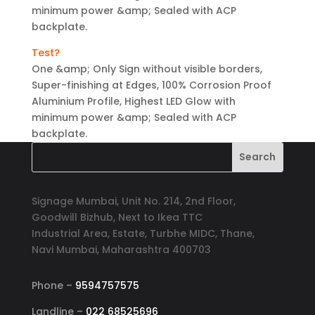
minimum power &amp; Sealed with ACP
backplate.
Test?
One &amp; Only Sign without visible borders,
Super-finishing at Edges, 100% Corrosion Proof
Aluminium Profile, Highest LED Glow with
minimum power &amp; Sealed with ACP
backplate.
Signage Mumbai, Unit No. 214, 2nd Floor,
Goodwill Bizhub, Next to Ikea TTC
Industrial Area, Estate, Turbhe MIDC, Thane,
Navi Mumbai, Maharashtra 400703
Phone –
9594757575
Landline –
022 68525696