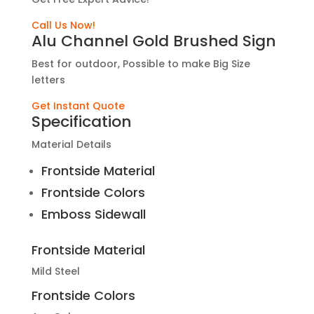
Call Us Now!
Alu Channel Gold Brushed Sign
Best for outdoor, Possible to make Big Size
letters
Get Instant Quote
Specification
Material Details
Frontside Material
Frontside Colors
Emboss Sidewall
Frontside Material
Mild Steel
Frontside Colors