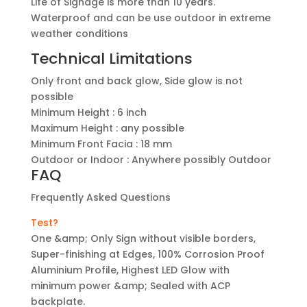
Life of Signage is more than 10 years.
Waterproof and can be use outdoor in extreme
weather conditions
Technical Limitations
Only front and back glow, Side glow is not
possible
Minimum Height : 6 inch
Maximum Height : any possible
Minimum Front Facia : 18 mm
Outdoor or Indoor : Anywhere possibly Outdoor
FAQ
Frequently Asked Questions
Test?
One &amp; Only Sign without visible borders,
Super-finishing at Edges, 100% Corrosion Proof
Aluminium Profile, Highest LED Glow with
minimum power &amp; Sealed with ACP
backplate.