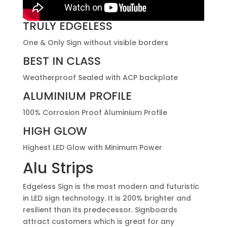
TRULY EDGELESS
One & Only Sign without visible borders
BEST IN CLASS
Weatherproof Sealed with ACP backplate
ALUMINIUM PROFILE
100% Corrosion Proof Aluminium Profile
HIGH GLOW
Highest LED Glow with Minimum Power
Alu Strips
Edgeless Sign is the most modern and futuristic
in LED sign technology. It is 200% brighter and
resilient than its predecessor. Signboards
attract customers which is great for any