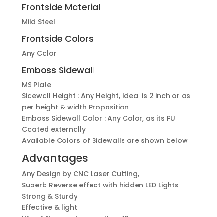
Frontside Material
Mild Steel
Frontside Colors
Any Color
Emboss Sidewall
MS Plate
Sidewall Height : Any Height, Ideal is 2 inch or as
per height & width Proposition
Emboss Sidewall Color : Any Color, as its PU
Coated externally
Available Colors of Sidewalls are shown below
Advantages
Any Design by CNC Laser Cutting,
Superb Reverse effect with hidden LED Lights
Strong & Sturdy
Effective & light