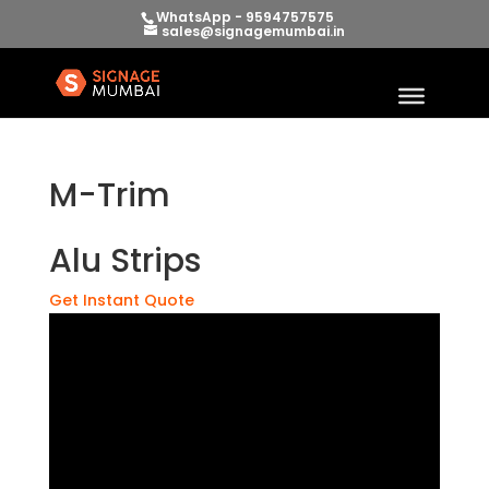
WhatsApp - 9594757575
sales@signagemumbai.in
M-Trim
Alu Strips
Get Instant Quote