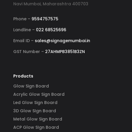
Navi Mumbai, Maharashtra 400703
Phone –
9594757575
Landline –
022 68525696
Email ID –
sales@signagemumbai.in
GST Number –
27AHMPB3851B3ZN
Products
Glow Sign Board
Acrylic Glow Sign Board
Led Glow Sign Board
3D Glow SIgn Board
Metal Glow Sign Board
ACP Glow SIgn Board