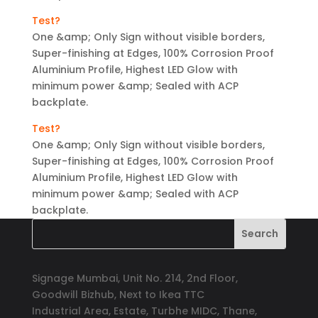
Test?
One &amp; Only Sign without visible borders,
Super-finishing at Edges, 100% Corrosion Proof
Aluminium Profile, Highest LED Glow with
minimum power &amp; Sealed with ACP
backplate.
Test?
One &amp; Only Sign without visible borders,
Super-finishing at Edges, 100% Corrosion Proof
Aluminium Profile, Highest LED Glow with
minimum power &amp; Sealed with ACP
backplate.
Signage Mumbai, Unit No. 214, 2nd Floor,
Goodwill Bizhub, Next to Ikea TTC
Industrial Area, Estate, Turbhe MIDC, Thane,