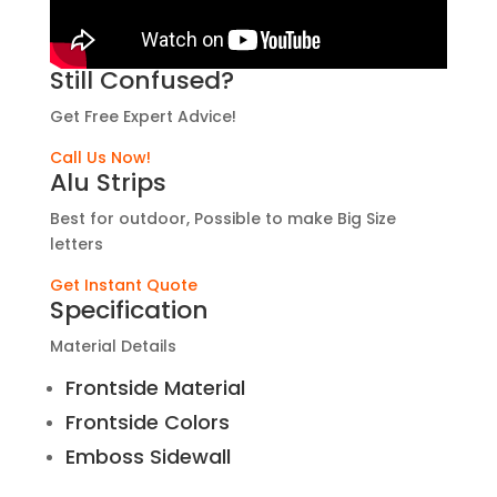
Still Confused?
Get Free Expert Advice!
Call Us Now!
Alu Strips
Best for outdoor, Possible to make Big Size
letters
Get Instant Quote
Specification
Material Details
Frontside Material
Frontside Colors
Emboss Sidewall