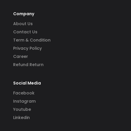
Company
About Us
Contact Us
Term & Condition
Privacy Policy
Career
Refund Return
Social Media
Facebook
Instagram
Youtube
Linkedin