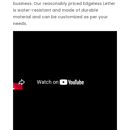
business. Our reasonably priced Edgeless Letter
is water-resistant and made of durable
material and can be customized as per your
needs.