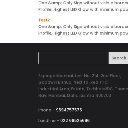
One &amp; Only Sign without visible border
Profile, Highest LED Glow with minimum p
Test?
One &amp; Only Sign without visible border
Profile, Highest LED Glow with minimum p
Signage Mumbai, Unit No. 214, 2nd Floor,
Goodwill Bizhub, Next to Ikea TTC
Industrial Area, Estate, Turbhe MIDC, Thane
Navi Mumbai, Maharashtra 400703
Phone –
9594757575
Landline –
022 68525696