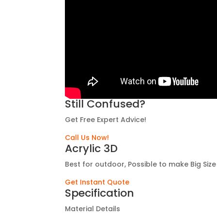
Still Confused?
Get Free Expert Advice!
Call Us Now!
Acrylic 3D
Best for outdoor, Possible to make Big Size
Get Instant Quote
Specification
Material Details