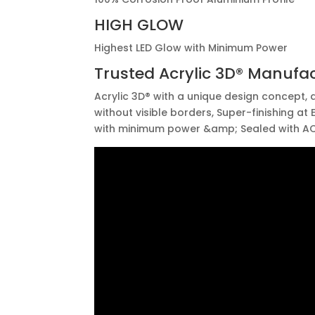
HIGH GLOW
Highest LED Glow with Minimum Power
Trusted
Acrylic 3D®
Manufac
Acrylic 3D® with a unique design concept, a
without visible borders, Super-finishing at
with minimum power &amp; Sealed with AC