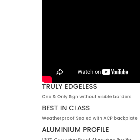
TRULY EDGELESS
One & Only Sign without visible borders
BEST IN CLASS
Weatherproof Sealed with ACP backplate
ALUMINIUM PROFILE
100% Corrosion Proof Aluminium Profile