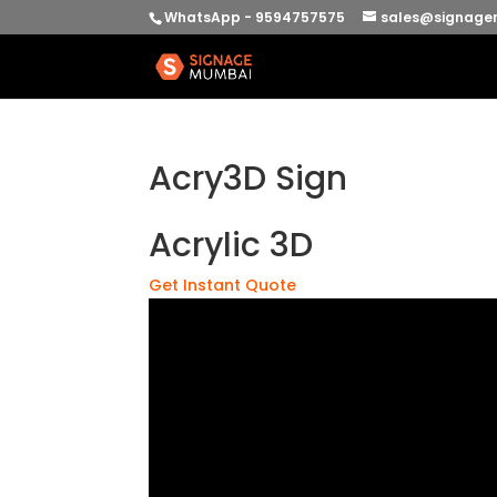
WhatsApp - 9594757575
sales@signage
Acry3D Sign
Acrylic 3D
Get Instant Quote