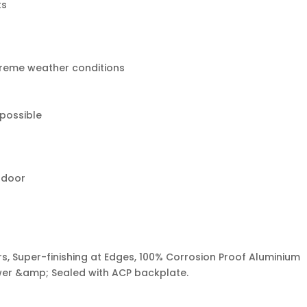
ts
treme weather conditions
 possible
tdoor
s, Super-finishing at Edges, 100% Corrosion Proof Aluminium
ower &amp; Sealed with ACP backplate.