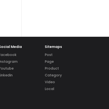
Social Media
Sitemaps
Facebook
Post
Instagram
Page
Youtube
Product
Linkedin
Category
Video
Local