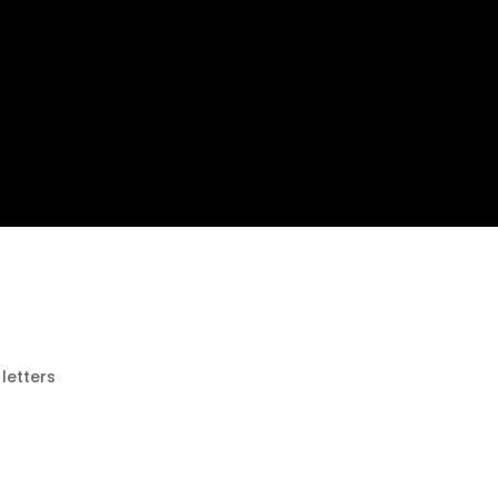
 letters