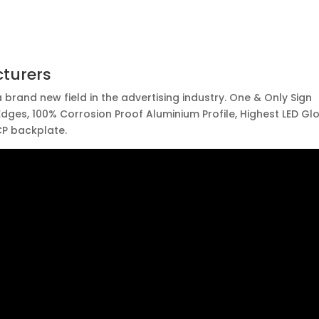
turers
 brand new field in the advertising industry. One & Only Sign
 Edges, 100% Corrosion Proof Aluminium Profile, Highest LED Gl
P backplate.