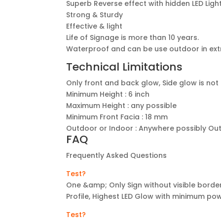
Superb Reverse effect with hidden LED Ligh
Strong & Sturdy
Effective & light
Life of Signage is more than 10 years.
Waterproof and can be use outdoor in ex
Technical Limitations
Only front and back glow, Side glow is not
Minimum Height : 6 inch
Maximum Height : any possible
Minimum Front Facia : 18 mm
Outdoor or Indoor : Anywhere possibly Ou
FAQ
Frequently Asked Questions
Test?
One &amp; Only Sign without visible border
Profile, Highest LED Glow with minimum p
Test?