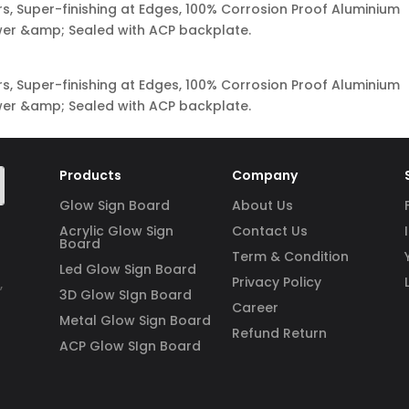
s, Super-finishing at Edges, 100% Corrosion Proof Aluminium
ower &amp; Sealed with ACP backplate.
s, Super-finishing at Edges, 100% Corrosion Proof Aluminium
ower &amp; Sealed with ACP backplate.
Products
Company
Glow Sign Board
About Us
Acrylic Glow Sign
Contact Us
Board
Term & Condition
Led Glow Sign Board
Privacy Policy
,
3D Glow SIgn Board
Career
Metal Glow Sign Board
Refund Return
ACP Glow SIgn Board