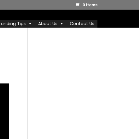
0 Items
randing Tips
About Us
Contact Us