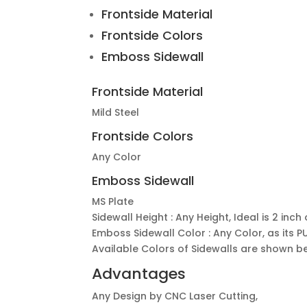
Frontside Material
Frontside Colors
Emboss Sidewall
Frontside Material
Mild Steel
Frontside Colors
Any Color
Emboss Sidewall
MS Plate
Sidewall Height : Any Height, Ideal is 2 inc
Emboss Sidewall Color : Any Color, as its 
Available Colors of Sidewalls are shown b
Advantages
Any Design by CNC Laser Cutting,