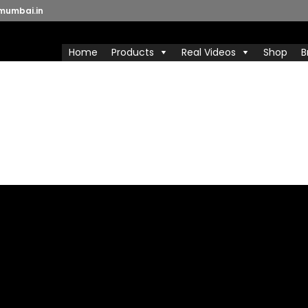
mumbai.in
Home
Products
Real Videos
Shop
B