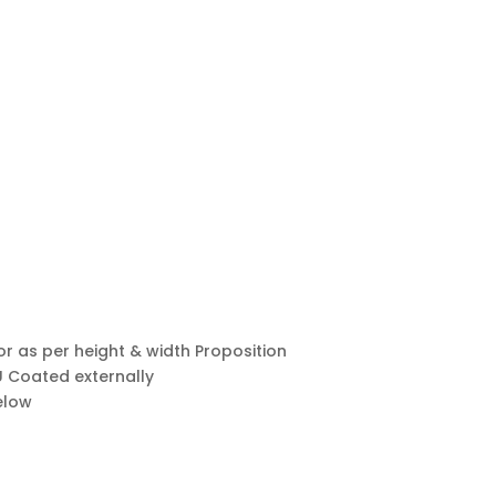
h or as per height & width Proposition
PU Coated externally
elow