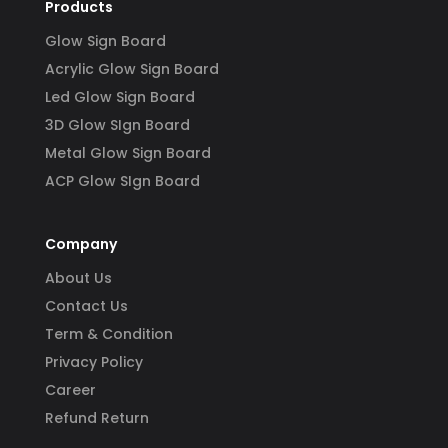
Products
Glow Sign Board
Acrylic Glow Sign Board
Led Glow Sign Board
3D Glow SIgn Board
Metal Glow Sign Board
ACP Glow SIgn Board
Company
About Us
Contact Us
Term & Condition
Privacy Policy
Career
Refund Return