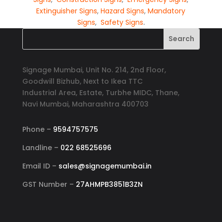
Extinguisher Signs
,
Hazard Signs
,
Mandatory
Signs
,
Safety Signs
.
Signage Mumbai, Unit No. 214, 2nd Floor,
Goodwill Bizhub, Next to Ikea TTC
Industrial Area, Estate, Turbhe MIDC, Thane,
Navi Mumbai, Maharashtra 400703
Phone –
9594757575
Landline –
022 68525696
Email ID –
sales@signagemumbai.in
GST Number –
27AHMPB3851B3ZN