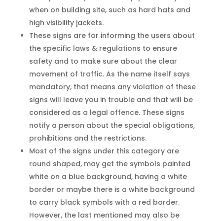
when on building site, such as hard hats and
high visibility jackets.
These signs are for informing the users about
the specific laws & regulations to ensure
safety and to make sure about the clear
movement of traffic. As the name itself says
mandatory, that means any violation of these
signs will leave you in trouble and that will be
considered as a legal offence. These signs
notify a person about the special obligations,
prohibitions and the restrictions.
Most of the signs under this category are
round shaped, may get the symbols painted
white on a blue background, having a white
border or maybe there is a white background
to carry black symbols with a red border.
However, the last mentioned may also be