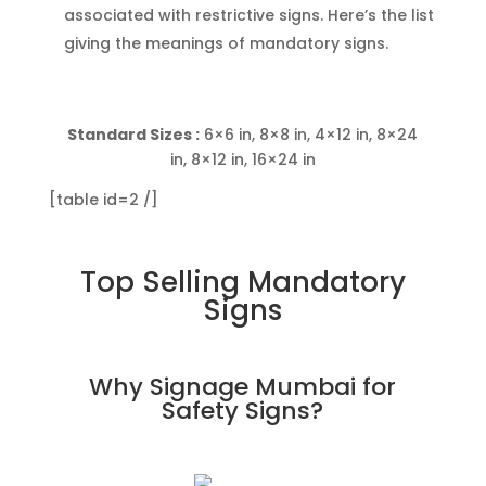
associated with restrictive signs. Here’s the list
giving the meanings of mandatory signs.
Standard Sizes :
6×6 in, 8×8 in, 4×12 in, 8×24
in, 8×12 in, 16×24 in
[table id=2 /]
Top Selling Mandatory
Signs
Why Signage Mumbai for
Safety Signs
?