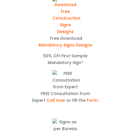
Free Download
Mandatory Signs Designs
50% Off First Sample
Mandatory Sign*
FREE Consultation from
Expert
Call now
or Fill the
Form.