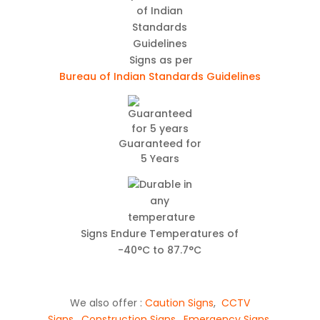
Signs as per
Bureau of Indian Standards Guidelines
Guaranteed for
5 Years
Signs Endure Temperatures of
-40°C to 87.7°C
We also offer :
Caution Signs
,
CCTV
Signs
,
Construction Signs
,
Emergency Signs
,