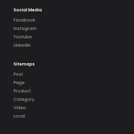
Social Media
Facebook
Instagram
Youtube
Linkedin
Sitemaps
Post
Page
Product
Category
Video
Local