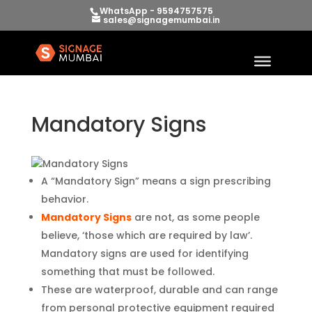
WhatsApp - 9594757575
sales@signagemumbai.in
Mandatory Signs
A “Mandatory Sign” means a sign prescribing
behavior.
Mandatory Signs
are not, as some people
believe, ‘those which are required by law’.
Mandatory signs are used for identifying
something that must be followed.
These are waterproof, durable and can range
from personal protective equipment required