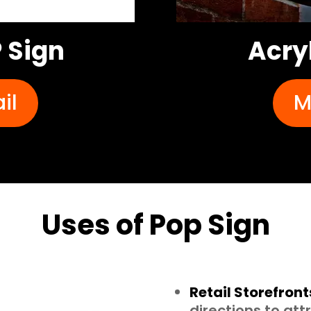
 Sign
Acry
il
M
Uses of Pop Sign
Retail Storefront
directions to at