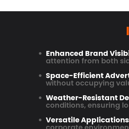
Enhanced Brand Visibi
attention from both sid
Space-Efficient Advert
without occupying valu
Weather-Resistant De
conditions, ensuring 
Versatile Applications
corporate environmen