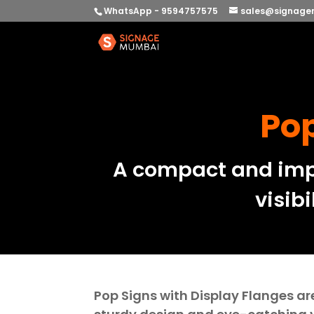
WhatsApp - 9594757575
sales@signage
Pop
A compact and impa
visibi
Pop Signs with Display Flanges ar