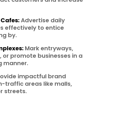
 Cafes:
Advertise daily
 effectively to entice
ng by.
plexes:
Mark entryways,
 or promote businesses in a
ng manner.
ovide impactful brand
-traffic areas like malls,
r streets.