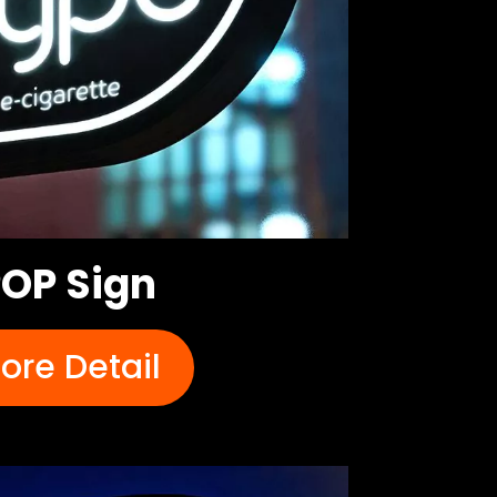
OP Sign
ore Detail