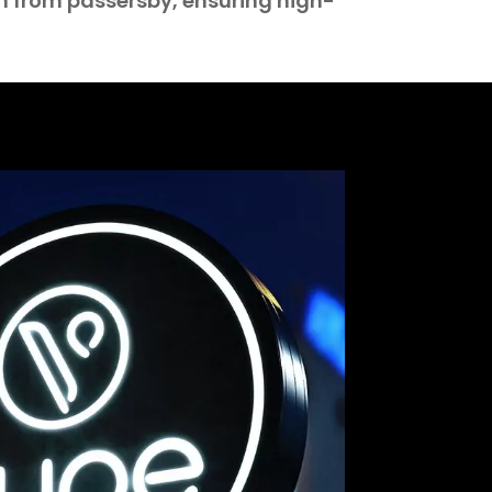
n from passersby, ensuring high-