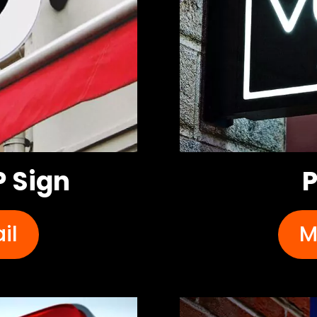
 Sign
P
il
M