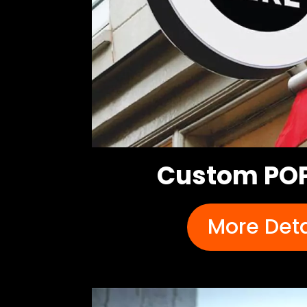
Custom POP
More Deta