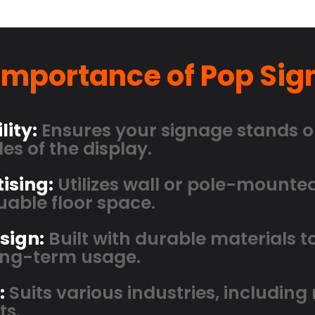
Importance of Pop Sig
lity:
Ensures your signage stands o
es of the display.
ising:
Utilizes wall or pole-mounte
able floor space.
sign:
Built with durable materials 
long-term usage.
:
Suits various industries, including r
ts.