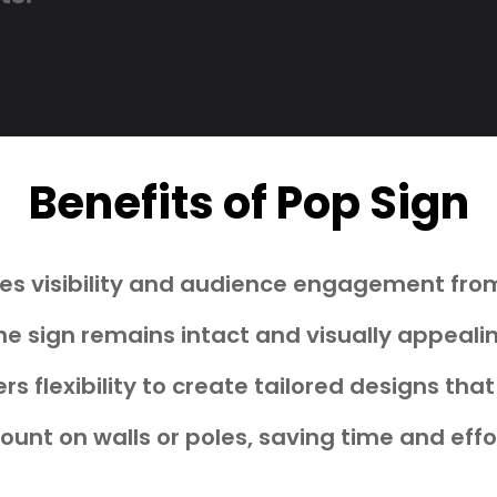
Benefits of Pop Sign
s visibility and audience engagement from
he sign remains intact and visually appeali
rs flexibility to create tailored designs t
unt on walls or poles, saving time and effo