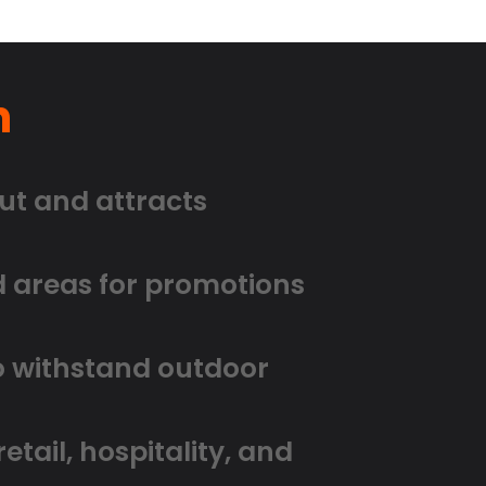
n
ut and attracts
d areas for promotions
to withstand outdoor
etail, hospitality, and