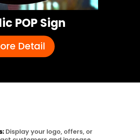
lic POP Sign
ore Detail
s:
Display your logo, offers, or
tract customers and increase