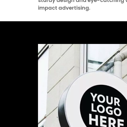
sturdy design and eye-catching v
impact advertising.