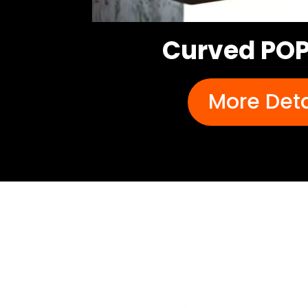
Curved POP
More Deta