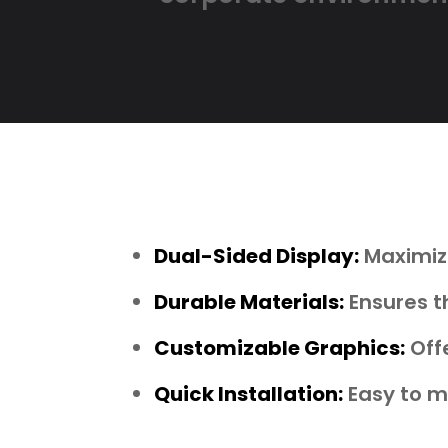
Dual-Sided Display:
Maximize
Durable Materials:
Ensures t
Customizable Graphics:
Offe
Quick Installation:
Easy to mo