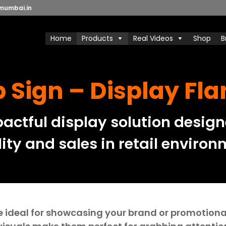
mumbai.in
Home
Products
Real Videos
Shop
B
 Sign – Display Fl
ctful display solution design
lity and sales in retail environ
e ideal for showcasing your brand or promotional 