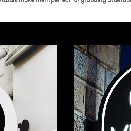
isuals make them perfect for grabbing attentio