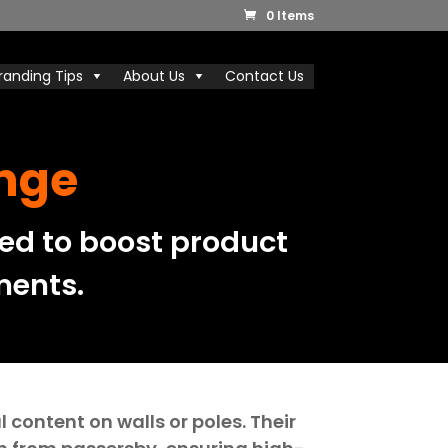
0 Items
randing Tips
About Us
Contact Us
ange
ed to boost product
ments.
content on walls or poles. Their