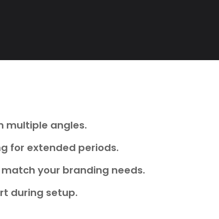
 multiple angles.
ng for extended periods.
hat match your branding needs.
rt during setup.