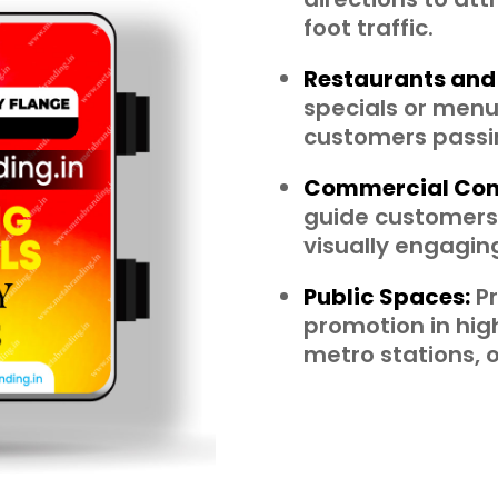
foot traffic.
Restaurants and
specials or menus
customers passi
Commercial Com
guide customers,
visually engagi
Public Spaces:
Pr
promotion in high
metro stations, o