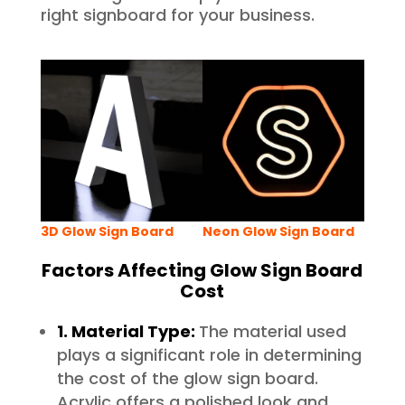
right signboard for your business.
3D Glow Sign Board
Neon Glow Sign Board
Factors Affecting Glow Sign Board
Cost
1. Material Type:
The material used
plays a significant role in determining
the cost of the glow sign board.
Acrylic offers a polished look and