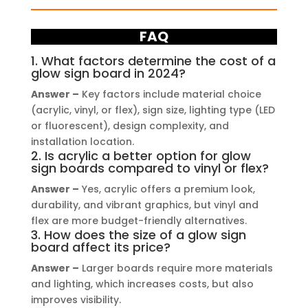
FAQ
1. What factors determine the cost of a
glow sign board in 2024?
Answer –
Key factors include material choice
(acrylic, vinyl, or flex), sign size, lighting type (LED
or fluorescent), design complexity, and
installation location.
2. Is acrylic a better option for glow
sign boards compared to vinyl or flex?
Answer –
Yes, acrylic offers a premium look,
durability, and vibrant graphics, but vinyl and
flex are more budget-friendly alternatives.
3. How does the size of a glow sign
board affect its price?
Answer –
Larger boards require more materials
and lighting, which increases costs, but also
improves visibility.