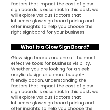
factors that impact the cost of glow
sign boards is essential. In this post, we
will explore various factors that
influence glow sign board pricing and
offer insights to help you choose the
right signboard for your business.
What is a Glow Sign Board?
Glow sign boards are one of the most
effective tools for business visibility.
Whether you are looking for a sleek
acrylic design or a more budget-
friendly option, understanding the
factors that impact the cost of glow
sign boards is essential. In this post, we
will explore various factors that
influence glow sign board pricing and
offer insights to help you choose the