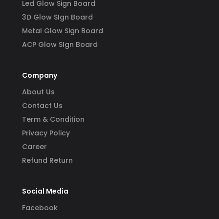
Led Glow Sign Board
3D Glow SIgn Board
Metal Glow Sign Board
ACP Glow SIgn Board
Company
About Us
Contact Us
Term & Condition
Privacy Policy
Career
Refund Return
Social Media
Facebook