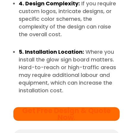
4. Design Complexity:
If you require
custom logos, intricate designs, or
specific color schemes, the
complexity of the design can raise
the overall cost.
5. Installation Location:
Where you
install the glow sign board matters.
Hard-to-reach or high-traffic areas
may require additional labour and
equipment, which can increase the
installation cost.
Get Free Design & Quote
Now
.