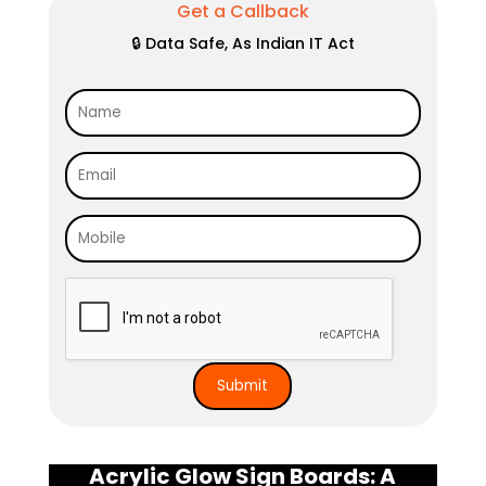
Get a Callback
🔒 Data Safe, As Indian IT Act
Acrylic Glow Sign Boards: A