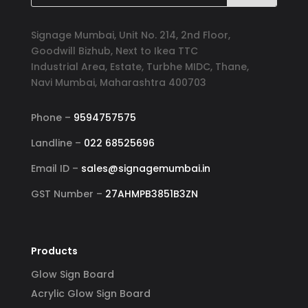
Signage Mumbai, Unit No. 214, 2nd Floor,
Goodwill Bizhub, Next to Ikea TTC
Industrial Area, Estate, Turbhe MIDC, Thane,
Navi Mumbai, Maharashtra 400703
Phone –
9594757575
Landline –
022 68525696
Email ID –
sales@signagemumbai.in
GST Number –
27AHMPB3851B3ZN
Products
Glow Sign Board
Acrylic Glow Sign Board