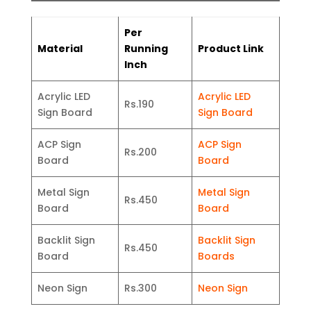
Per
Material
Running
Product Link
Inch
Acrylic LED
Acrylic LED
Rs.190
Sign Board
Sign Board
ACP Sign
ACP Sign
Rs.200
Board
Board
Metal Sign
Metal Sign
Rs.450
Board
Board
Backlit Sign
Backlit Sign
Rs.450
Board
Boards
Neon Sign
Rs.300
Neon Sign