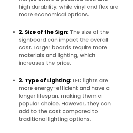
high durability, while vinyl and flex are
more economical options.
2. Size of the Sign:
The size of the
signboard can impact the overall
cost. Larger boards require more
materials and lighting, which
increases the price.
3. Type of Lighting:
LED lights are
more energy-efficient and have a
longer lifespan, making them a
popular choice. However, they can
add to the cost compared to
traditional lighting options.