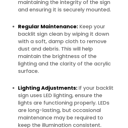
maintaining the integrity of the sign
and ensuring it is securely mounted.
Regular Maintenance:
Keep your
backlit sign clean by wiping it down
with a soft, damp cloth to remove
dust and debris. This will help
maintain the brightness of the
lighting and the clarity of the acrylic
surface.
Lighting Adjustments:
If your backlit
sign uses LED lighting, ensure the
lights are functioning properly. LEDs
are long-lasting, but occasional
maintenance may be required to
keep the illumination consistent.