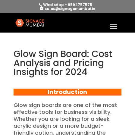
WhatsApp - 9594757575
sales@signagemumbai.in
Glow Sign Board: Cost
Analysis and Pricing
Insights for 2024
Introduction
Glow sign boards are one of the most
effective tools for business visibility.
Whether you are looking for a sleek
acrylic design or a more budget-
friendly option, understanding the