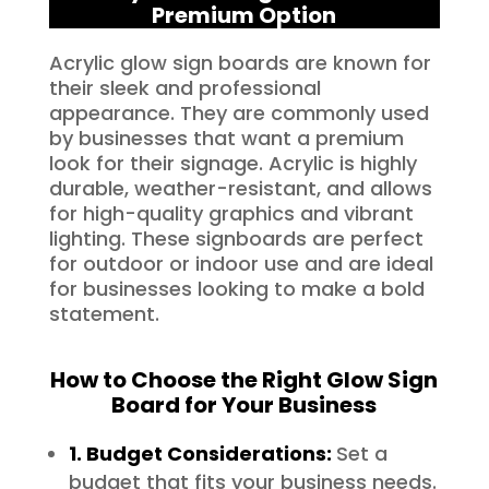
Premium Option
Acrylic glow sign boards are known for
their sleek and professional
appearance. They are commonly used
by businesses that want a premium
look for their signage. Acrylic is highly
durable, weather-resistant, and allows
for high-quality graphics and vibrant
lighting. These signboards are perfect
for outdoor or indoor use and are ideal
for businesses looking to make a bold
statement.
How to Choose the Right Glow Sign
Board for Your Business
1. Budget Considerations:
Set a
budget that fits your business needs.