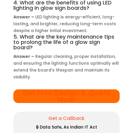
4. What are the benefits of using LED
lighting in glow sign boards?
Answer –
LED lighting is energy-efficient, long-
lasting, and brighter, reducing long-term costs
despite a higher initial investment.
5. What are the key maintenance tips
to prolong the life of a glow sign
board?
Answer –
Regular cleaning, proper installation,
and ensuring the lighting functions optimally will
extend the board’s lifespan and maintain its
visibility.
Get Free Design & Quote
Now
.
Get a Callback
🔒 Data Safe, As Indian IT Act