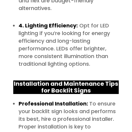
and flex are budget-friendly
alternatives.
4. Lighting Efficiency:
Opt for LED
lighting if you’re looking for energy
efficiency and long-lasting
performance. LEDs offer brighter,
more consistent illumination than
traditional lighting options.
Installation and Maintenance Tips
for Backlit Signs
Professional Installation:
To ensure
your backlit sign looks and performs
its best, hire a professional installer.
Proper installation is key to