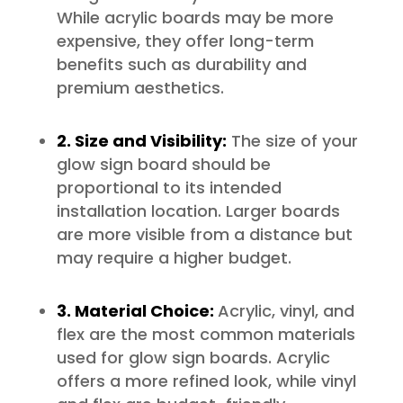
While acrylic boards may be more
expensive, they offer long-term
benefits such as durability and
premium aesthetics.
2. Size and Visibility:
The size of your
glow sign board should be
proportional to its intended
installation location. Larger boards
are more visible from a distance but
may require a higher budget.
3. Material Choice:
Acrylic, vinyl, and
flex are the most common materials
used for glow sign boards. Acrylic
offers a more refined look, while vinyl