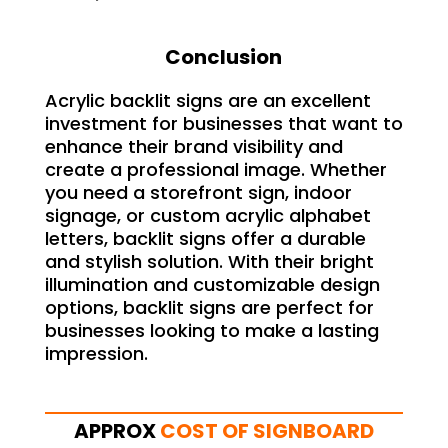
Conclusion
Acrylic backlit signs are an excellent
investment for businesses that want to
enhance their brand visibility and
create a professional image. Whether
you need a storefront sign, indoor
signage, or custom acrylic alphabet
letters, backlit signs offer a durable
and stylish solution. With their bright
illumination and customizable design
options, backlit signs are perfect for
businesses looking to make a lasting
impression.
APPROX
COST OF SIGNBOARD