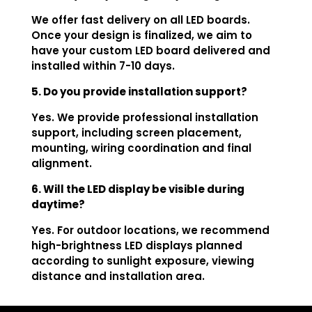
We offer fast delivery on all LED boards.
Once your design is finalized, we aim to
have your custom LED board delivered and
installed within 7-10 days.
5. Do you provide installation support?
Yes. We provide professional installation
support, including screen placement,
mounting, wiring coordination and final
alignment.
6. Will the LED display be visible during
daytime?
Yes. For outdoor locations, we recommend
high-brightness LED displays planned
according to sunlight exposure, viewing
distance and installation area.