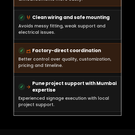
Clean wiring and safe mounting
Avoids messy fitting, weak support and
electrical issues.
Factory-direct coordination
Better control over quality, customization,
pricing and timeline.
Pune project support with Mumbai
expertise
Experienced signage execution with local
project support.