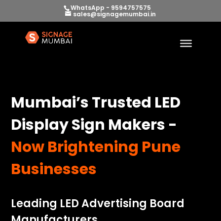
WhatsApp - 9594757575
sales@signagemumbai.in
Mumbai’s Trusted LED
Display Sign Makers -
Now Brightening Pune
Businesses
Leading LED Advertising Board
Manufacturers.