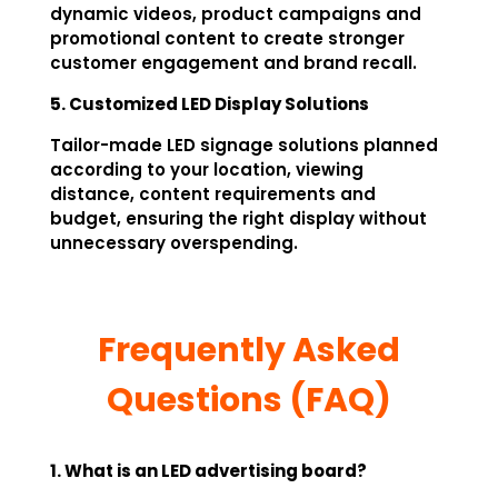
dynamic videos, product campaigns and
promotional content to create stronger
customer engagement and brand recall.
5. Customized LED Display Solutions
Tailor-made LED signage solutions planned
according to your location, viewing
distance, content requirements and
budget, ensuring the right display without
unnecessary overspending.
Frequently Asked
Questions (FAQ)
1. What is an LED advertising board?