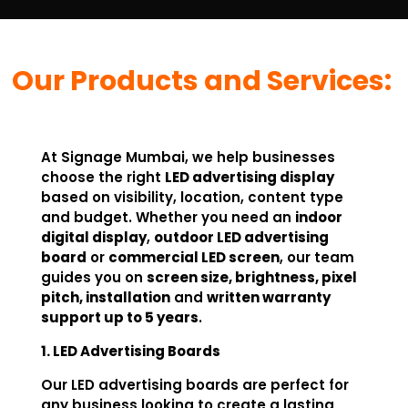
Our Products and Services:
At Signage Mumbai, we help businesses
choose the right
LED advertising display
based on visibility, location, content type
and budget. Whether you need an
indoor
digital display
,
outdoor LED advertising
board
or
commercial LED screen
, our team
guides you on
screen size, brightness, pixel
pitch, installation
and
written warranty
support up to 5 years
.
1. LED Advertising Boards
Our LED advertising boards are perfect for
any business looking to create a lasting