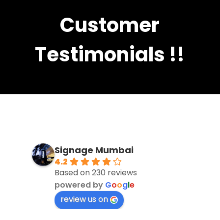
Customer
Testimonials !!
Signage Mumbai
4.2
Based on 230 reviews
powered by
G
o
o
g
l
e
review us on