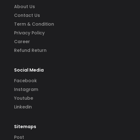
About Us
Contact Us
Term & Condition
Privacy Policy
Career
Refund Return
Social Media
Facebook
Instagram
Youtube
Linkedin
Sitemaps
Post