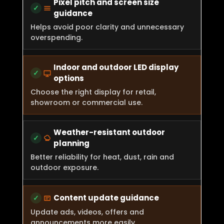
Pixel pitch and screen size
guidance
Helps avoid poor clarity and unnecessary
overspending.
Indoor and outdoor LED display
options
Choose the right display for retail,
showroom or commercial use.
Weather-resistant outdoor
planning
Better reliability for heat, dust, rain and
outdoor exposure.
Content update guidance
Update ads, videos, offers and
announcements more easily.