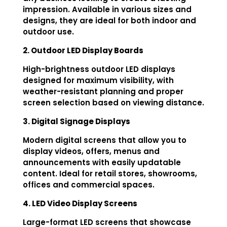
impression. Available in various sizes and
designs, they are ideal for both indoor and
outdoor use.
2. Outdoor LED Display Boards
High-brightness outdoor LED displays
designed for maximum visibility, with
weather-resistant planning and proper
screen selection based on viewing distance.
3. Digital Signage Displays
Modern digital screens that allow you to
display videos, offers, menus and
announcements with easily updatable
content. Ideal for retail stores, showrooms,
offices and commercial spaces.
4. LED Video Display Screens
Large-format LED screens that showcase