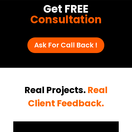
Get FREE
Consultation
Ask For Call Back !
Real Projects.
Real
Client Feedback.