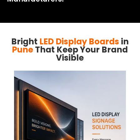
Bright
LED Display Boards
in
Pune
That Keep Your Brand
Visible