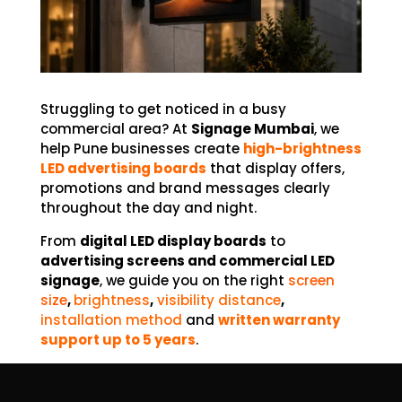
Struggling to get noticed in a busy
commercial area?
At
Signage Mumbai
, we
help Pune businesses create
high-brightness
LED advertising boards
that display offers,
promotions and brand messages clearly
throughout the day and night.
From
digital LED display boards
to
advertising screens and commercial LED
signage
, we guide you on the right
screen
size
,
brightness
,
visibility distance
,
installation method
and
written warranty
support up to 5 years
.