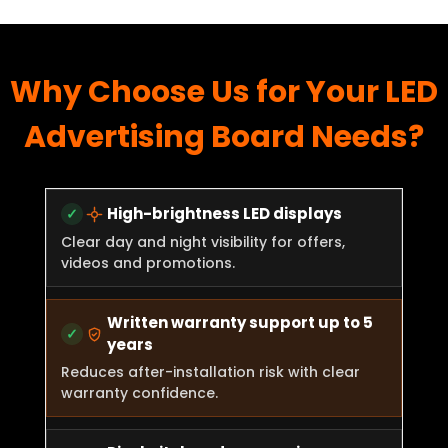
Why Choose Us for Your LED
Advertising Board Needs?
High-brightness LED displays
Clear day and night visibility for offers,
videos and promotions.
Written warranty support up to 5
years
Reduces after-installation risk with clear
warranty confidence.