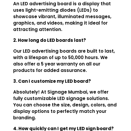
An LED advertising board is a display that
uses light-emitting diodes (LEDs) to
showcase vibrant, illuminated messages,
graphics, and videos, making it ideal for
attracting attention.
2. How long do LED boards last?
Our LED advertising boards are built to last,
with a lifespan of up to 50,000 hours. We
also offer a 5 year warranty on all our
products for added assurance.
3. Can I customize my LED board?
Absolutely! At Signage Mumbai, we offer
fully customizable LED signage solutions.
You can choose the size, design, colors, and
display options to perfectly match your
branding.
4. How quickly can I get my LED sign board?