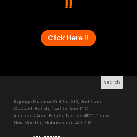
!!
er, 
recommend Signage Mumbai for all 
abund
d 
your signage requirements.
busin
 
signa
 
to ha
ss-
reli
Click Here !!
e 
gh-
y 
 
Signage Mumbai, Unit No. 214, 2nd Floor,
Goodwill Bizhub, Next to Ikea TTC
Industrial Area, Estate, Turbhe MIDC, Thane,
Navi Mumbai, Maharashtra 400703