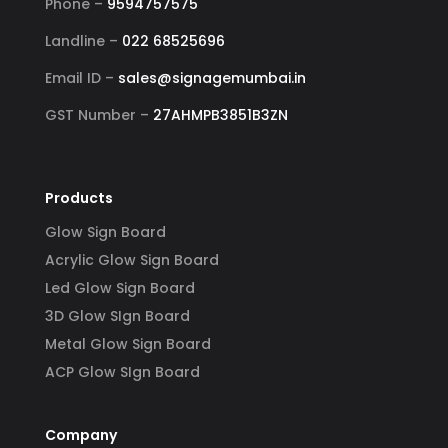
Phone –
9594757575
Landline –
022 68525696
Email ID –
sales@signagemumbai.in
GST Number –
27AHMPB3851B3ZN
Products
Glow Sign Board
Acrylic Glow Sign Board
Led Glow Sign Board
3D Glow SIgn Board
Metal Glow Sign Board
ACP Glow SIgn Board
Company