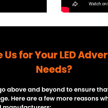
Us for Your LED Adver
Needs?
o above and beyond to ensure that 
age. Here are a few more reasons wh
rd manufacturers: