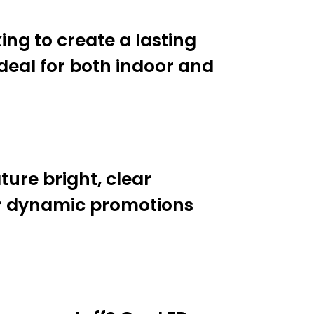
ing to create a lasting
ideal for both indoor and
ture bright, clear
or dynamic promotions