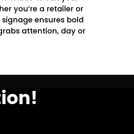
er you’re a retailer or
D signage ensures bold
grabs attention, day or
ion!