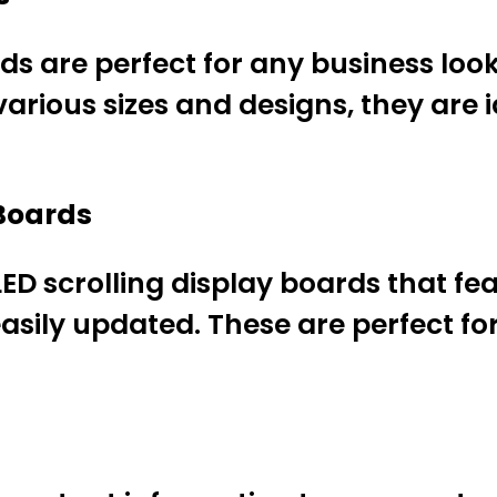
ds are perfect for any business look
various sizes and designs, they are 
 Boards
ED scrolling display boards that fea
asily updated. These are perfect f