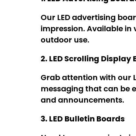
Our LED advertising boar
impression. Available in 
outdoor use.
2. LED Scrolling Display
Grab attention with our L
messaging that can be e
and announcements.
3. LED Bulletin Boards