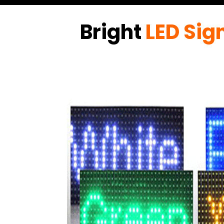
Bright
LED Sig