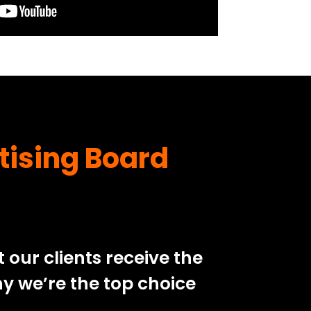
tising Board
our clients receive the
y we’re the top choice