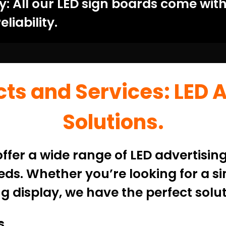
 All our LED sign boards come with
liability.
ts and Services: LED 
Solutions.
fer a wide range of LED advertising
ds. Whether you’re looking for a si
g display, we have the perfect solut
s