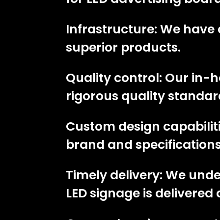
Infrastructure: We have 
superior products.
Quality control: Our in
rigorous quality standar
Custom design capabiliti
brand and specifications
Timely delivery: We und
LED signage is delivered 