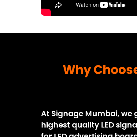
Why Choose 
At Signage Mumbai, we g
highest quality LED sign
for LED advertising boa