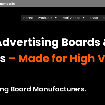
mumbai.in
Home
Products
Real Videos
Shop
B
dvertising Boards
s
– Made for High Vi
ing Board Manufacturers.