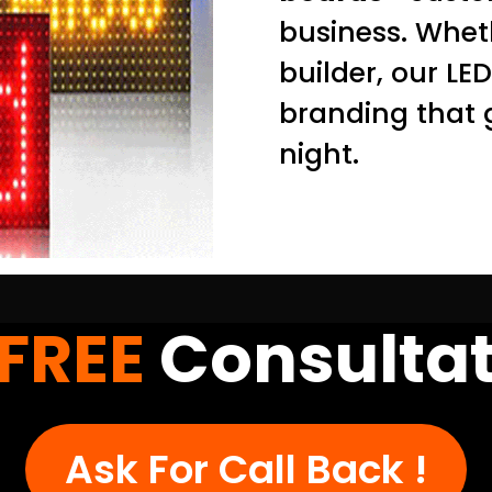
business. Wheth
builder, our LE
branding that 
night.
FREE
Consultat
Ask For Call Back !