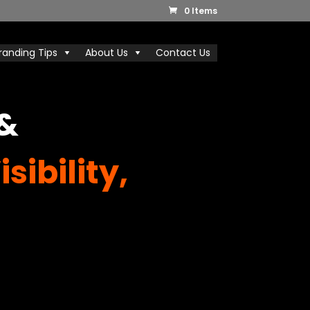
0 Items
randing Tips
About Us
Contact Us
 &
sibility,