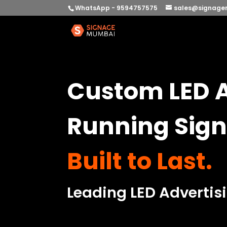
WhatsApp - 9594757575
sales@signage
Custom LED A
Running Sign
Built to Last.
Leading LED Advertis