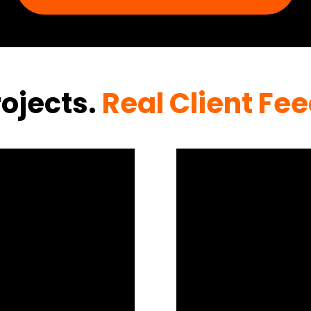
rojects.
Real Client Fe