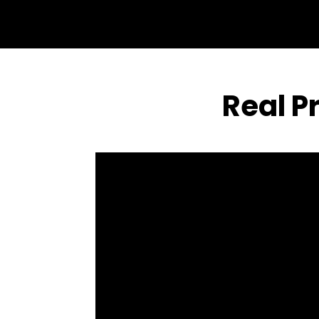
Real P