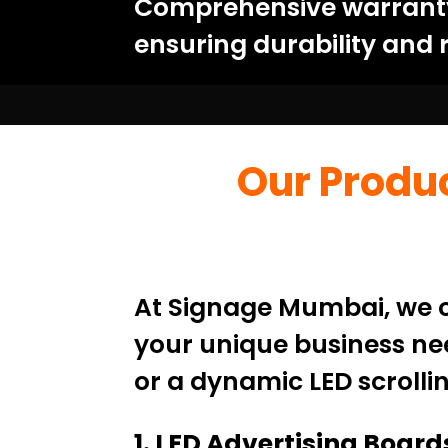
Comprehensive warranty:
ensuring durability and re
Our Produc
At Signage Mumbai, we of
your unique business nee
or a dynamic LED scrollin
1. LED Advertising Board