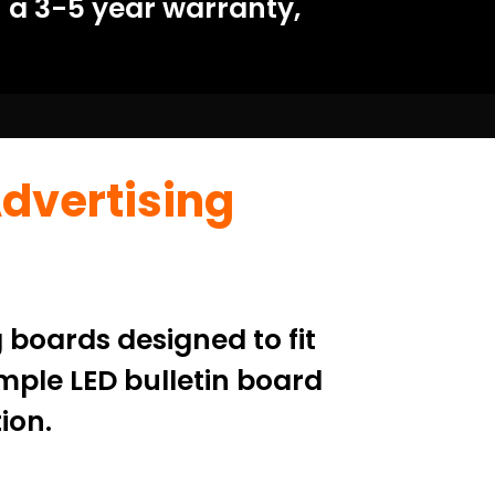
 a 3-5 year warranty,
Advertising
 boards designed to fit
mple LED bulletin board
ion.