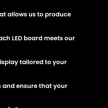
at allows us to produce
each LED board meets our
splay tailored to your
s and ensure that your