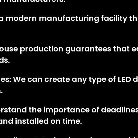
a modern manufacturing facility th
-house production guarantees that 
ds.
es: We can create any type of LED di
.
erstand the importance of deadline
and installed on time.