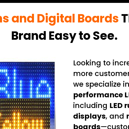
ns and Digital Boards
T
Brand Easy to See.
Looking to incre
more customer
we specialize i
performance L
including
LED r
displays
, and
boards
—custo