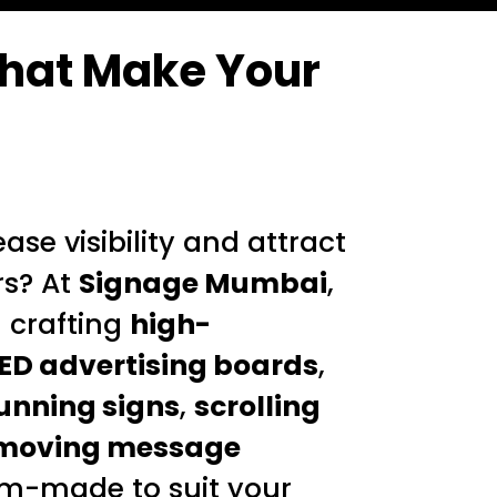
hat Make Your
ase visibility and attract
s? At
Signage Mumbai
,
n crafting
high-
ED advertising boards
,
unning signs
,
scrolling
moving message
m-made to suit your