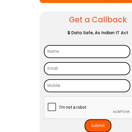
Get a Callback
🔒 Data Safe, As Indian IT Act