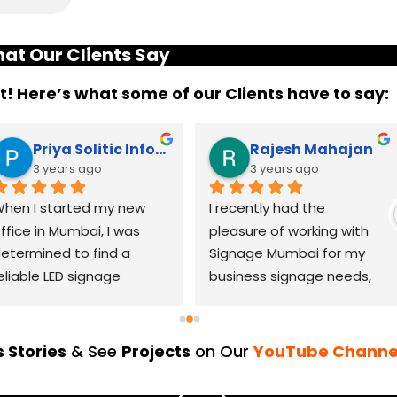
at Our Clients Say
it! Here’s what some of our Clients have to say:
Priya Solitic Infotech
Rajesh Mahajan
3 years ago
3 years ago
hen I started my new 
I recently had the 
ffice in Mumbai, I was 
pleasure of working with 
etermined to find a 
Signage Mumbai for my 
eliable LED signage 
business signage needs, 
randing company that 
and I can confidently say 
ould help me make a 
that they are the best in 
asting impression. After 
the industry. Their 
 Stories
& See
Projects
on Our
YouTube Channe
horough research, I came 
YouTube channel is a 
cross LED Signage. From 
great platform to see 