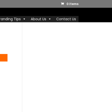
0 Items
randing Tips
About Us
Contact Us