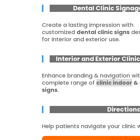
Dental Clinic Signag
Create a lasting impression with
customized
dental clinic signs
de
for interior and exterior use.
Interior and Exterior Clini
Enhance branding & navigation wi
complete range of
clinic indoor
& 
signs
.
Direction
Help patients navigate your clinic 
Get Fre