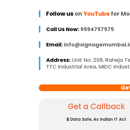
 and stress-free. I 
p
 recommend 
r
Follow us
on
YouTube
for Mo
e Mumbai to 
c
 in need of high-
Call Us Now:
9594757575
 signage solutions, 
y truly embody 
Email:
info@signagemumbai.i
nce in every 
 of their work.
Address:
Unit No: 208, Raheja T
TTC Industrial Area, MIDC Indus
Ge
Get a Callback
🔒 Data Safe, As Indian IT Act