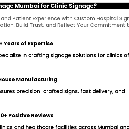
age Mumbai for Clinic Signage?
 and Patient Experience with Custom Hospital Sig
tion, Build Trust, and Reflect Your Commitment 
+ Years of Expertise
ialize in crafting signage solutions for clinics of
House Manufacturing
ures precision-crafted signs, fast delivery, and
0+ Positive Reviews
clinics and healthcare facilities across Mumbai an