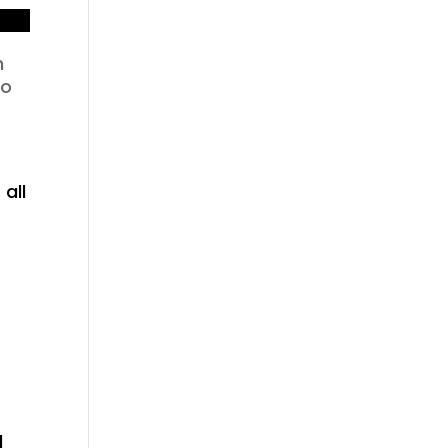
n
to
 all
d