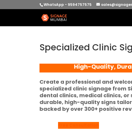
WhatsApp - 9594757575
sales@signage
Specialized Clinic 
High-Quality, Dura
Create a professional and welco
specialized clinic signage
from
S
dental clinics, medical clinics, or
durable, high-quality signs tail
backed by over
300+ positive re
Free Consultation