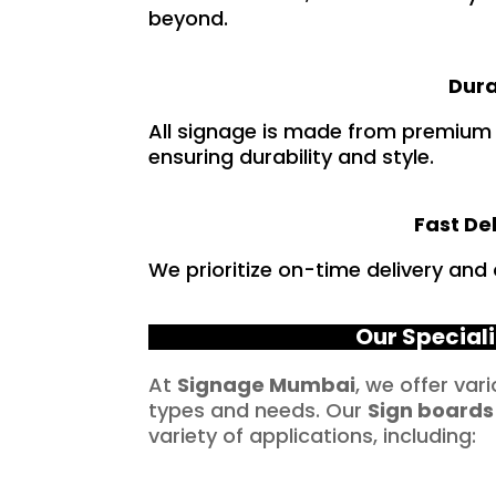
beyond.
Dura
All signage is made from premium
ensuring durability and style.
Fast De
We prioritize on-time delivery and
Our Speciali
At
Signage Mumbai
, we offer var
types and needs. Our
Sign boards
variety of applications, including: