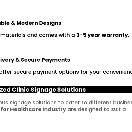
ble & Modern Designs
 materials and comes with a
3-5 year warranty
,
livery & Secure Payments
 offer secure payment options for your convenien
zed Clinic Signage Solutions
ious signage solutions to cater to different busine
 for
Healthcare
Industry
are designed to suit a