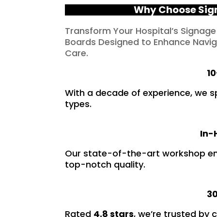
Why Choose Sign
Transform Your Hospital’s Signage
Boards Designed to Enhance Naviga
Care.
10
With a decade of experience, we spec
types.
In-
Our state-of-the-art workshop ens
top-notch quality.
30
Rated
4.8 stars
, we’re trusted by 