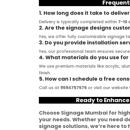
Frequent
stallation, their 
their promises. Their 
t
demonstrated 
YouTube channel is a 
t
1. How long does it take to delive
ent craftsmanship 
great source of 
p
Delivery is typically completed within
7-10 
ertise, delivering a 
inspiration, showcasing 
r
2. Are the signage designs cust
tch signage 
their exceptional work. 
M
Yes, we offer fully customizable signage ta
3. Do you provide installation ser
n for my business. 
The customer service 
p
lity of the 
team at Signage Mumbai 
s
Yes, our professional team ensures secure 
4. What materials do you use for 
als used was 
is highly professional and 
b
nding, ensuring 
guided me in creating a 
o
We use premium materials like acrylic, al
ity and a visually 
stunning sign that truly 
c
finish.
5. How can I schedule a free cons
g result. Moreover, 
reflects my business. I 
Y
prompt 
highly recommend 
a
Call us at
9594757575
or visit our website
ication and 
Signage Mumbai for all 
f
Ready to Enhance
ness to 
your signage 
b
modate my 
requirements.
e
Choose
Signage Mumbai
for hig
ic requirements 
W
your needs. Whether you need
de
he entire process 
f
signage solutions
, we’re here to 