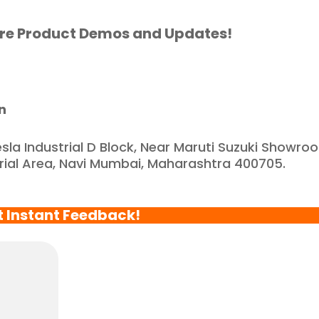
artnered with such a 
eliable and reputable 
re Product Demos and Updates!
ompany."
n
esla Industrial D Block, Near Maruti Suzuki Showro
trial Area, Navi Mumbai, Maharashtra 400705.
t Instant Feedback!