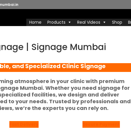
mumbai.in
Home
Products
Real Videos
Shop
B
Signage | Signage Mumbai
ble, and Specialized Clinic Signage
ming atmosphere in your clinic with premium
ignage Mumbai
. Whether you need signage for
 specialized facilities, we design and deliver
ored to your needs. Trusted by professionals and
views
, we’re the experts you can rely on.
Fast Delivery
Secure Payment