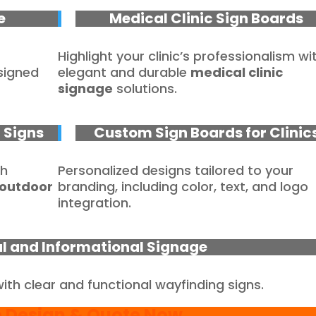
e
Medical Clinic Sign Boards
Highlight your clinic’s professionalism wi
signed
elegant and durable
medical clinic
signage
solutions.
c Signs
Custom Sign Boards for Clinic
th
Personalized designs tailored to your
outdoor
branding, including color, text, and logo
integration.
al and Informational Signage
with clear and functional wayfinding signs.
e Design & Quote Now
.