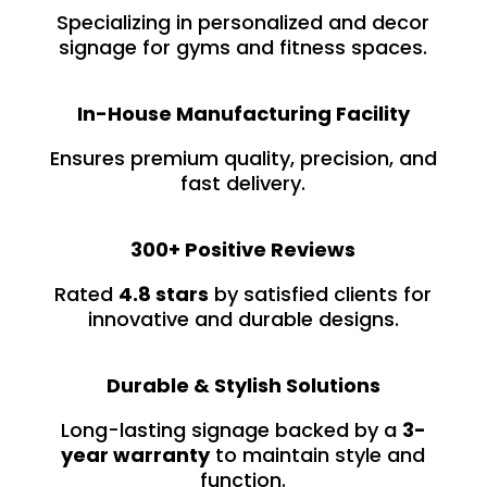
Specializing in personalized and decor
signage for gyms and fitness spaces.
In-House Manufacturing Facility
Ensures premium quality, precision, and
fast delivery.
300+ Positive Reviews
Rated
4.8 stars
by satisfied clients for
innovative and durable designs.
Durable & Stylish Solutions
Long-lasting signage backed by a
3-
year warranty
to maintain style and
function.