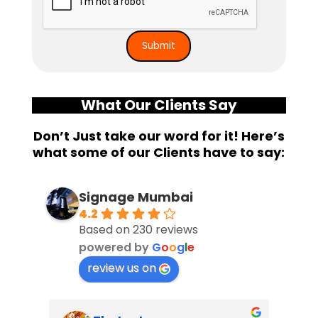
What Our Clients Say
Don’t Just take our word for it! Here’s
what some of our Clients have to say:
Signage Mumbai
4.2
Based on 230 reviews
powered by
G
o
o
g
l
e
review us on