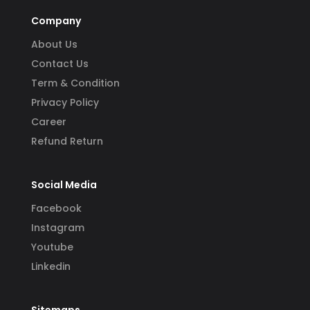
Company
About Us
Contact Us
Term & Condition
Privacy Policy
Career
Refund Return
Social Media
Facebook
Instagram
Youtube
Linkedin