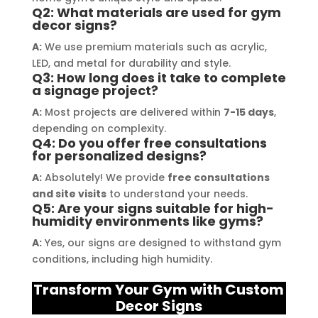
their prompt communication and 
your
Q2: What materials are used for gym
willingness to accommodate my 
decor signs?
specific requirements made the 
A:
We use premium materials such as acrylic,
entire process smooth and stress-
LED, and metal for durability and style.
Q3: How long does it take to complete
free. I highly recommend Signage 
a signage project?
Mumbai to anyone in need of high-
A:
Most projects are delivered within
7-15 days
,
quality signage solutions, as they 
depending on complexity.
truly embody excellence in every 
Q4: Do you offer free consultations
aspect of their work.
for personalized designs?
A:
Absolutely! We provide
free consultations
and site visits
to understand your needs.
Q5: Are your signs suitable for high-
humidity environments like gyms?
A:
Yes, our signs are designed to withstand gym
conditions, including high humidity.
Transform Your Gym with Custom
Decor Signs