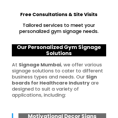
Free Consultations & Site Visits
Tailored services to meet your
personalized gym signage needs.
Our Personalized Gym Signage
Solutions
At
Signage Mumbai
, we offer various
signage solutions to cater to different
business types and needs. Our
Sign
boards for
Healthcare
Industry
are
designed to suit a variety of
applications, including:
Motivational Decor Signs