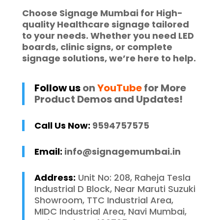
Choose
Signage Mumbai
for High-
quality
Healthcare signage
tailored
to your needs. Whether you need
LED
boards
,
clinic signs
, or complete
signage solutions
, we’re here to help.
Follow us
on
YouTube
for More
Product Demos and Updates!
Call Us Now:
9594757575
Email:
info@signagemumbai.in
Address:
Unit No: 208, Raheja Tesla
Industrial D Block, Near Maruti Suzuki
Showroom, TTC Industrial Area,
MIDC Industrial Area, Navi Mumbai,