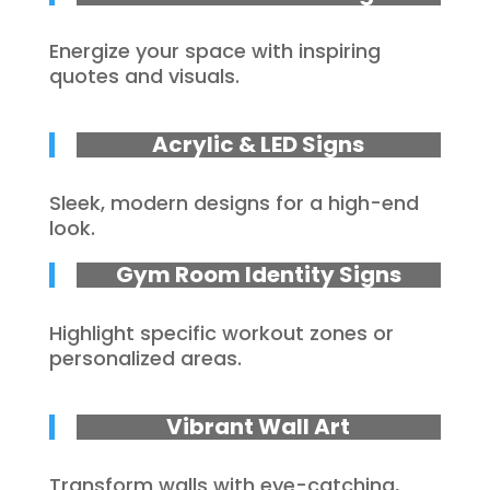
Energize your space with inspiring
quotes and visuals.
Acrylic & LED Signs
Sleek, modern designs for a high-end
look.
Gym Room Identity Signs
Highlight specific workout zones or
personalized areas.
Vibrant Wall Art
Transform walls with eye-catching,