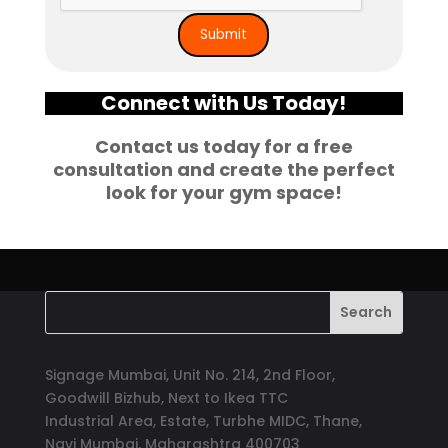
Connect with Us Today!
Contact us today for a free
consultation and create the perfect
look for your gym space!
Signage Mumbai, Unit No. 214, 2nd Floor,
Goodwill Bizhub, Next to Ikea TTC
Industrial Area, Estate, Turbhe MIDC, Thane,
Navi Mumbai, Maharashtra 400703