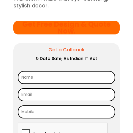
stylish decor.
Get Free Design & Quote
Now
.
Get a Callback
🔒 Data Safe, As Indian IT Act