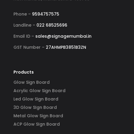
Phone –
9594757575
Landline –
022 68525696
Email ID –
sales@signagemumbai.in
GST Number –
27AHMPB3851B3ZN
Products
Glow Sign Board
Acrylic Glow Sign Board
Led Glow Sign Board
3D Glow SIgn Board
Metal Glow Sign Board
ACP Glow SIgn Board