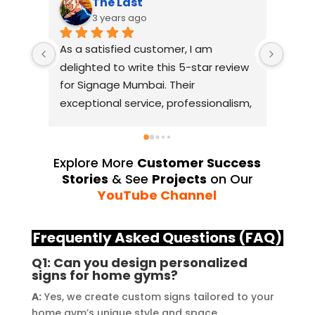
The Last
3 years ago
As a satisfied customer, I am 
I had
delighted to write this 5-star review 
with
for Signage Mumbai. Their 
busin
exceptional service, professionalism, 
witho
and attention to detail have truly 
indus
exceeded my expectations. From 
they 
the initial consultation to the final 
alway
Explore More
Customer Success
installation, their team 
Their
Stories
& See
Projects
on Our
demonstrated excellent 
sourc
YouTube Channel
craftsmanship and expertise, 
their
delivering a top-notch signage 
servi
Frequently Asked Questions (FAQ)
solution for my business. The quality 
highl
Q1: Can you design personalized
of the materials used was 
creat
signs for home gyms?
outstanding, ensuring durability and 
refle
A:
Yes, we create custom signs tailored to your
a visually stunning result. Moreover, 
reco
home gym’s unique style and space.