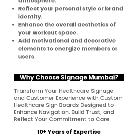
atmosphere.
Reflect your personal style or brand
identity.
Enhance the overall aesthetics of
your workout space.
Add motivational and decorative
elements to energize members or
users.
Why Choose Signage Mumbai?
Transform Your Healthcare Signage
and Customer Experience with Custom
Healthcare Sign Boards Designed to
Enhance Navigation, Build Trust, and
Reflect Your Commitment to Care.
10+ Years of Expertise