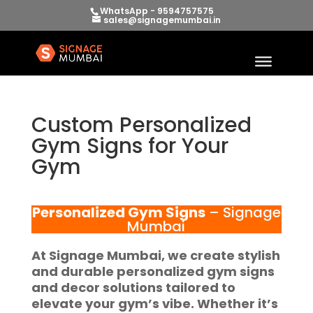
WhatsApp - 9594757575
sales@signagemumbai.in
Custom Personalized
Gym Signs for Your
Gym
Personalized Gym Signs
– Signage
Mumbai
At
Signage Mumbai
, we create stylish
and durable
personalized gym signs
and decor solutions tailored to
elevate your gym’s vibe. Whether it’s