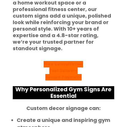
a home workout space or a
professional fitness center, our
custom signs add a unique, polished
look while reinforcing your brand or
personal style. With
10+ years of
expertise
and a
4.8-star rating
,
we’re your trusted partner for
standout signage.
Free Consultation
Fast Delivery
Secure Payment
Why Personalized Gym Signs Are
Essential
Custom decor signage can:
Create a unique and inspiring gym