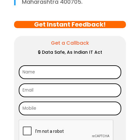
Maharashtra 400705.
Get Instant Feedback!
Get a Callback
🔒 Data Safe, As Indian IT Act