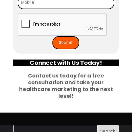
Connect with Us Today!
Contact us today for a free
consultation and take your
healthcare marketing to the next
level!