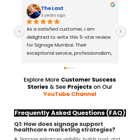
The Last
3 years ago
As a satisfied customer, I am 
I had
delighted to write this 5-star review 
with
for Signage Mumbai. Their 
busin
exceptional service, professionalism, 
witho
and attention to detail have truly 
indus
exceeded my expectations. From 
they 
the initial consultation to the final 
alway
Explore More
Customer Success
installation, their team 
Their
Stories
& See
Projects
on Our
demonstrated excellent 
sourc
YouTube Channel
craftsmanship and expertise, 
their
delivering a top-notch signage 
servi
Frequently Asked Questions (FAQ)
solution for my business. The quality 
highl
Q1: How does signage support
of the materials used was 
creat
healthcare marketing strategies?
outstanding, ensuring durability and 
refle
A:
Signage enhances visibility, builds trust, and