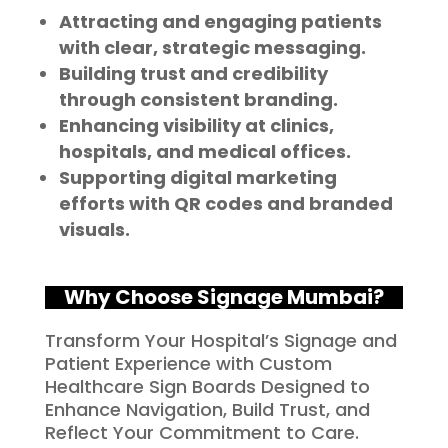
Attracting and engaging patients
with clear, strategic messaging.
Building trust and credibility
through consistent branding.
Enhancing visibility at clinics,
hospitals, and medical offices.
Supporting digital marketing
efforts with QR codes and branded
visuals.
Why Choose Signage Mumbai?
Transform Your Hospital’s Signage and
Patient Experience with Custom
Healthcare Sign Boards Designed to
Enhance Navigation, Build Trust, and
Reflect Your Commitment to Care.