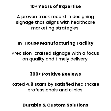
10+ Years of Expertise
A proven track record in designing
signage that aligns with healthcare
marketing strategies.
In-House Manufacturing Facility
Precision-crafted signage with a focus
on quality and timely delivery.
300+ Positive Reviews
Rated
4.8 stars
by satisfied healthcare
professionals and clinics.
Durable & Custom Solutions