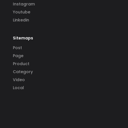
Instagram
Youtube
Linkedin
Sitemaps
Post
Page
Product
Category
Video
Local