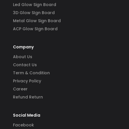
Led Glow Sign Board
3D Glow SIgn Board
Metal Glow Sign Board
ACP Glow SIgn Board
Company
About Us
Contact Us
Term & Condition
Privacy Policy
Career
Refund Return
Social Media
Facebook