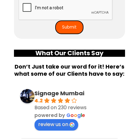
What Our Clients Say
Don’t Just take our word for it! Here’s
what some of our Clients have to say:
Signage Mumbai
4.2
Based on 230 reviews
powered by
G
o
o
g
l
e
review us on