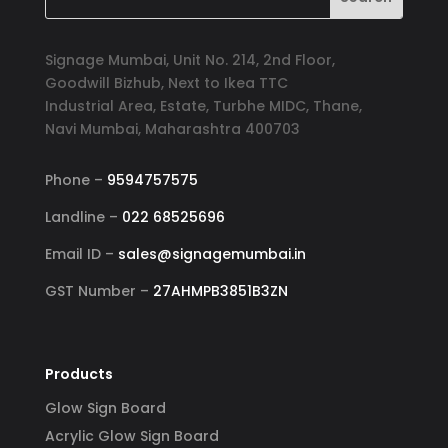
Signage Mumbai, Unit No. 214, 2nd Floor,
Goodwill Bizhub, Next to Ikea TTC
Industrial Area, Estate, Turbhe MIDC, Thane,
Navi Mumbai, Maharashtra 400703
Phone –
9594757575
Landline –
022 68525696
Email ID –
sales@signagemumbai.in
GST Number –
27AHMPB3851B3ZN
Products
Glow Sign Board
Acrylic Glow Sign Board