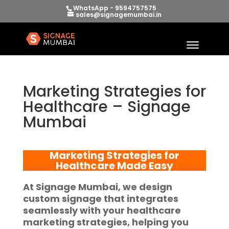
WhatsApp - 9594757575
sales@signagemumbai.in
Marketing Strategies for
Healthcare – Signage
Mumbai
Marketing Strategies for
Healthcare
Made Easy
At
Signage Mumbai
, we design
custom signage that integrates
seamlessly with your
healthcare
marketing strategies
, helping you