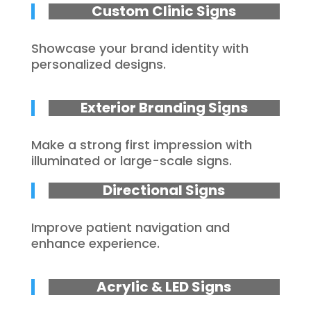
Custom Clinic Signs
Showcase your brand identity with
personalized designs.
Exterior Branding Signs
Make a strong first impression with
illuminated or large-scale signs.
Directional Signs
Improve patient navigation and
enhance experience.
Acrylic & LED Signs