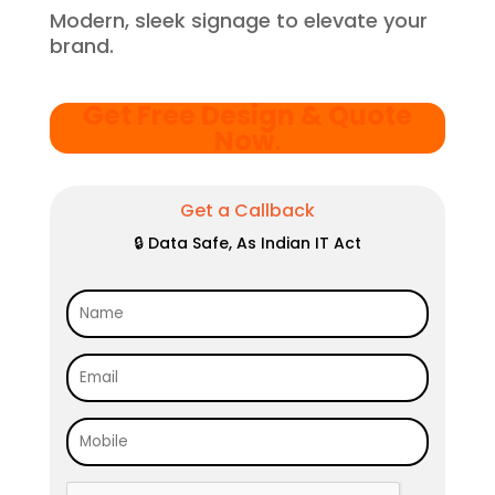
Modern, sleek signage to elevate your
brand.
Get Free Design & Quote
Now
.
Get a Callback
🔒 Data Safe, As Indian IT Act