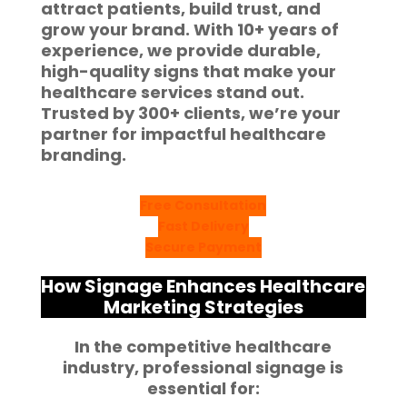
attract patients, build trust, and
grow your brand. With
10+ years of
experience
, we provide durable,
high-quality signs that make your
healthcare services stand out.
Trusted by
300+ clients
, we’re your
partner for impactful
healthcare
branding
.
Free Consultation
Fast Delivery
Secure Payment
How Signage Enhances Healthcare
Marketing Strategies
In the competitive healthcare
industry, professional signage is
essential for: