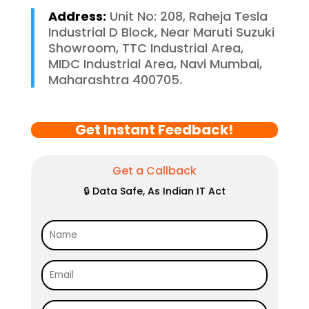
Address:
Unit No: 208, Raheja Tesla
Industrial D Block, Near Maruti Suzuki
Showroom, TTC Industrial Area,
MIDC Industrial Area, Navi Mumbai,
Maharashtra 400705.
Get Instant Feedback!
Get a Callback
🔒 Data Safe, As Indian IT Act