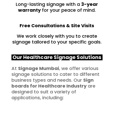
Long-lasting signage with a
3-year
warranty
for your peace of mind.
Free Consultations & Site Visits
We work closely with you to create
signage tailored to your specific goals.
Our Healthcare Signage Solutions
At
Signage Mumbai
, we offer various
signage solutions to cater to different
business types and needs. Our
Sign
boards for
Healthcare
Industry
are
designed to suit a variety of
applications, including: