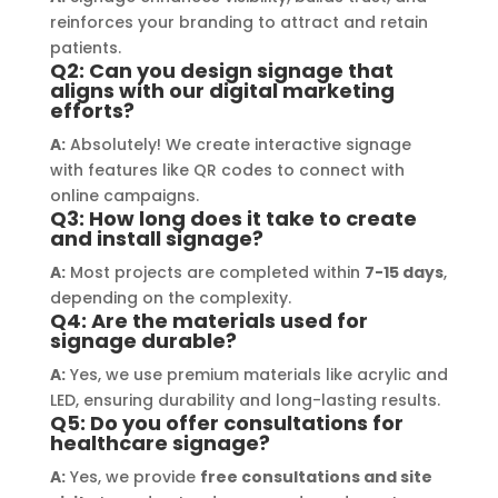
a visually stunning result. Moreover, 
reco
reinforces your branding to attract and retain
their prompt communication and 
your
patients.
willingness to accommodate my 
Q2: Can you design signage that
specific requirements made the 
aligns with our digital marketing
efforts?
entire process smooth and stress-
A:
Absolutely! We create interactive signage
free. I highly recommend Signage 
with features like QR codes to connect with
Mumbai to anyone in need of high-
online campaigns.
quality signage solutions, as they 
Q3: How long does it take to create
truly embody excellence in every 
and install signage?
aspect of their work.
A:
Most projects are completed within
7-15 days
,
depending on the complexity.
Q4: Are the materials used for
signage durable?
A:
Yes, we use premium materials like acrylic and
LED, ensuring durability and long-lasting results.
Q5: Do you offer consultations for
healthcare signage?
A:
Yes, we provide
free consultations and site