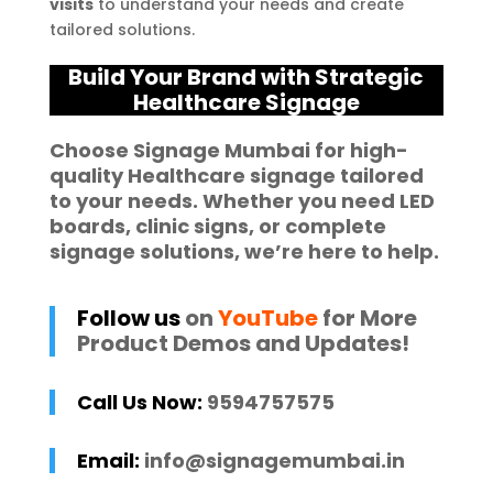
visits
to understand your needs and create
tailored solutions.
Build Your Brand with Strategic
Healthcare Signage
Choose
Signage Mumbai
for high-
quality
Healthcare
signage
tailored
to your needs. Whether you need
LED
boards
,
clinic signs
, or complete
signage solutions
, we’re here to help.
Follow us
on
YouTube
for More
Product Demos and Updates!
Call Us Now:
9594757575
Email:
info@signagemumbai.in