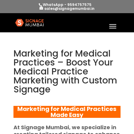
WhatsApp - 9594757575
sales@signagemumbai.in
Marketing for Medical
Practices – Boost Your
Medical Practice
Marketing with Custom
Signage
Marketing for Medical Practices
Made Easy
At
Signage Mumbai
, we specialize in