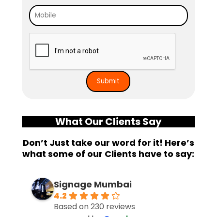
What Our Clients Say
Don’t Just take our word for it! Here’s
what some of our Clients have to say:
Signage Mumbai
4.2
Based on 230 reviews