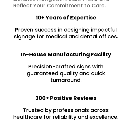
Reflect Your Commitment to Care.
10+ Years of Expertise
Proven success in designing impactful
signage for medical and dental offices.
In-House Manufacturing Facility
Precision-crafted signs with
guaranteed quality and quick
turnaround.
300+ Positive Reviews
Trusted by professionals across
healthcare for reliability and excellence.