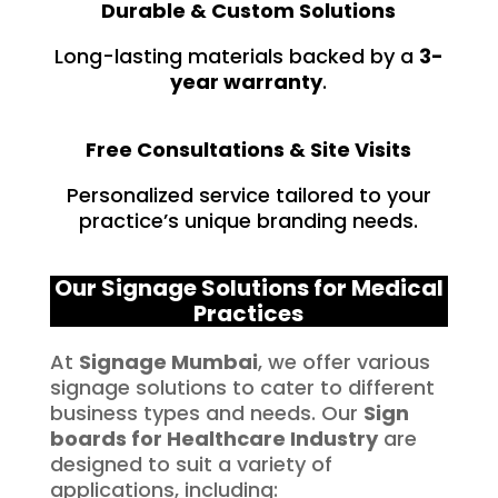
Durable & Custom Solutions
Long-lasting materials backed by a
3-
year warranty
.
Free Consultations & Site Visits
Personalized service tailored to your
practice’s unique branding needs.
Our Signage Solutions for Medical
Practices
At
Signage Mumbai
, we offer various
signage solutions to cater to different
business types and needs. Our
Sign
boards for
Healthcare
Industry
are
designed to suit a variety of
applications, including: