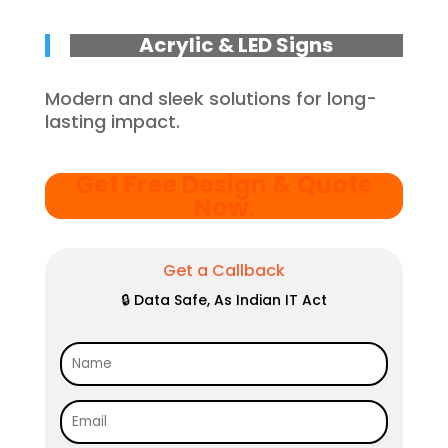
Acrylic & LED Signs
Modern and sleek solutions for long-
lasting impact.
Get Free Design & Quote
Now
.
Get a Callback
🔒 Data Safe, As Indian IT Act