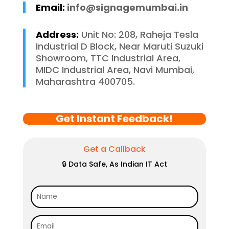
Email:
info@signagemumbai.in
Address:
Unit No: 208, Raheja Tesla
Industrial D Block, Near Maruti Suzuki
Showroom, TTC Industrial Area,
MIDC Industrial Area, Navi Mumbai,
Maharashtra 400705.
Get Instant Feedback!
Get a Callback
🔒 Data Safe, As Indian IT Act