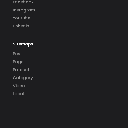
Facebook
Instagram
Youtube
Linkedin
Sitemaps
Post
Page
Product
Category
Video
Local