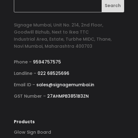
Signage Mumbai, Unit No. 214, 2nd Floor,
Goodwill Bizhub, Next to Ikea TTC
Industrial Area, Estate, Turbhe MIDC, Thane,
Navi Mumbai, Maharashtra 400703
Phone –
9594757575
Landline –
022 68525696
Email ID –
sales@signagemumbai.in
GST Number –
27AHMPB3851B3ZN
Products
Glow Sign Board