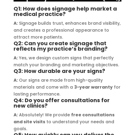
solution for my business. The quality 
highl
Q1: How does signage help market a
of the materials used was 
creat
medical practice?
outstanding, ensuring durability and 
refle
A:
Signage builds trust, enhances brand visibility,
a visually stunning result. Moreover, 
reco
and creates a professional appearance to
their prompt communication and 
your
attract more patients.
willingness to accommodate my 
Q2: Can you create signage that
specific requirements made the 
reflects my practice’s branding?
entire process smooth and stress-
A:
Yes, we design custom signs that perfectly
free. I highly recommend Signage 
match your branding and marketing objectives.
Q3: How durable are your signs?
Mumbai to anyone in need of high-
quality signage solutions, as they 
A:
Our signs are made from high-quality
truly embody excellence in every 
materials and come with a
3-year warranty
for
lasting performance.
aspect of their work.
Q4: Do you offer consultations for
new clinics?
A:
Absolutely! We provide
free consultations
and site visits
to understand your needs and
goals.
Q5: How quickly can you deliver the