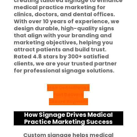
creating tailored signage to enhance
medical practice marketing
for
clinics, doctors, and dental offices.
With over
10 years of experience
, we
design durable, high-quality signs
that align with your branding and
marketing objectives, helping you
attract patients and build trust.
Rated
4.8 stars
by
300+ satisfied
clients
, we are your trusted partner
for professional signage solutions.
Free Consultation
Fast Delivery
Secure Payment
How Signage Drives Medical
Practice Marketing Success
Custom signage helps medical