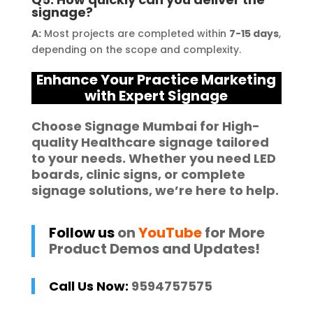
signage?
A:
Most projects are completed within
7-15 days
,
depending on the scope and complexity.
Enhance Your Practice Marketing
with Expert Signage
Choose
Signage Mumbai
for High-
quality
Healthcare signage
tailored
to your needs. Whether you need
LED
boards
,
clinic signs
, or complete
signage solutions
, we’re here to help.
Follow us
on
YouTube
for More
Product Demos and Updates!
Call Us Now:
9594757575