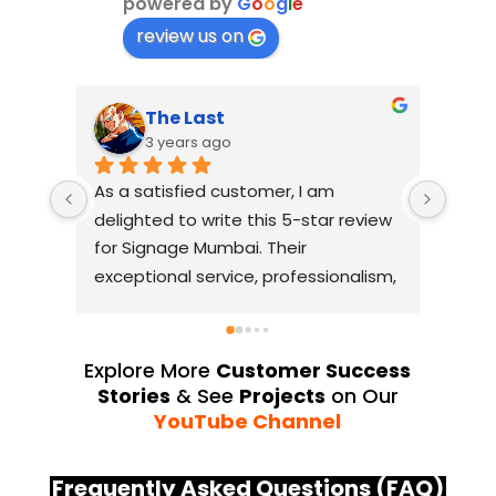
powered by
G
o
o
g
l
e
review us on
The Last
3 years ago
As a satisfied customer, I am 
I had
delighted to write this 5-star review 
with
for Signage Mumbai. Their 
busin
exceptional service, professionalism, 
witho
and attention to detail have truly 
indus
exceeded my expectations. From 
they 
the initial consultation to the final 
alway
Explore More
Customer Success
installation, their team 
Their
Stories
& See
Projects
on Our
demonstrated excellent 
sourc
YouTube Channel
craftsmanship and expertise, 
their
delivering a top-notch signage 
servi
Frequently Asked Questions (FAQ)