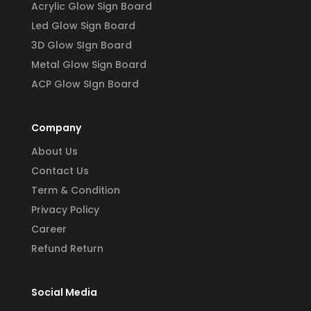
Acrylic Glow Sign Board
Led Glow Sign Board
3D Glow SIgn Board
Metal Glow Sign Board
ACP Glow SIgn Board
Company
About Us
Contact Us
Term & Condition
Privacy Policy
Career
Refund Return
Social Media