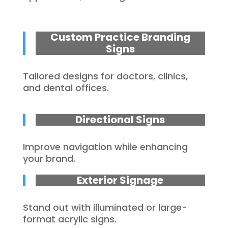
Custom Practice Branding
Signs
Tailored designs for doctors, clinics,
and dental offices.
Directional Signs
Improve navigation while enhancing
your brand.
Exterior Signage
Stand out with illuminated or large-
format acrylic signs.