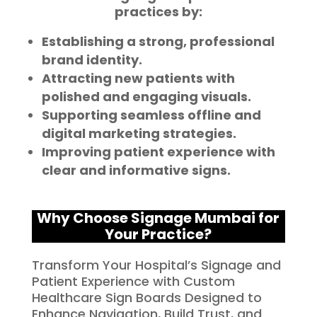
practices by:
Establishing a strong, professional
brand identity.
Attracting new patients with
polished and engaging visuals.
Supporting seamless offline and
digital marketing strategies.
Improving patient experience with
clear and informative signs.
Why Choose Signage Mumbai for
Your Practice?
Transform Your Hospital’s Signage and
Patient Experience with Custom
Healthcare Sign Boards Designed to
Enhance Navigation, Build Trust, and