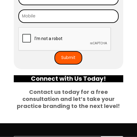
Connect with Us Today!
Contact us today for a free
consultation and let’s take your
practice branding to the next level!