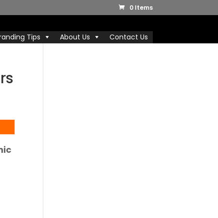
0 Items
randing Tips
About Us
Contact Us
rs
nic