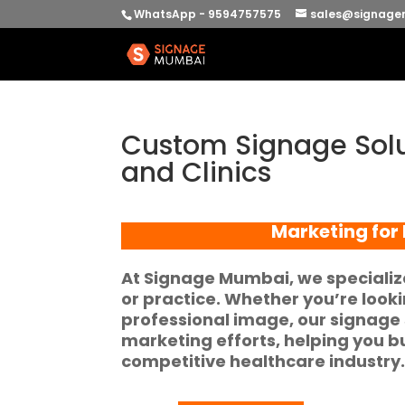
WhatsApp - 9594757575
sales@signage
Custom Signage Solu
and Clinics
Marketing for 
At
Signage Mumbai
, we specializ
or practice. Whether you’re look
professional image, our signage 
marketing efforts
, helping you b
competitive healthcare industry