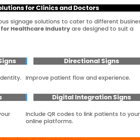
lutions for Clinics and Doctors
ious signage solutions to cater to different busine
 for
Healthcare
Industry
are designed to suit a
Signs
Directional Signs
dentity.
Improve patient flow and experience.
s
Digital Integration Signs
your
Include QR codes to link patients to you
online platforms.