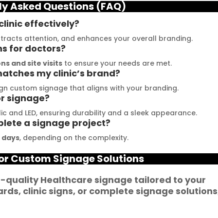
ly Asked Questions (FAQ)
he moment I contacted 
their exceptional work and 
hem, their team was 
get inspired. The quality of 
linic effectively?
rompt and 
materials they use is 
attracts attention, and enhances your overall branding.
esponsive.Signage 
outstanding, and they 
ns for doctors?
umbai has played a 
never compromise on 
ns and site visits
to ensure your needs are met.
atches my clinic’s brand?
ivotal role in our branding 
delivering the promised 
uccess. The glow sign 
results. Their customer 
gn custom signage that aligns with your branding.
or signage?
oards they provide are 
service team is highly 
f the highest quality and 
professional and helped 
c and LED, ensuring durability and a sleek appearance.
plete a signage project?
annot be matched. Their 
me create a stunning sign 
ouTube channel offers 
that perfectly represents 
5 days
, depending on the complexity.
n abundance of 
my business. I highly 
or Custom Signage Solutions
antastic advice for 
recommend Signage 
usinesses striving to 
Mumbai for all your 
h-quality
Healthcare
signage
tailored to your
nhance their signage. 
signage requirements
ards
,
clinic signs
, or complete
signage solutions
e feel incredibly 
ortunate to have 