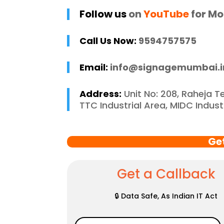
 and stress-free. I 
p
Follow us
on
YouTube
for Mo
 recommend 
r
e Mumbai to 
c
Call Us Now:
9594757575
 in need of high-
 signage solutions, 
Email:
info@signagemumbai.i
y truly embody 
nce in every 
Address:
Unit No: 208, Raheja T
 of their work.
TTC Industrial Area, MIDC Indus
Ge
Get a Callback
🔒 Data Safe, As Indian IT Act