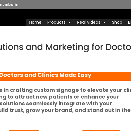
mumbai.in
Home
Products
Real Videos
Shop
B
tions and Marketing for Docto
Doctors and Clinics
Made Easy
e in crafting
custom signage
to elevate your cli
ing to attract new patients or enhance your
solutions seamlessly integrate with your
uild trust, grow your brand, and stand out in the
.