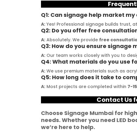
Frequent
stallation, their 
their promises. Their 
t
demonstrated 
YouTube channel is a 
t
Q1: Can signage help market my c
ent craftsmanship 
great source of 
p
A:
Yes! Professional signage builds trust, 
ertise, delivering a 
inspiration, showcasing 
r
Q2: Do you offer free consultatio
tch signage 
their exceptional work. 
M
A:
Absolutely. We provide
free consultatio
Q3: How do you ensure signage m
n for my business. 
The customer service 
p
lity of the 
team at Signage Mumbai 
s
A:
Our team works closely with you to desi
Q4: What materials do you use f
als used was 
is highly professional and 
b
nding, ensuring 
guided me in creating a 
o
A:
We use premium materials such as acryli
Q5: How long does it take to com
ity and a visually 
stunning sign that truly 
c
g result. Moreover, 
reflects my business. I 
Y
A:
Most projects are completed within
7-1
prompt 
highly recommend 
a
Contact Us f
ication and 
Signage Mumbai for all 
f
ness to 
your signage 
b
Choose
Signage Mumbai
for hig
modate my 
requirements.
e
needs. Whether you need
LED bo
ic requirements 
W
we’re here to help.
he entire process 
f