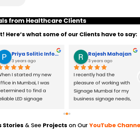
ls from Healthcare Clients
it! Here’s what some of our Clients have to say:
Priya Solitic Infotech
Rajesh Mahajan
3 years ago
3 years ago
hen I started my new 
I recently had the 
ffice in Mumbai, I was 
pleasure of working with 
etermined to find a 
Signage Mumbai for my 
eliable LED signage 
business signage needs, 
randing company that 
and I can confidently say 
ould help me make a 
that they are the best in 
asting impression. After 
the industry. Their 
 Stories
& See
Projects
on Our
YouTube Channe
horough research, I came 
YouTube channel is a 
cross LED Signage. From 
great platform to see 