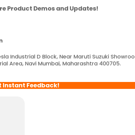
artnered with such a 
re Product Demos and Updates!
eliable and reputable 
ompany."
n
esla Industrial D Block, Near Maruti Suzuki Showro
trial Area, Navi Mumbai, Maharashtra 400705.
t Instant Feedback!