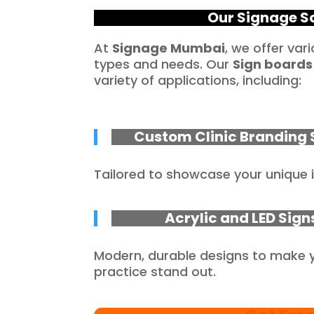
Our Signage So
At
Signage Mumbai
, we offer var
types and needs. Our
Sign boards
variety of applications, including:
Custom Clinic Branding 
Tailored to showcase your unique i
Acrylic and LED Sign
Modern, durable designs to make 
practice stand out.