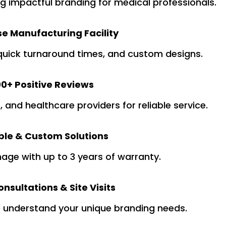
ng impactful branding for medical professionals.
e Manufacturing Facility
quick turnaround times, and custom designs.
0+ Positive Reviews
s, and healthcare providers for reliable service.
ble & Custom Solutions
nage with up to 3 years of warranty.
nsultations & Site Visits
o understand your unique branding needs.