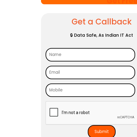
Get Fre
Get a Callback
🔒 Data Safe, As Indian IT Act