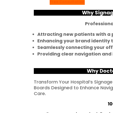
Free Consultation
Why Signage
Professional
Attracting new patients with a
Enhancing your brand identity to
Seamlessly connecting your off
Providing clear navigation and
Why Doct
Transform Your Hospital’s Signage
Boards Designed to Enhance Naviga
Care.
10