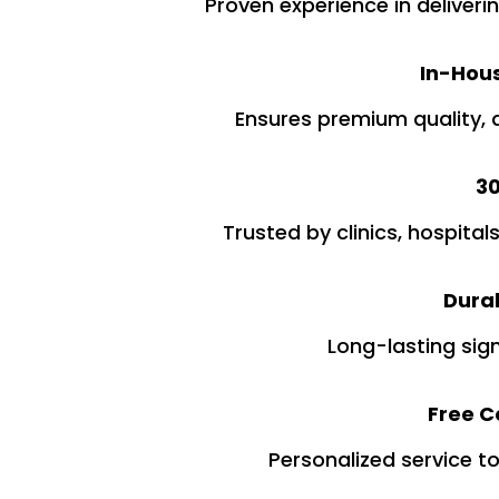
Proven experience in deliveri
In-Hous
Ensures premium quality, 
30
Trusted by clinics, hospital
Dura
Long-lasting sig
Free Co
Personalized service t