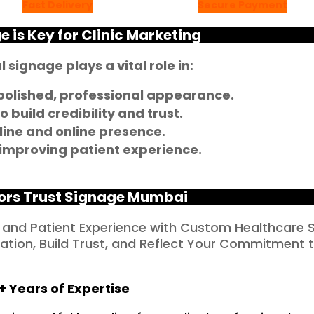
Fast Delivery
Secure Payment
 is Key for Clinic Marketing
 signage plays a vital role in:
 polished, professional appearance.
 build credibility and trust.
line and online presence.
 improving patient experience.
ors Trust Signage Mumbai
 and Patient Experience with Custom Healthcare 
tion, Build Trust, and Reflect Your Commitment 
+ Years of Expertise