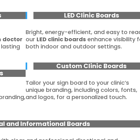
s
LED Clinic Boards
Bright, energy-efficient, and easy to rea
m
doctor
our
LED clinic boards
enhance visibility f
lasting
both indoor and outdoor settings.
Custom Clinic Boards
s
Tailor your sign board to your clinic’s
unique branding, including colors, fonts,
 branding,
and logos, for a personalized touch.
al and Informational Boards