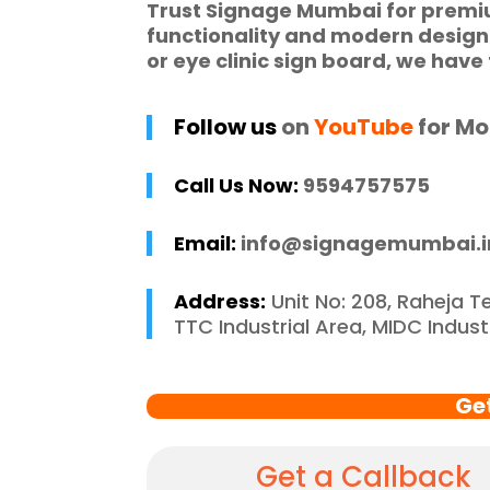
Trust
Signage Mumbai
for prem
ic requirements 
W
functionality and modern desig
he entire process 
f
or
eye clinic sign board
, we have 
 and stress-free. I 
p
 recommend 
r
Follow us
on
YouTube
for Mo
e Mumbai to 
c
 in need of high-
Call Us Now:
9594757575
 signage solutions, 
y truly embody 
Email:
info@signagemumbai.i
nce in every 
 of their work.
Address:
Unit No: 208, Raheja T
TTC Industrial Area, MIDC Indus
Ge
Get a Callback