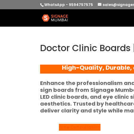
WhatsApp - 9594757575
sales@signage
Doctor Clinic Board
High-Quality, Durable,
Enhance the professionalism and v
sign boards
from
Signage Mumb
LED clinic boards
, and
eye clinic 
aesthetics. Trusted by healthca
deliver clarity and style while ma
Free Consultation