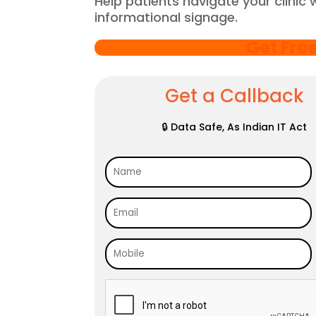
Help patients navigate your clinic 
informational signage.
Get Fre
Get a Callback
🔒 Data Safe, As Indian IT Act