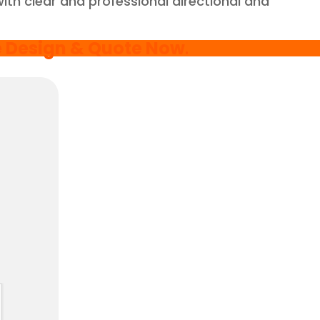
with clear and professional directional and
e Design & Quote Now
.