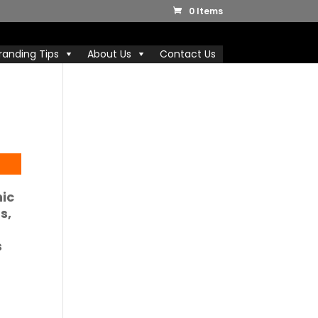
0 Items
randing Tips
About Us
Contact Us
nic
ds
,
s