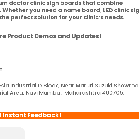
ium
doctor clinic sign boards
that combine
e feel incredibly 
n. Whether you need a
name board
,
LED clinic si
ortunate to have 
the perfect solution for your clinic’s needs.
artnered with such a 
eliable and reputable 
re Product Demos and Updates!
ompany."
n
esla Industrial D Block, Near Maruti Suzuki Showro
trial Area, Navi Mumbai, Maharashtra 400705.
t Instant Feedback!