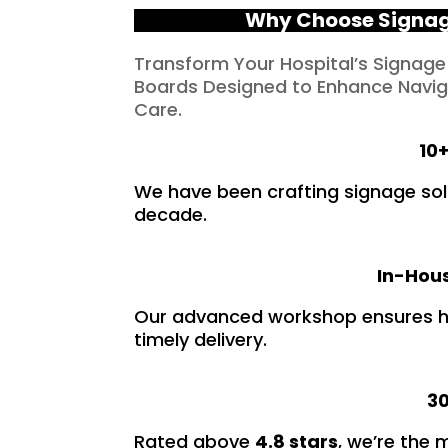
Why Choose Signage
Transform Your Hospital’s Signage
Boards Designed to Enhance Naviga
Care.
10+
We have been crafting signage solu
decade.
In-Hous
Our advanced workshop ensures hi
timely delivery.
30
Rated above
4.8 stars
, we’re the