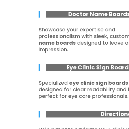
Doctor Name Board
Showcase your expertise and
professionalism with sleek, custo
name boards
designed to leave a 
impression.
Eye Clinic Sign Board
Specialized
eye clinic sign boards
designed for clear readability and
perfect for eye care professionals.
Direction