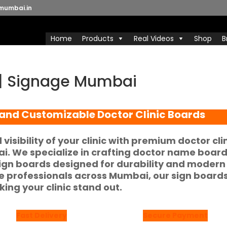
mumbai.in
Home
Products
Real Videos
Shop
B
s | Signage Mumbai
 and Customizable Doctor Clinic Boards
isibility of your clinic with premium
doctor cli
ai
. We specialize in crafting
doctor name boar
sign boards
designed for durability and modern
re professionals across Mumbai, our sign board
king your clinic stand out.
Fast Delivery
Secure Payment