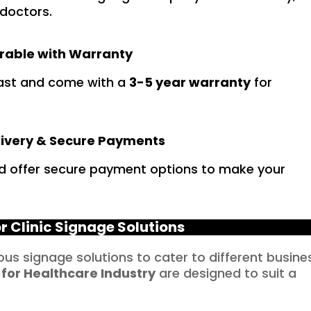
 doctors.
rable with Warranty
 last and come with a
3-5 year warranty
for
livery & Secure Payments
d offer secure payment options to make your
r Clinic Signage Solutions
ious signage solutions to cater to different busine
 for
Healthcare
Industry
are designed to suit a