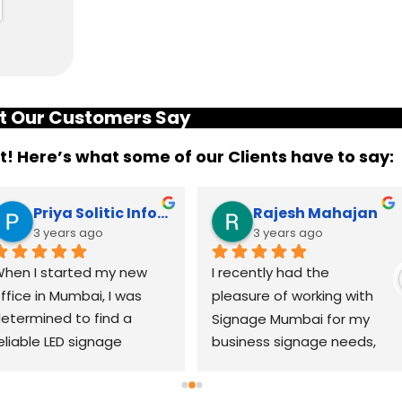
 Our Customers Say
it! Here’s what some of our Clients have to say:
Priya Solitic Infotech
Rajesh Mahajan
3 years ago
3 years ago
hen I started my new 
I recently had the 
ffice in Mumbai, I was 
pleasure of working with 
etermined to find a 
Signage Mumbai for my 
eliable LED signage 
business signage needs, 
randing company that 
and I can confidently say 
ould help me make a 
that they are the best in 