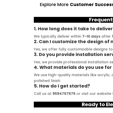
ruly exceeded my 
The quality of materials 
l
Explore More
Customer Success
ations. From the 
they use is outstanding, 
t
 consultation to the 
and they always deliver on 
a
Frequent
stallation, their 
their promises. Their 
t
demonstrated 
YouTube channel is a 
t
1. How long does it take to delive
ent craftsmanship 
great source of 
p
We typically deliver within
7-10 days
after f
ertise, delivering a 
inspiration, showcasing 
r
2. Can I customize the design of 
tch signage 
their exceptional work. 
M
Yes, we offer fully customizable designs t
3. Do you provide installation ser
n for my business. 
The customer service 
p
lity of the 
team at Signage Mumbai 
s
Yes, we provide professional installation 
4. What materials do you use for
als used was 
is highly professional and 
b
nding, ensuring 
guided me in creating a 
o
We use high-quality materials like acrylic
ity and a visually 
stunning sign that truly 
c
polished finish.
5. How do I get started?
g result. Moreover, 
reflects my business. I 
Y
prompt 
highly recommend 
a
Call us at
9594757575
or visit our website
ication and 
Signage Mumbai for all 
f
Ready to Ele
ness to 
your signage 
b
modate my 
requirements.
e