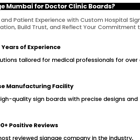
 Mumbai for Doctor Clinic Boards?
 and Patient Experience with Custom Hospital Sig
tion, Build Trust, and Reflect Your Commitment 
 Years of Experience
tions tailored for medical professionals for over
e Manufacturing Facility
gh-quality sign boards with precise designs and
0+ Positive Reviews
 most reviewed signage company in the industry,