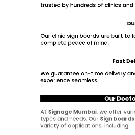
trusted by hundreds of clinics and
Du
Our clinic sign boards are built to
complete peace of mind.
Fast De
We guarantee on-time delivery an
experience seamless.
Our Docto
At
Signage Mumbai
, we offer var
types and needs. Our
Sign boards
variety of applications, including: